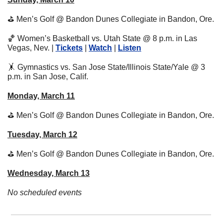
⛳
 Men’s Golf @ Bandon Dunes Collegiate in Bandon, Ore.
🏀
 Women’s Basketball vs. Utah State @ 8 p.m. in Las 
Vegas, Nev. | 
Tickets
 | 
Watch
 | 
Listen
🤸
 Gymnastics vs. San Jose State/Illinois State/Yale @ 3 
p.m. in San Jose, Calif.
Monday, March 11
⛳
 Men’s Golf @ Bandon Dunes Collegiate in Bandon, Ore.
Tuesday, March 12
⛳
 Men’s Golf @ Bandon Dunes Collegiate in Bandon, Ore.
Wednesday, March 13
No scheduled events