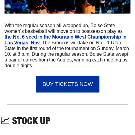
With the regular season all wrapped up, Boise State 
women’s basketball will move on to postseason play as 
the No. 6 seed in the Mountain West Championship in 
Las Vegas, Nev.
 The Broncos will take on No. 11 Utah 
State in the first round of the tournament on Sunday, March 
10, at 8 p.m. During the regular season, Boise State swept 
a pair of games from the Aggies, winning each meeting by 
double digits.
BUY TICKETS NOW
📈
 STOCK UP