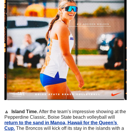
🔼
Island Time.
 After the team’s impressive showing at the 
Pepperdine Classic, Boise State beach volleyball will 
return to the sand in Manoa, Hawaii for the Queen’s 
Cup.
 The Broncos will kick off its stay in the islands with a 