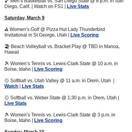
🏀
 Men’s Basketball vs. San Diego State @ 8 p.m. in San 
Diego, Calif. | Watch on FS1 | 
Live Stats
Saturday, March 9
⛳
 Women’s Golf @ Pizza Hut Lady Thunderbird 
Invitational in St George, Utah | 
Live Scoring
🏖
 Beach Volleyball vs. Bracket Play @ TBD in Manoa, 
Hawaii
🎾
 Women’s Tennis vs. Lewis-Clark State @ 10 a.m. in 
Boise, Idaho | 
Live Scoring
🥎
 Softball vs. Utah Valley @ 11 a.m. in Orem, Utah  | 
Watch
 | 
Live Stats
🥎
 Softball vs. Weber State @ 1:30 p.m. in Orem, Utah | 
Live Stats
🎾
 Women’s Tennis vs. Lewis-Clark State @ 3 p.m. in 
Boise, Idaho | 
Live Scoring
Sunday, March 10