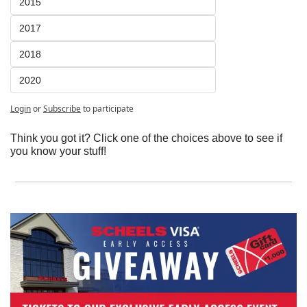
2015
2017
2018
2020
Login
or
Subscribe
to participate
Think you got it? Click one of the choices above to see if 
you know your stuff!