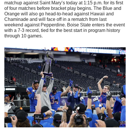
matchup against Saint Mary’s today at 1:15 p.m. for its first 
of four matches before bracket play begins. The Blue and 
Orange will also go head-to-head against Hawaii and 
Chaminade and will face off in a rematch from last 
weekend against Pepperdine. Boise State enters the event 
with a 7-3 record, tied for the best start in program history 
through 10 games.