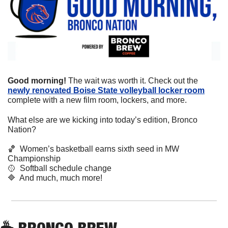
Good morning! 
The wait was worth it. Check out the 
newly renovated Boise State volleyball locker room
complete with a new film room, lockers, and more.
What else are we kicking into today’s edition, Bronco 
Nation?
🏀
  Women’s basketball earns sixth seed in MW 
Championship
🥎
  Softball schedule change 
🔷
  And much, much more!
☕
 BRONCO BREW