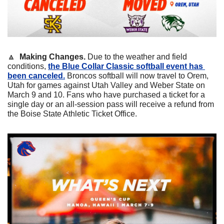
🔼
Making Changes.
 Due to the weather and field 
conditions, 
the Blue Collar Classic softball event has 
been canceled.
 Broncos softball will now travel to Orem, 
Utah for games against Utah Valley and Weber State on 
March 9 and 10. Fans who have purchased a ticket for a 
single day or an all-session pass will receive a refund from 
the Boise State Athletic Ticket Office.