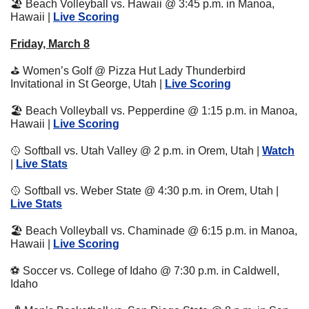
🏖
 Beach Volleyball vs. Hawaii @ 3:45 p.m. in Manoa, 
Hawaii | 
Live Scoring
Friday, March 8
⛳
 Women’s Golf @ Pizza Hut Lady Thunderbird 
Invitational in St George, Utah | 
Live Scoring
🏖
 Beach Volleyball vs. Pepperdine @ 1:15 p.m. in Manoa, 
Hawaii | 
Live S
coring
🥎
 Softball vs. Utah Valley @ 2 p.m. in Orem, Utah | 
Watch
| 
Live Stats
🥎
 Softball vs. Weber State @ 4:30 p.m. in Orem, Utah | 
Live Stats
🏖
 Beach Volleyball vs. Chaminade @ 6:15 p.m. in Manoa, 
Hawaii | 
Live S
coring
⚽
 Soccer vs. College of Idaho @ 7:30 p.m. in Caldwell, 
Idaho