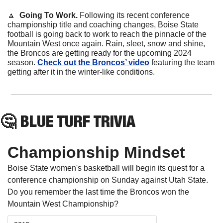
🔼
Going To Work.
 Following its recent conference 
championship title and coaching changes, Boise State 
football is going back to work to reach the pinnacle of the 
Mountain West once again. Rain, sleet, snow and shine, 
the Broncos are getting ready for the upcoming 2024 
season. 
Check out the Broncos’ video
 featuring the team 
getting after it in the winter-like conditions.
🤔
 BLUE TURF TRIVIA
Championship Mindset
Boise State women's basketball will begin its quest for a 
conference championship on Sunday against Utah State. 
Do you remember the last time the Broncos won the 
Mountain West Championship?