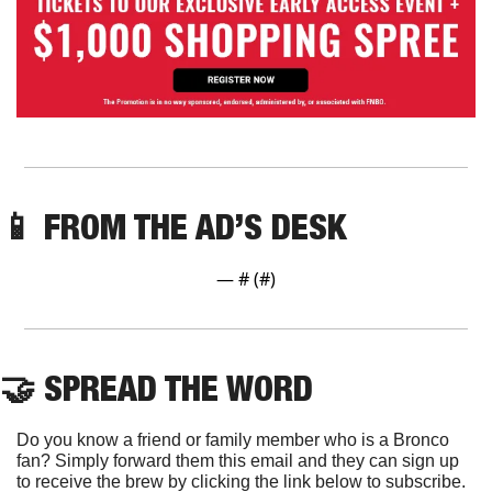
📱
 FROM THE AD’S DESK
— #
 (#
)
🤝
 SPREAD THE WORD
Do you know a friend or family member who is a Bronco 
fan? Simply forward them this email and they can sign up 
to receive the brew by clicking the link below to subscribe. 