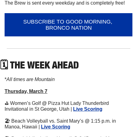
The Brew is sent every weekday and is completely free!
SUBSCRIBE TO GOOD MORNING, 
BRONCO NATION
🗓 THE WEEK AHEAD
*
All times are Mountain
Thursday, March 7
⛳
 Women’s Golf @ Pizza Hut Lady Thunderbird 
Invitational in St George, Utah | 
Live Scoring
🏖
 Beach Volleyball vs. Saint Mary’s @ 1:15 p.m. in 
Manoa, Hawaii | 
Live Scoring