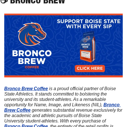
Bronco Brew Coffee
 is a proud official partner of Boise 
State Athletics. It stands committed to bolstering the 
university and its student-athletes. As a remarkable 
opportunity for Name, Image, and Likeness (NIL), 
Bronco 
Brew Coffee
 generates substantial revenue exclusively for 
the academic and athletic pursuits of Boise State 
University student-athletes. With every purchase of 
Bronco Brew Coffee
, the entirety of the retail profits is 