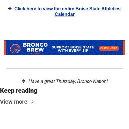
🔷
Click here to view the entire Boise State Athletics 
Calendar
🔷
  Have a great Thursday, Bronco Nation!
Keep reading
View more