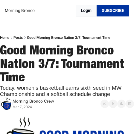
Morning Bronco
Login
SUBSCRIBE
Home
Posts
Good Morning Bronco Nation 3/7: Tournament Time
Good Morning Bronco 
Nation 3/7: Tournament 
Time
Today, women’s basketball earns sixth seed in MW 
Championship and a softball schedule change 
Morning Bronco Crew
Mar 7, 2024