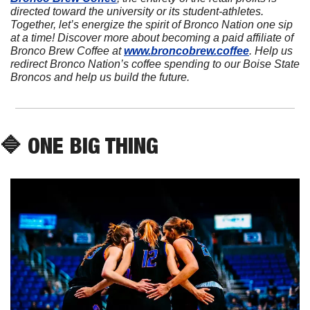
directed toward the university or its student-athletes. 
Together, let’s energize the spirit of Bronco Nation one sip 
at a time! Discover more about becoming a paid affiliate of 
Bronco Brew Coffee at 
www.broncobrew.coffee
. Help us 
redirect Bronco Nation’s coffee spending to our Boise State 
Broncos and help us build the future.
🔷
 ONE BIG THING