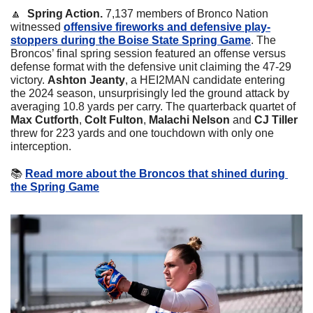
🔼
Spring Action. 
7,137 members of Bronco Nation 
witnessed 
offensive fireworks and defensive play-
stoppers during the Boise State Spring Game
. The 
Broncos’ final spring session featured an offense versus 
defense format with the defensive unit claiming the 47-29 
victory. 
Ashton Jeanty
, a HEI2MAN candidate entering 
the 2024 season, unsurprisingly led the ground attack by 
averaging 10.8 yards per carry. The quarterback quartet of 
Max Cutforth
, 
Colt Fulton
, 
Malachi Nelson
 and 
CJ Tiller
threw for 223 yards and one touchdown with only one 
interception.
📚
Read more about the Broncos that shined during 
the Spring Game