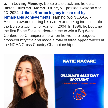
🔼
In Loving Memory. 
Boise State track and field star, 
Jose Guillermo "Memo" Uribe
, 51, passed away on April 
13, 2024. 
Uribe's Bronco legacy is marked by 
remarkable achievements
, earning two NCAA All-
America awards during his career and being inducted into 
the Boise State Hall of Fame in 2004. In 1996, he became 
the first Boise State student-athlete to win a Big West 
Conference Championship when he won the league's 
cross-country title and made a total of three appearances at 
the NCAA Cross Country Championships.