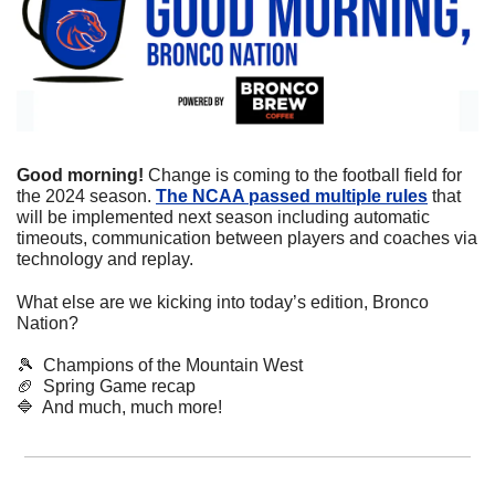
Good morning! 
Change is coming to the football field for 
the 2024 season. 
The NCAA passed multiple rules
 that 
will be implemented next season including automatic 
timeouts, communication between players and coaches via 
technology and replay. 
What else are we kicking into today’s edition, Bronco 
Nation?
🎾
  Champions of the Mountain West
🏈
  Spring Game recap
🔷
  And much, much more!