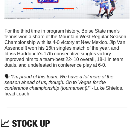
For the third time in program history, Boise State men's 
tennis won a share of the Mountain West Regular Season 
Championship with its 4-0 victory at New Mexico. Jip Van 
Assendelft won his 16th singles match of the year, and 
Idriss Haddouch's 17th consecutive singles victory 
improved him to a team-best 22- 10 overall, 18-1 in team 
duals, and undefeated in conference play at 6-0.
🗣
“I'm proud of this team. We have a lot more of the 
season ahead of us, though. On to Vegas for the 
conference championship (tournament)!" - 
Luke Shields, 
head coach
📈
 STOCK UP