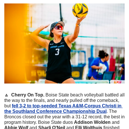
🔼
Cherry On Top. 
Boise State beach volleyball battled all 
the way to the finals, and nearly pulled off the comeback, 
but 
fell 3-2 to top-seeded Texas A&M-Corpus Christi in 
the Southland Conference Championship Dual
. The 
Broncos closed out the year with a 31-12 record, the best in 
program history. Boise State duos 
Addison Wolden
 and 
Abbie Wolf
 and 
Sharli O'Neil
 and 
Elli Wolthuis
 finished 