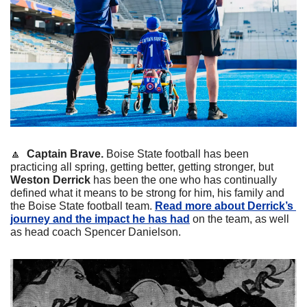
🔼
Captain Brave. 
Boise State football has been 
practicing all spring, getting better, getting stronger, but 
Weston Derrick 
has been the one who has continually 
defined what it means to be strong for him, his family and 
the Boise State football team. 
Read more about Derrick’s 
journey and the impact he has had
 on the team, as well 
as head coach Spencer Danielson.