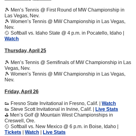
🎾
 Men’s Tennis @ First Round of MW Championship in 
Las Vegas, Nev. 
🎾
 Women’s Tennis @ MW Championship in Las Vegas, 
Nev. 
🥎
 Softball vs. Idaho State @ 4 p.m. in Pocatello, Idaho | 
Watch
Thursday, April 25
🎾
 Men’s Tennis @ Semifinals of MW Championship in Las 
Vegas, Nev.
🎾
 Women’s Tennis @ MW Championship in Las Vegas, 
Nev. 
Friday, April 26
👟
 Fresno State Invitational in Fresno, Calif. | 
Watch
👟
 Steve Scott Invitational in Irvine, Calif. | 
Live Stats
⛳
 Men’s Golf @ Mountain West Championships in 
Creswell, Ore.
🥎
 Softball vs. New Mexico @ 6 p.m. in Boise, Idaho | 
Tickets
 | 
Watch
 | 
Live Stats