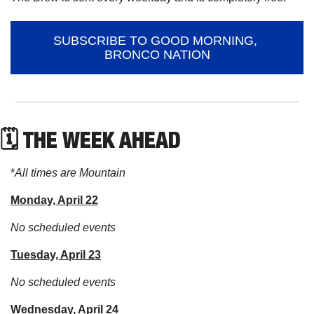
SUBSCRIBE TO GOOD MORNING, 
BRONCO NATION
🗓 THE WEEK AHEAD
*
All times are Mountain
Monday, April 22
No scheduled events
Tuesday, April 23
No scheduled events
Wednesday, April 24