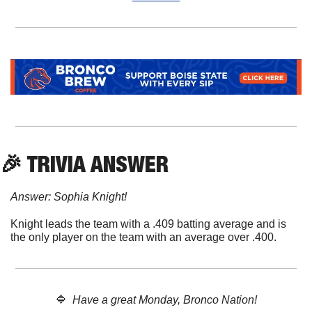
🎉
 TRIVIA ANSWER
Answer: Sophia Knight!
Knight leads the team with a .409 batting average and is 
the only player on the team with an average over .400.
🔷
  Have a great Monday, Bronco Nation!