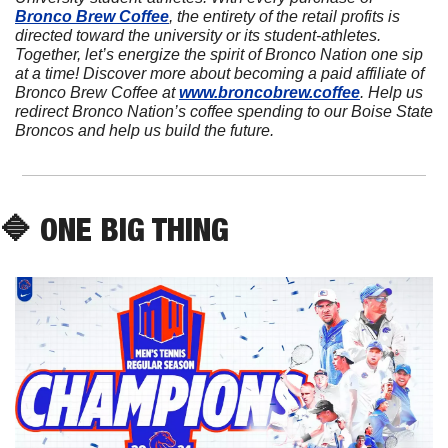
Bronco Brew Coffee
, the entirety of the retail profits is 
directed toward the university or its student-athletes. 
Together, let’s energize the spirit of Bronco Nation one sip 
at a time! Discover more about becoming a paid affiliate of 
Bronco Brew Coffee at 
www.broncobrew.coffee
. Help us 
redirect Bronco Nation’s coffee spending to our Boise State 
Broncos and help us build the future.
🔷
 ONE BIG THING