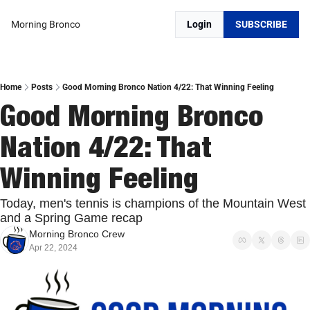
Morning Bronco
Login
SUBSCRIBE
Home
Posts
Good Morning Bronco Nation 4/22: That Winning Feeling
Good Morning Bronco 
Nation 4/22: That 
Winning Feeling
Today, men's tennis is champions of the Mountain West 
and a Spring Game recap
Morning Bronco Crew
Apr 22, 2024