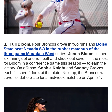
🔼
Full Bloom. 
Four Broncos drove in two runs and 
Boise 
State beat Nevada 8-3 in the rubber matchup of the 
three-game Mountain West
 series.
Jenna Bloom
 pitched 
six innings of one-run ball and struck out seven — the most 
for Bloom in a conference game this season — to earn the 
victory. On offense, 
Sophia Knight
 and 
Sydney Groves
each finished 2-for-4 at the plate. Next up, the Broncos will 
travel to Idaho State for a midweek matchup on April 24. 