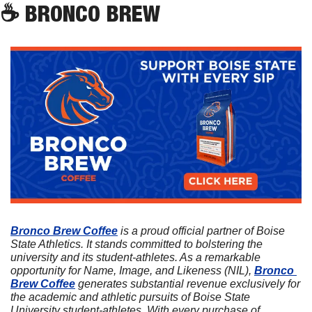
☕
 BRONCO BREW
Bronco Brew Coffee
 is a proud official partner of Boise 
State Athletics. It stands committed to bolstering the 
university and its student-athletes. As a remarkable 
opportunity for Name, Image, and Likeness (NIL), 
Bronco 
Brew Coffee
 generates substantial revenue exclusively for 
the academic and athletic pursuits of Boise State 
University student-athletes. With every purchase of 