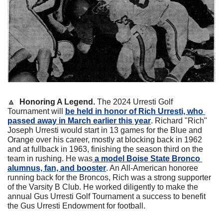
🔼
Honoring A Legend. 
The 2024 Urresti Golf 
Tournament will 
be held in honor of Rich Urresti, who 
passed away in March earlier this year
. Richard "Rich" 
Joseph Urresti would start in 13 games for the Blue and 
Orange over his career, mostly at blocking back in 1962 
and at fullback in 1963, finishing the season third on the 
team in rushing. He was
 a model Boise State Bronco 
alumnus, fan, and booster
. An All-American honoree 
running back for the Broncos, Rich was a strong supporter 
of the Varsity B Club. He worked diligently to make the 
annual Gus Urresti Golf Tournament a success to benefit 
the Gus Urresti Endowment for football.