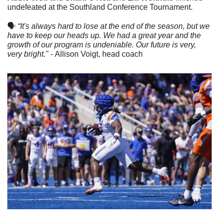
undefeated at the Southland Conference Tournament.
🗣
“It's always hard to lose at the end of the season, but we 
have to keep our heads up. We had a great year and the 
growth of our program is undeniable. Our future is very, 
very bright." - 
Allison Voigt, head coach