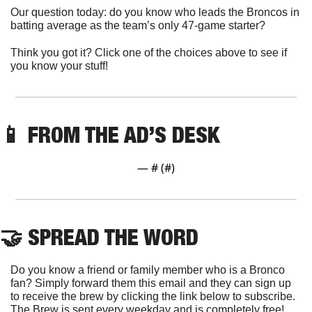
Our question today: do you know who leads the Broncos in 
batting average as the team’s only 47-game starter?
Think you got it? Click one of the choices above to see if 
you know your stuff!
📱
 FROM THE AD’S DESK
— #
 (#
)
🤝
 SPREAD THE WORD
Do you know a friend or family member who is a Bronco 
fan? Simply forward them this email and they can sign up 
to receive the brew by clicking the link below to subscribe. 
The Brew is sent every weekday and is completely free!