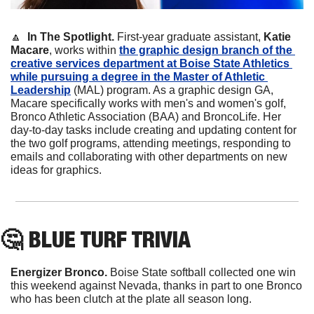
🔼
In The Spotlight. 
First-year graduate assistant, 
Katie 
Macare
, works within 
the graphic design branch of the 
creative services department at Boise State Athletics 
while pursuing a degree in the Master of Athletic 
Leadership
 (MAL) program. As a graphic design GA, 
Macare specifically works with men's and women's golf, 
Bronco Athletic Association (BAA) and BroncoLife. Her 
day-to-day tasks include creating and updating content for 
the two golf programs, attending meetings, responding to 
emails and collaborating with other departments on new 
ideas for graphics.
🤔
 BLUE TURF TRIVIA
Energizer Bronco.
 Boise State softball collected one win 
this weekend against Nevada, thanks in part to one Bronco 
who has been clutch at the plate all season long.