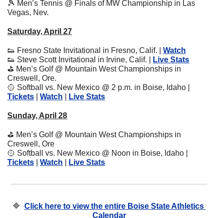
🎾
 Men’s Tennis @ Finals of MW Championship in Las 
Vegas, Nev.
Saturday, April 27
👟
 Fresno State Invitational in Fresno, Calif. | 
Watch
👟
 Steve Scott Invitational in Irvine, Calif. | 
Live Stats
⛳
 Men’s Golf @ Mountain West Championships in 
Creswell, Ore.
🥎
 Softball vs. New Mexico @ 2 p.m. in Boise, Idaho | 
Tickets
 | 
Watch
 | 
Live Stats
Sunday, April 28
⛳
 Men’s Golf @ Mountain West Championships in 
Creswell, Ore
🥎
 Softball vs. New Mexico @ Noon in Boise, Idaho | 
Tickets
 | 
Watch
 | 
Live Stats
🔷
Click here to view the entire Boise State Athletics 
Calendar