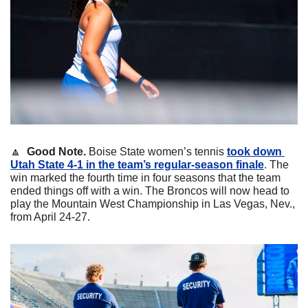
🔼
Good Note. 
Boise State women’s tennis 
took down 
Utah State 4-1 in the team’s regular-season finale
. The 
win marked the fourth time in four seasons that the team 
ended things off with a win. The Broncos will now head to 
play the Mountain West Championship in Las Vegas, Nev., 
from April 24-27.