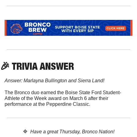
🎉
 TRIVIA ANSWER
Answer: Marlayna Bullington and Sierra Land!
The Bronco duo earned the Boise State Ford Student-
Athlete of the Week award on March 6 after their 
performance at the Pepperdine Classic.
🔷
  Have a great Thursday, Bronco Nation!