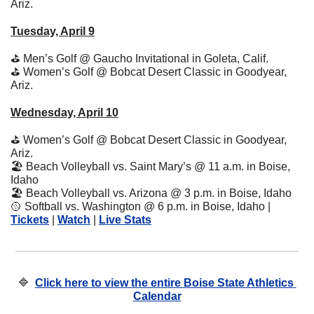
Ariz.
Tuesday, April 9
⛳
 Men’s Golf @ Gaucho Invitational in Goleta, Calif.
⛳
 Women’s Golf @ Bobcat Desert Classic in Goodyear, 
Ariz.
Wednesday, April 10
⛳
 Women’s Golf @ Bobcat Desert Classic in Goodyear, 
Ariz.
🏖
 Beach Volleyball vs. Saint Mary’s @ 11 a.m. in Boise, 
Idaho
🏖
 Beach Volleyball vs. Arizona @ 3 p.m. in Boise, Idaho
🥎
 Softball vs. Washington @ 6 p.m. in Boise, Idaho | 
Tickets
 | 
Watch
 | 
Live Stats
🔷
Click here to view the entire Boise State Athletics 
Calendar