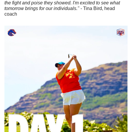
the fight and poise they showed. I'm excited to see what 
tomorrow brings for our individuals." -
 Tina Bird, head 
coach