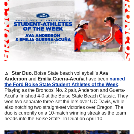
🔼
Star Duo. 
Boise State beach volleyball’s 
Ava 
Anderson
 and 
Emilia Guerra-Acuña
 have been 
named 
the Ford Boise State Student-Athletes of the Week
. 
Playing as the Broncos' No. 2 pair, Anderson and Guerra-
Acuña finished 4-0 at the Boise State Beach Classic. They 
won two separate three-set thrillers over UC Davis, while 
also notching two straight-set victories over Oregon. The 
duo is currently on a 10-match winning streak as the team 
heads into the Boise State-Tri Dual on April 10.