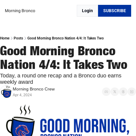
Morning Bronco
Login
SUBSCRIBE
Home
Posts
Good Morning Bronco Nation 4/4: It Takes Two
Good Morning Bronco 
Nation 4/4: It Takes Two
Today, a round one recap and a Bronco duo earns 
weekly award
Morning Bronco Crew
Apr 4, 2024