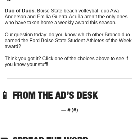
Duo of Duos.
 Boise State beach volleyball duo Ava 
Anderson and Emilia Guerra-Acuña aren’t the only ones 
who have taken home a weekly award this season. 
Our question today: do you know which other Bronco duo 
earned the Ford Boise State Student-Athletes of the Week 
award?
Think you got it? Click one of the choices above to see if 
you know your stuff!
📱
 FROM THE AD’S DESK
— #
 (#
)