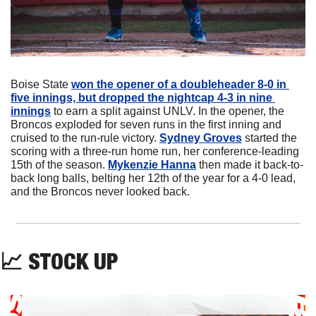
Boise State 
won the opener of a doubleheader 8-0 in 
five innings, but dropped the nightcap 4-3 in nine 
innings
 to earn a split against UNLV. In the opener, the 
Broncos exploded for seven runs in the first inning and 
cruised to the run-rule victory. 
Sydney Groves
 started the 
scoring with a three-run home run, her conference-leading 
15th of the season. 
Mykenzie Hanna
 then made it back-to-
back long balls, belting her 12th of the year for a 4-0 lead, 
and the Broncos never looked back.
📈
 STOCK UP