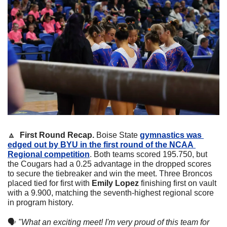
🔼
First Round Recap. 
Boise State 
gymnastics was 
edged out by BYU in the first round of the NCAA 
Regional competition
. Both teams scored 195.750, but 
the Cougars had a 0.25 advantage in the dropped scores 
to secure the tiebreaker and win the meet. Three Broncos 
placed tied for first with 
Emily Lopez 
finishing first on vault 
with a 9.900, matching the seventh-highest regional score 
in program history.
🗣
"What an exciting meet! I'm very proud of this team for 