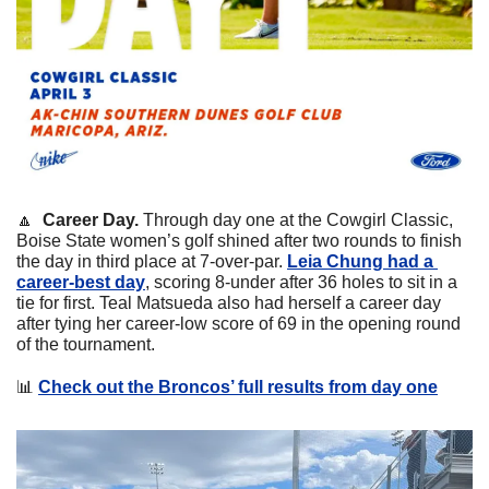
🔼
Career Day. 
Through day one at the Cowgirl Classic, 
Boise State women’s golf shined after two rounds to finish 
the day in third place at 7-over-par. 
Leia Chung had a 
career-best day
, scoring 8-under after 36 holes to sit in a 
tie for first. Teal Matsueda also had herself a career day 
after tying her career-low score of 69 in the opening round 
of the tournament.
📊
Check out the Broncos’ full results from day one