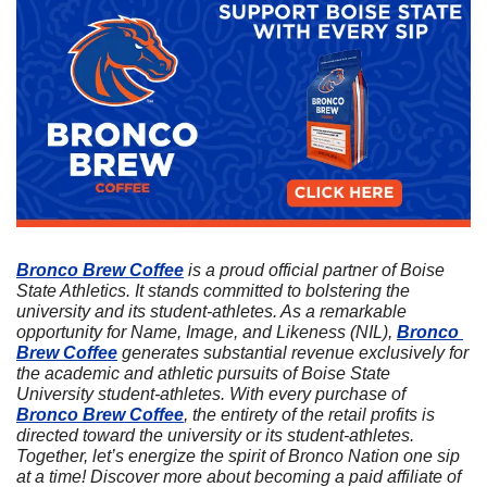
Bronco Brew Coffee
 is a proud official partner of Boise 
State Athletics. It stands committed to bolstering the 
university and its student-athletes. As a remarkable 
opportunity for Name, Image, and Likeness (NIL), 
Bronco 
Brew Coffee
 generates substantial revenue exclusively for 
the academic and athletic pursuits of Boise State 
University student-athletes. With every purchase of 
Bronco Brew Coffee
, the entirety of the retail profits is 
directed toward the university or its student-athletes. 
Together, let’s energize the spirit of Bronco Nation one sip 
at a time! Discover more about becoming a paid affiliate of 