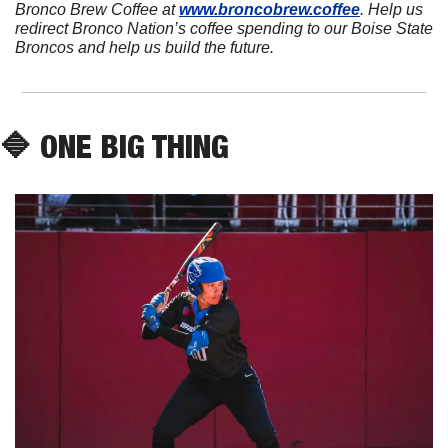
Bronco Brew Coffee at 
www.broncobrew.coffee
. Help us 
redirect Bronco Nation’s coffee spending to our Boise State 
Broncos and help us build the future.
🔷
 ONE BIG THING