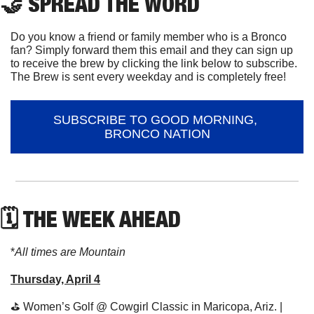
🤝
 SPREAD THE WORD
Do you know a friend or family member who is a Bronco 
fan? Simply forward them this email and they can sign up 
to receive the brew by clicking the link below to subscribe. 
The Brew is sent every weekday and is completely free!
SUBSCRIBE TO GOOD MORNING, 
BRONCO NATION
🗓 THE WEEK AHEAD
*
All times are Mountain
Thursday, April 4
⛳
 Women’s Golf @ Cowgirl Classic in Maricopa, Ariz. | 