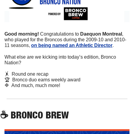
Good morning! 
Congratulations to 
Daequon Montreal
, 
who played for the Broncos during the 2009-10 and 2010-
11 seasons, 
on being named an Athletic Director
.
What else are we kicking into today’s edition, Bronco 
Nation?
🤸
  Round one recap
🏆
  Bronco duo earns weekly award
🔷
  And much, much more!
☕
 BRONCO BREW