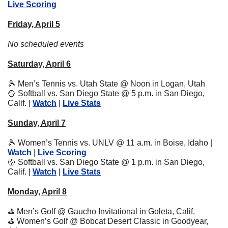
Live Scoring
Friday, April 5
No scheduled events
Saturday, April 6
🎾
 Men’s Tennis vs. Utah State @ Noon in Logan, Utah
🥎
 Softball vs. San Diego State @ 5 p.m. in San Diego, 
Calif. | 
Watch
 | 
Live Stats
Sunday, April 7
🎾
 Women’s Tennis vs. UNLV @ 11 a.m. in Boise, Idaho | 
Watch
 | 
Live Scoring
🥎
 Softball vs. San Diego State @ 1 p.m. in San Diego, 
Calif. | 
Watch
 | 
Live Stats
Monday, April 8
⛳
 Men’s Golf @ Gaucho Invitational in Goleta, Calif.
⛳
 Women’s Golf @ Bobcat Desert Classic in Goodyear, 