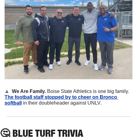
🔼
We Are Family. 
Boise State Athletics is one big family. 
The football staff stopped by to cheer on Bronco 
softball
 in their doubleheader against UNLV.
🤔
 BLUE TURF TRIVIA