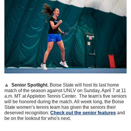
🔼
Senior Spotlight. 
Boise State will host its last home 
match of the season against UNLV on Sunday, April 7 at 11 
a.m. MT at Appleton Tennis Center.  The team's five seniors 
will be honored during the match. 
All week long, the Boise 
State women’s tennis team has given the seniors their 
deserved recognition. 
Check out the senior features
 and 
be on the lookout for who's next.