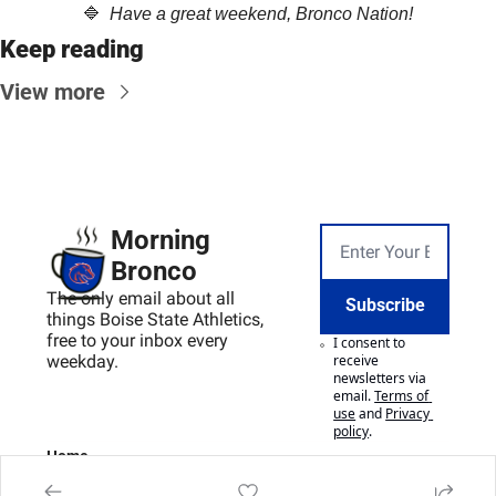
🔷
  Have a great weekend, Bronco Nation!
Keep reading
View more
Morning 
Bronco
The only email about all 
Subscribe
things Boise State Athletics, 
free to your inbox every 
I consent to 
weekday.
receive 
newsletters via 
email.
Terms of 
use
and
Privacy 
policy
.
Home
Posts