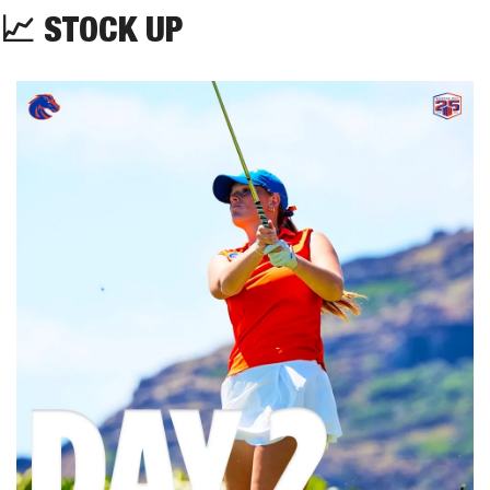
📈
 STOCK UP