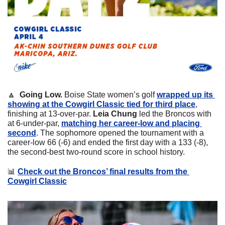
🔼
Going Low. 
Boise State women’s golf 
wrapped up its 
showing at the Cowgirl Classic tied for third place
, 
finishing at 13-over-par. 
Leia Chung 
led the Broncos with 
at 6-under-par, 
matching her career-low and placing 
second
. The sophomore opened the tournament with a 
career-low 66 (-6) and ended the first day with a 133 (-8), 
the second-best two-round score in school history. 
📊
Check out the Broncos’ final results from the 
Cowgirl Classic