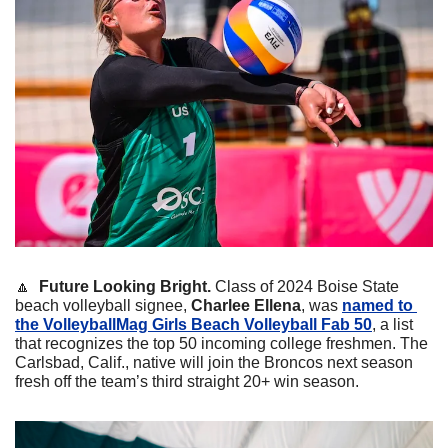
🔼
Future Looking Bright. 
Class of 2024 Boise State 
beach volleyball signee, 
Charlee Ellena
, was 
named to 
the VolleyballMag Girls Beach Volleyball Fab 50
, a list 
that recognizes the top 50 incoming college freshmen. The 
Carlsbad, Calif., native will join the Broncos next season 
fresh off the team’s third straight 20+ win season. 