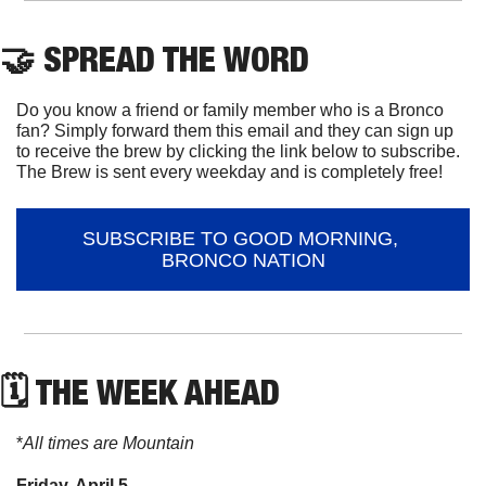
🤝
 SPREAD THE WORD
Do you know a friend or family member who is a Bronco 
fan? Simply forward them this email and they can sign up 
to receive the brew by clicking the link below to subscribe. 
The Brew is sent every weekday and is completely free!
SUBSCRIBE TO GOOD MORNING, 
BRONCO NATION
🗓 THE WEEK AHEAD
*
All times are Mountain
Friday, April 5