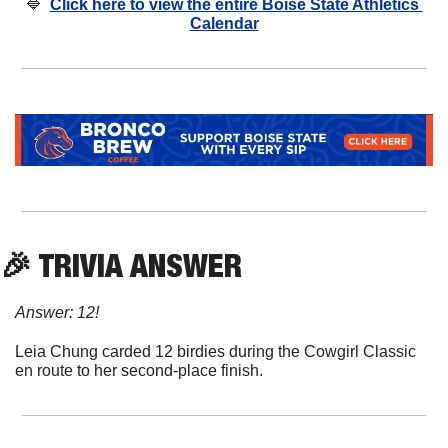
🔷
Click here to view the entire Boise State Athletics 
Calendar
🎉
 TRIVIA ANSWER
Answer: 12!
Leia Chung carded 12 birdies during the Cowgirl Classic 
en route to her second-place finish.