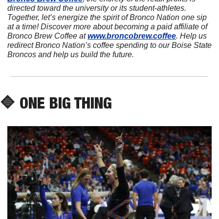
directed toward the university or its student-athletes. 
Together, let’s energize the spirit of Bronco Nation one sip 
at a time! Discover more about becoming a paid affiliate of 
Bronco Brew Coffee at 
www.broncobrew.coffee
. Help us 
redirect Bronco Nation’s coffee spending to our Boise State 
Broncos and help us build the future.
🔷
 ONE BIG THING