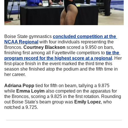
Boise State gymnastics 
concluded competition at the 
NCAA Regional
 with four individuals representing the 
Broncos. 
Courtney Blackson
 scored a 9.950 on bars, 
finishing first among all Fayetteville competitors to 
tie the 
program record for the highest score at a regional
. Her 
first-place finish in the event marked the third time this 
season she finished atop the podium and the fifth time in 
her career. 
Adriana Popp
 tied for fifth on beam, tallying a 9.875 
while 
Emma Loyim
 also competed on the apparatus for 
the Broncos, scoring a 9.825 in the first rotation. Rounding 
out Boise State's beam group was 
Emily Lopez
, who 
notched a 9.725.