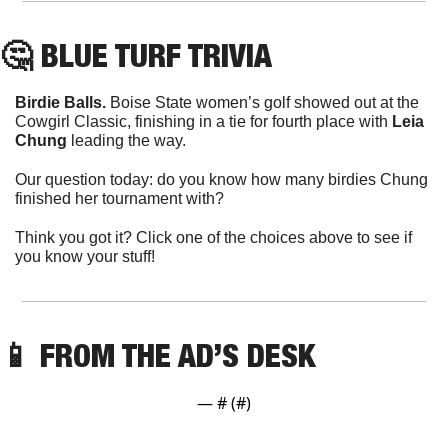
🤔
 BLUE TURF TRIVIA
Birdie Balls.
 Boise State women’s golf showed out at the 
Cowgirl Classic, finishing in a tie for fourth place with 
Leia 
Chung
 leading the way.
Our question today: do you know how many birdies Chung 
finished her tournament with?
Think you got it? Click one of the choices above to see if 
you know your stuff!
📱
 FROM THE AD’S DESK
— #
 (#
)