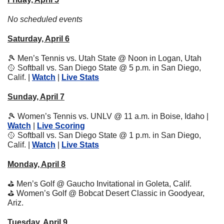
No scheduled events
Saturday, April 6
🎾
 Men’s Tennis vs. Utah State @ Noon in Logan, Utah
🥎
 Softball vs. San Diego State @ 5 p.m. in San Diego, 
Calif. | 
Watch
 | 
Live Stats
Sunday, April 7
🎾
 Women’s Tennis vs. UNLV @ 11 a.m. in Boise, Idaho | 
Watch
 | 
Live Scoring
🥎
 Softball vs. San Diego State @ 1 p.m. in San Diego, 
Calif. | 
Watch
 | 
Live Stats
Monday, April 8
⛳
 Men’s Golf @ Gaucho Invitational in Goleta, Calif.
⛳
 Women’s Golf @ Bobcat Desert Classic in Goodyear, 
Ariz.
Tuesday, April 9