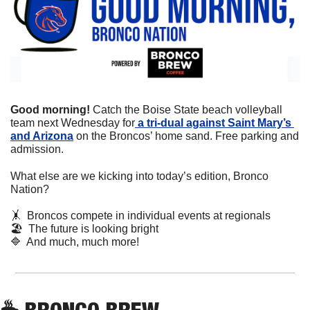
Good morning! 
Catch the Boise State beach volleyball 
team next Wednesday for
 a tri-dual against Saint Mary’s 
and Arizona
 on the Broncos’ home sand. Free parking and 
admission.
What else are we kicking into today’s edition, Bronco 
Nation?
🤸
  Broncos compete in individual events at regionals
🏖
  The future is looking bright
🔷
  And much, much more!
☕
 BRONCO BREW