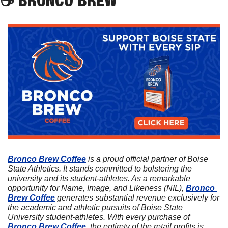
Bronco Brew Coffee
 is a proud official partner of Boise 
State Athletics. It stands committed to bolstering the 
university and its student-athletes. As a remarkable 
opportunity for Name, Image, and Likeness (NIL), 
Bronco 
Brew Coffee
 generates substantial revenue exclusively for 
the academic and athletic pursuits of Boise State 
University student-athletes. With every purchase of 
Bronco Brew Coffee
, the entirety of the retail profits is 