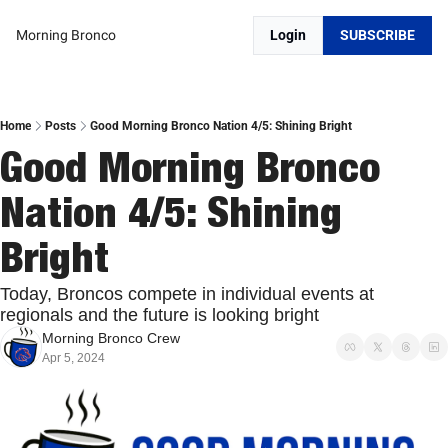
Morning Bronco
Login
SUBSCRIBE
Home
Posts
Good Morning Bronco Nation 4/5: Shining Bright
Good Morning Bronco 
Nation 4/5: Shining 
Bright
Today, Broncos compete in individual events at 
regionals and the future is looking bright
Morning Bronco Crew
Apr 5, 2024