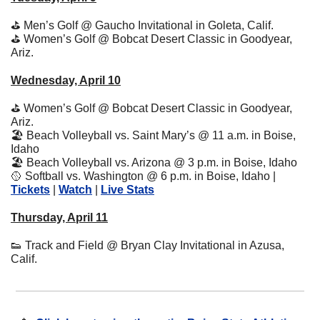
⛳
 Men’s Golf @ Gaucho Invitational in Goleta, Calif.
⛳
 Women’s Golf @ Bobcat Desert Classic in Goodyear, 
Ariz.
Wednesday, April 10
⛳
 Women’s Golf @ Bobcat Desert Classic in Goodyear, 
Ariz.
🏖
 Beach Volleyball vs. Saint Mary’s @ 11 a.m. in Boise, 
Idaho
🏖
 Beach Volleyball vs. Arizona @ 3 p.m. in Boise, Idaho
🥎
 Softball vs. Washington @ 6 p.m. in Boise, Idaho | 
Tickets
 | 
Watch
 | 
Live Stats
Thursday, April 11
👟
 Track and Field @ Bryan Clay Invitational in Azusa, 
Calif.