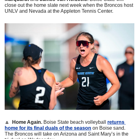
close out the home slate next week when the Broncos host 
UNLV and Nevada at the Appleton Tennis Center.
🔼
Home Again. 
Boise State beach volleyball 
returns 
home for its final duals of the season
 on Boise sand. 
The Broncos will take on Arizona and Saint Mary’s in the 