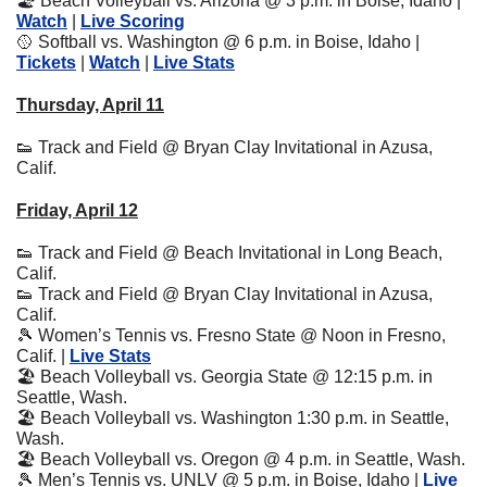
🏖
 Beach Volleyball vs. Arizona @ 3 p.m. in Boise, Idaho | 
Watch
 | 
Live Scoring
🥎
 Softball vs. Washington @ 6 p.m. in Boise, Idaho | 
Tickets
 | 
Watch
 | 
Live Stats
Thursday, April 11
👟
 Track and Field @ Bryan Clay Invitational in Azusa, 
Calif.
Friday, April 12
👟
 Track and Field @ Beach Invitational in Long Beach, 
Calif.
👟
 Track and Field @ Bryan Clay Invitational in Azusa, 
Calif.
🎾
 Women’s Tennis vs. Fresno State @ Noon in Fresno, 
Calif. | 
Live Stats
🏖
 Beach Volleyball vs. Georgia State @ 12:15 p.m. in 
Seattle, Wash.
🏖
 Beach Volleyball vs. Washington 1:30 p.m. in Seattle, 
Wash.
🏖
 Beach Volleyball vs. Oregon @ 4 p.m. in Seattle, Wash.
🎾
 Men’s Tennis vs. UNLV @ 5 p.m. in Boise, Idaho | 
Live 