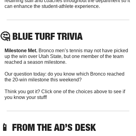
retaining staff and coaches throughout the department so it 
can enhance the student-athlete experience.
🤔
 BLUE TURF TRIVIA
Milestone Met.
 Bronco men’s tennis may not have picked 
up the win over Utah State, but one member of the team 
reached a season milestone.
Our question today: do you know which Bronco reached 
the 20-win milestone this weekend?
Think you got it? Click one of the choices above to see if 
you know your stuff!
📱
 FROM THE AD’S DESK