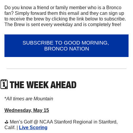
Do you know a friend or family member who is a Bronco 
fan? Simply forward them this email and they can sign up 
to receive the brew by clicking the link below to subscribe. 
The Brew is sent every weekday and is completely free!
SUBSCRIBE TO GOOD MORNING, 
BRONCO NATION
🗓 THE WEEK AHEAD
*
All times are Mountain
Wednesday, May 15
⛳
 Men’s Golf @ NCAA Stanford Regional in Stanford, 
Calif. | 
Live Scoring