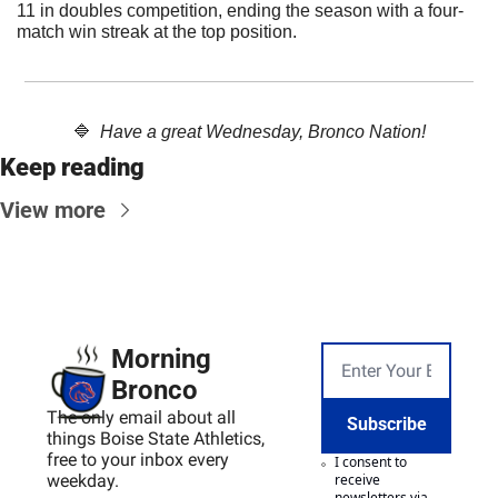
11 in doubles competition, ending the season with a four-
match win streak at the top position. 
🔷
  Have a great Wednesday, Bronco Nation!
Keep reading
View more
Morning 
Bronco
The only email about all 
Subscribe
things Boise State Athletics, 
free to your inbox every 
I consent to 
weekday.
receive 
newsletters via 