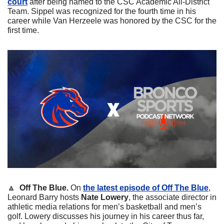
court
 after being named to the CSC Academic All-District 
Team. Sippel was recognized for the fourth time in his 
career while Van Herzeele was honored by the CSC for the 
first time.
🔼
Off The Blue. 
On 
the latest episode of Off The Blue
, 
Leonard Barry hosts 
Nate Lowery
, the associate director in 
athletic media relations for men’s basketball and men’s 
golf. Lowery discusses his journey in his career thus far, 