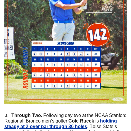
🔼
Through Two. 
Following day two at the NCAA Stanford 
Regional, Bronco men’s golfer 
Cole Rueck 
is 
holding 
steady at 2-over par through 36 holes
. Boise State’s 