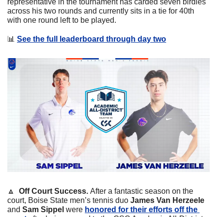
representative in the tournament has carded seven birdies 
across his two rounds and currently sits in a tie for 40th 
with one round left to be played. 
📊
See the full leaderboard through day two
🔼
Off Court Success. 
After a fantastic season on the 
court, Boise State men’s tennis duo 
James Van Herzeele 
and 
Sam Sippel 
were 
honored for their efforts off the 