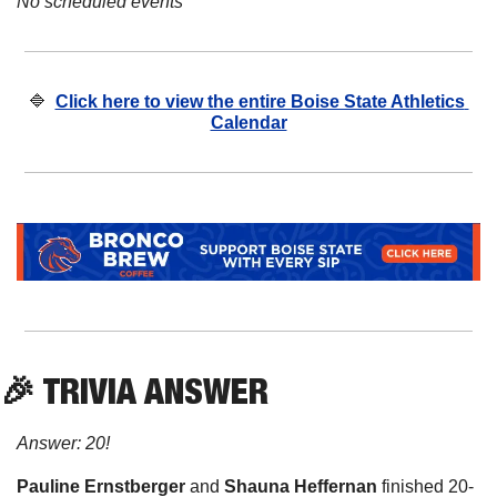
No scheduled events
🔷
Click here to view the entire Boise State Athletics 
Calendar
🎉
 TRIVIA ANSWER
Answer: 20!
Pauline Ernstberger 
and
 Shauna Heffernan
 finished 20-