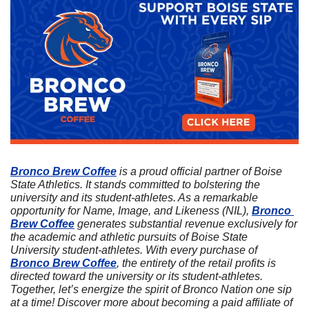
Bronco Brew Coffee
 is a proud official partner of Boise 
State Athletics. It stands committed to bolstering the 
university and its student-athletes. As a remarkable 
opportunity for Name, Image, and Likeness (NIL), 
Bronco 
Brew Coffee
 generates substantial revenue exclusively for 
the academic and athletic pursuits of Boise State 
University student-athletes. With every purchase of 
Bronco Brew Coffee
, the entirety of the retail profits is 
directed toward the university or its student-athletes. 
Together, let’s energize the spirit of Bronco Nation one sip 
at a time! Discover more about becoming a paid affiliate of 