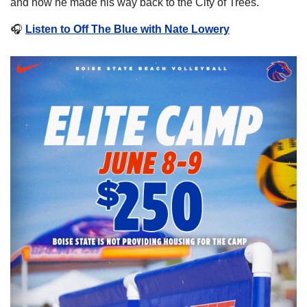
and how he made his way back to the City of Trees.  
🎧
Listen to Off The Blue with Nate Lowery