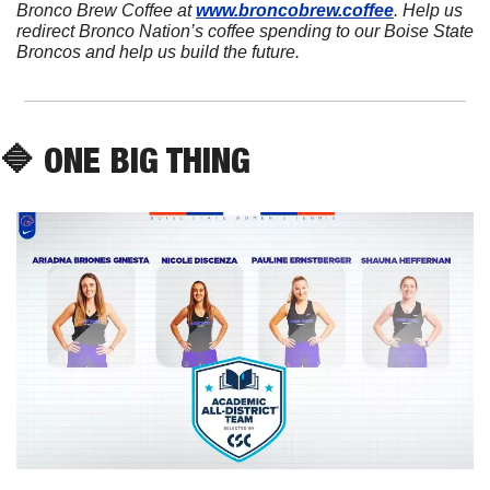
Bronco Brew Coffee at 
www.broncobrew.coffee
. Help us 
redirect Bronco Nation’s coffee spending to our Boise State 
Broncos and help us build the future.
🔷
 ONE BIG THING