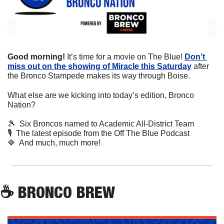
Good morning! 
It’s time for a movie on The Blue! 
Don’t 
miss out on the showing of Miracle this Saturday
 after 
the Bronco Stampede makes its way through Boise. 
What else are we kicking into today’s edition, Bronco 
Nation?
🎾
  Six Broncos named to Academic All-District Team
🎙
  The latest episode from the Off The Blue Podcast
🔷
  And much, much more!
☕
 BRONCO BREW