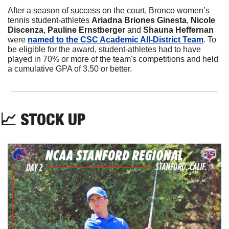
After a season of success on the court, Bronco women’s 
tennis student-athletes 
Ariadna Briones Ginesta
, 
Nicole 
Discenza
, 
Pauline Ernstberger
 and 
Shauna Heffernan
were 
named to the CSC Academic All-District Team
. To 
be eligible for the award, student-athletes had to have 
played in 70% or more of the team's competitions and held 
a cumulative GPA of 3.50 or better. 
📈
 STOCK UP