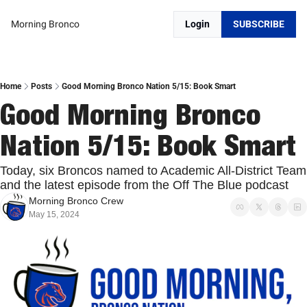
Morning Bronco
Login
SUBSCRIBE
Home
Posts
Good Morning Bronco Nation 5/15: Book Smart
Good Morning Bronco 
Nation 5/15: Book Smart
Today, six Broncos named to Academic All-District Team 
and the latest episode from the Off The Blue podcast
Morning Bronco Crew
May 15, 2024