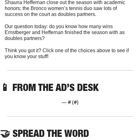
Shauna Heffernan close out the season with academic 
honors; the Bronco women’s tennis duo saw lots of 
success on the court as doubles partners. 
Our question today: do you know how many wins 
Ernstberger and Heffernan finished the season with as 
doubles partners?
Think you got it? Click one of the choices above to see if 
you know your stuff!
📱
 FROM THE AD’S DESK
— #
 (#
)
🤝
 SPREAD THE WORD