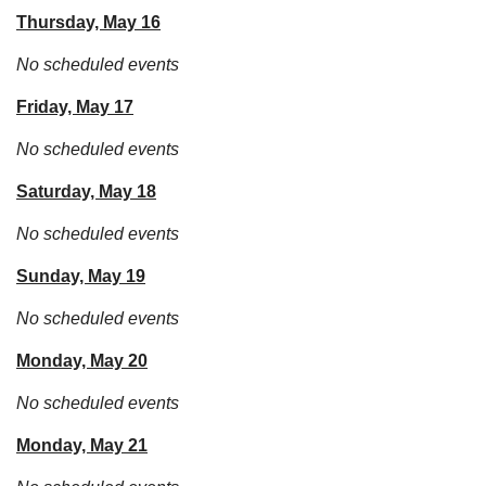
Thursday, May 16
No scheduled events
Friday, May 17
No scheduled events
Saturday, May 18
No scheduled events
Sunday, May 19
No scheduled events
Monday, May 20
No scheduled events
Monday, May 21