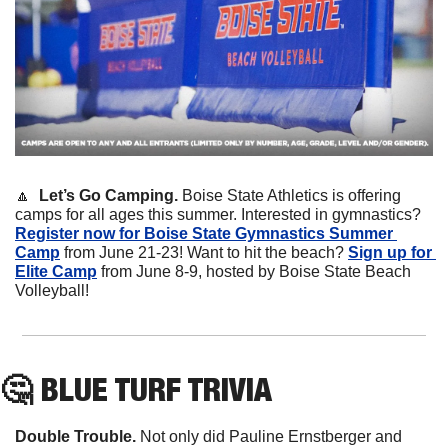
🔼
Let’s Go Camping. 
Boise State Athletics is offering 
camps for all ages this summer. Interested in gymnastics? 
Register now for Boise State Gymnastics Summer 
Camp
 from June 21-23! Want to hit the beach? 
Sign up for 
Elite Camp
 from June 8-9, hosted by Boise State Beach 
Volleyball!
🤔
 BLUE TURF TRIVIA
Double Trouble.
 Not only did Pauline Ernstberger and 