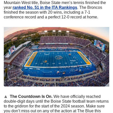
Mountain West title, Boise State men’s tennis finished the 
year 
ranked No. 51 in the ITA Rankings
. The Broncos 
finished the season with 20 wins, including a 7-1 
conference record and a perfect 12-0 record at home. 
🔼
The Countdown Is On. 
We have officially reached 
double-digit days until the Boise State football team returns 
to the gridiron for the start of the 2024 season. Make sure 
you don’t miss out on any of the action at The Blue this 