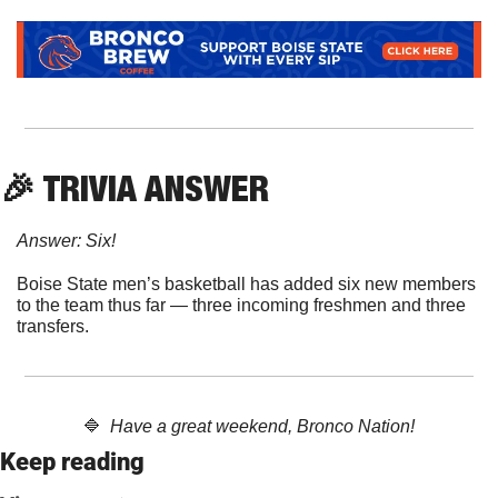
🎉
 TRIVIA ANSWER
Answer: Six!
Boise State men’s basketball has added six new members 
to the team thus far — three incoming freshmen and three 
transfers.
🔷
  Have a great weekend, Bronco Nation!
Keep reading