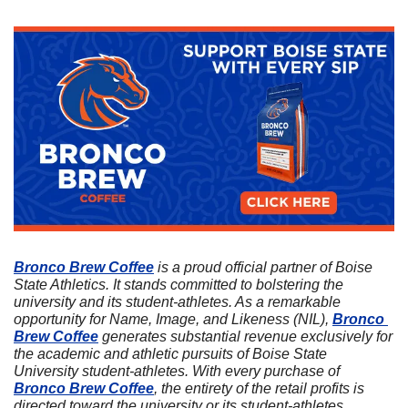
Bronco Brew Coffee
 is a proud official partner of Boise 
State Athletics. It stands committed to bolstering the 
university and its student-athletes. As a remarkable 
opportunity for Name, Image, and Likeness (NIL), 
Bronco 
Brew Coffee
 generates substantial revenue exclusively for 
the academic and athletic pursuits of Boise State 
University student-athletes. With every purchase of 
Bronco Brew Coffee
, the entirety of the retail profits is 
directed toward the university or its student-athletes. 