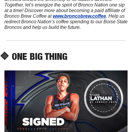
Together, let’s energize the spirit of Bronco Nation one sip 
at a time! Discover more about becoming a paid affiliate of 
Bronco Brew Coffee at 
www.broncobrew.coffee
. Help us 
redirect Bronco Nation’s coffee spending to our Boise State 
Broncos and help us build the future.
🔷
 ONE BIG THING