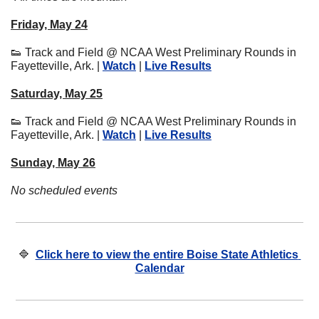
Friday, May 24
👟
 Track and Field @ NCAA West Preliminary Rounds in 
Fayetteville, Ark. | 
Watch
 | 
Live Results
Saturday, May 25
👟
 Track and Field @ NCAA West Preliminary Rounds in 
Fayetteville, Ark. | 
Watch
 | 
Live Results
Sunday, May 26
No scheduled events
🔷
Click here to view the entire Boise State Athletics 
Calendar