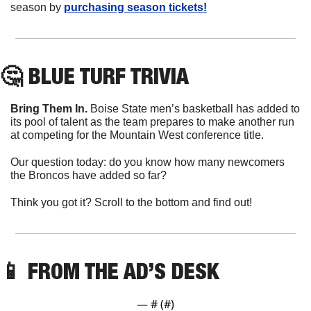
season by 
purchasing season tickets!
🤔
 BLUE TURF TRIVIA
Bring Them In.
 Boise State men’s basketball has added to 
its pool of talent as the team prepares to make another run 
at competing for the Mountain West conference title.
Our question today: do you know how many newcomers 
the Broncos have added so far?
Think you got it? Scroll to the bottom and find out!
📱
 FROM THE AD’S DESK
— #
 (#
)