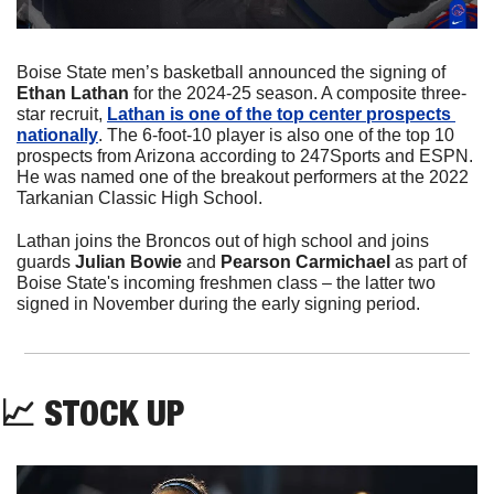
Boise State men’s basketball announced the signing of 
Ethan Lathan 
for the 2024-25 season. A composite three-
star recruit, 
Lathan is one of the top center prospects 
nationally
. The 6-foot-10 player is also one of the top 10 
prospects from Arizona according to 247Sports and ESPN. 
He was named one of the breakout performers at the 2022 
Tarkanian Classic High School.
Lathan joins the Broncos out of high school and joins 
guards 
Julian Bowie
 and 
Pearson Carmichael
 as part of 
Boise State's incoming freshmen class – the latter two 
signed in November during the early signing period.
📈
 STOCK UP