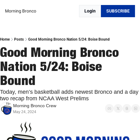
Morning Bronco
Login
SUBSCRIBE
Home
Posts
Good Morning Bronco Nation 5/24: Boise Bound
Good Morning Bronco 
Nation 5/24: Boise 
Bound
Today, men’s basketball adds newest Bronco and a day 
two recap from NCAA West Prelims
Morning Bronco Crew
May 24, 2024