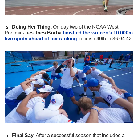
🔼
Doing Her Thing. 
On day two of the NCAA West 
Preliminaries, 
Ines Borba
finished the women’s 10,000m 
five spots ahead of her ranking
 to finish 40th in 36:04.42. 
🔼
Final Say. 
After a successful season that included a 