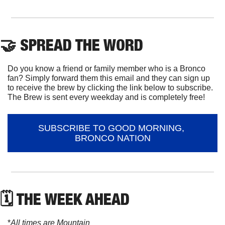
🤝
 SPREAD THE WORD
Do you know a friend or family member who is a Bronco 
fan? Simply forward them this email and they can sign up 
to receive the brew by clicking the link below to subscribe. 
The Brew is sent every weekday and is completely free!
SUBSCRIBE TO GOOD MORNING, 
BRONCO NATION
🗓 THE WEEK AHEAD
*
All times are Mountain