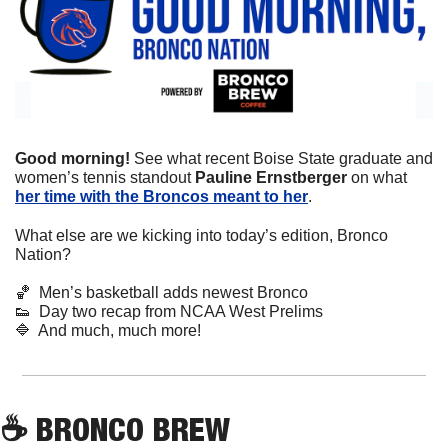
Good morning! 
See what recent Boise State graduate and 
women’s tennis standout 
Pauline Ernstberger 
on what 
her time with the Broncos meant to her
.
What else are we kicking into today’s edition, Bronco 
Nation?
🏀
  Men’s basketball adds newest Bronco
👟
  Day two recap from NCAA West Prelims
🔷
  And much, much more!
☕
 BRONCO BREW