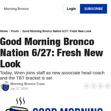
Morning Bronco
Login
SUBSCRIBE
Home
Posts
Good Morning Bronco Nation 6/27: Fresh New Look
Good Morning Bronco 
Nation 6/27: Fresh New 
Look
Today, Wren joins staff as new associate head coach 
and the TBT bracket is set
Morning Bronco Crew
Jun 27, 2024