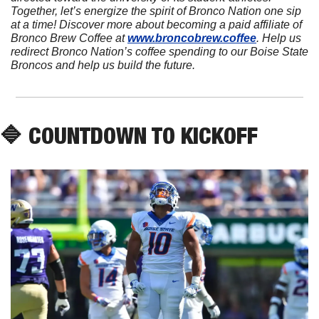
Together, let’s energize the spirit of Bronco Nation one sip 
at a time! Discover more about becoming a paid affiliate of 
Bronco Brew Coffee at 
www.broncobrew.coffee
. Help us 
redirect Bronco Nation’s coffee spending to our Boise State 
Broncos and help us build the future.
🔷
 COUNTDOWN TO KICKOFF