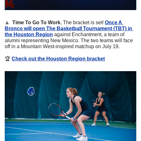
🔼
Time To Go To Work. 
The bracket is set! 
Once A 
Bronco will open The Basketball Tournament (TBT) in 
the Houston Region
 against Enchantment, a team of 
alumni representing New Mexico. The two teams will face 
off in a Mountain West-inspired matchup on July 19.
🏆
Check out the Houston Region bracket