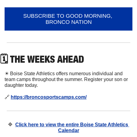
SUBSCRIBE TO GOOD MORNING, 
BRONCO NATION
🗓 THE WEEKS AHEAD
☀
 Boise State Athletics offers numerous individual and 
team camps throughout the summer. Register your son or 
daughter today. 
🔗
https://broncosportscamps.com/
🔷
Click here to view the entire Boise State Athletics 
Calendar