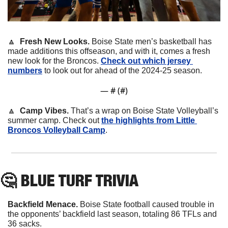
🔼
Fresh New Looks. 
Boise State men’s basketball has 
made additions this offseason, and with it, comes a fresh 
new look for the Broncos. 
Check out which jersey 
numbers
 to look out for ahead of the 2024-25 season.
— #
 (#
)
🔼
Camp Vibes. 
That’s a wrap on Boise State Volleyball’s 
summer camp. Check out 
the highlights from Little 
Broncos Volleyball Camp
.
🤔
 BLUE TURF TRIVIA
Backfield Menace.
 Boise State football caused trouble in 
the opponents’ backfield last season, totaling 86 TFLs and 
36 sacks.