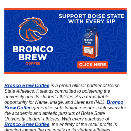
Bronco Brew Coffee
 is a proud official partner of Boise 
State Athletics. It stands committed to bolstering the 
university and its student-athletes. As a remarkable 
opportunity for Name, Image, and Likeness (NIL), 
Bronco 
Brew Coffee
 generates substantial revenue exclusively for 
the academic and athletic pursuits of Boise State 
University student-athletes. With every purchase of 
Bronco Brew Coffee
, the entirety of the retail profits is 
directed toward the university or its student-athletes. 