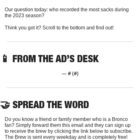
Our question today: who recorded the most sacks during 
the 2023 season?
Think you got it? Scroll to the bottom and find out!
📱
 FROM THE AD’S DESK
— #
 (#
)
🤝
 SPREAD THE WORD
Do you know a friend or family member who is a Bronco 
fan? Simply forward them this email and they can sign up 
to receive the brew by clicking the link below to subscribe. 
The Brew is sent every weekday and is completely free!