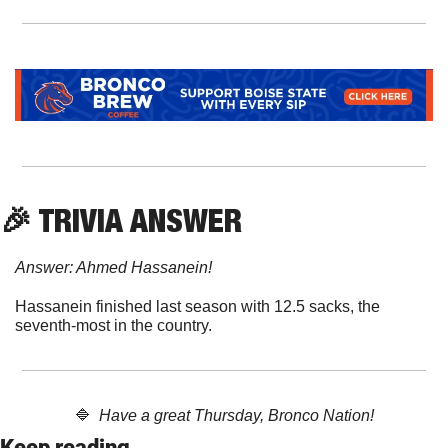
🎉
 TRIVIA ANSWER
Answer: Ahmed Hassanein!
Hassanein finished last season with 12.5 sacks, the 
seventh-most in the country.
🔷
  Have a great Thursday, Bronco Nation!
Keep reading