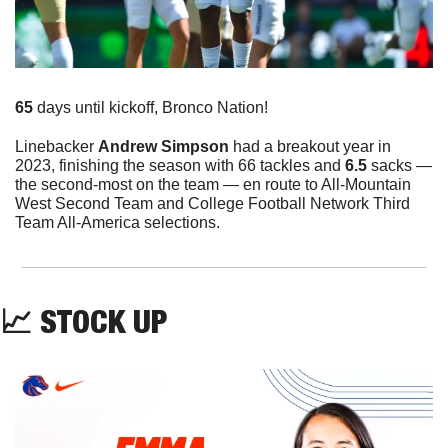
65
 days until kickoff, Bronco Nation!
Linebacker 
Andrew Simpson 
had a breakout year in 
2023, finishing the season with 66 tackles and 
6.5
 sacks — 
the second-most on the team — en route to All-Mountain 
West Second Team and College Football Network Third 
Team All-America selections. 
📈
 STOCK UP