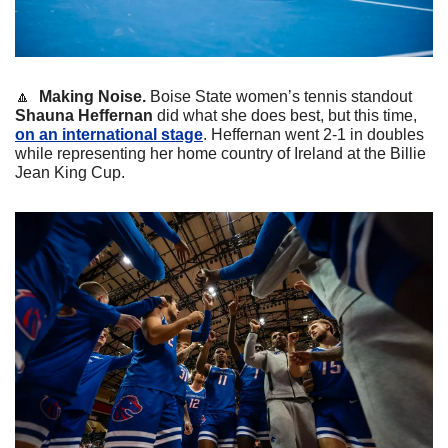
🔼
Making Noise. 
Boise State women’s tennis standout 
Shauna Heffernan 
did what she does best, but this time, 
on an international stage
. Heffernan went 2-1 in doubles 
while representing her home country of Ireland at the Billie 
Jean King Cup.