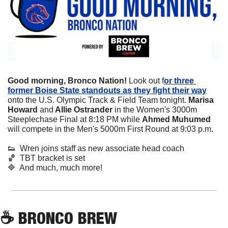
Good morning, Bronco Nation! 
Look out f
or three 
former Boise State standouts as they fight their way
onto the U.S. Olympic Track & Field Team tonight. 
Marisa 
Howard 
and
 Allie Ostrander
 in the Women's 3000m 
Steeplechase Final at 8:18 PM while
 Ahmed Muhumed
will compete in the Men's 5000m First Round at 9:03 p.m.
👟
  Wren joins staff as new associate head coach
🏀
  TBT bracket is set
🔷
  And much, much more!
☕
 BRONCO BREW