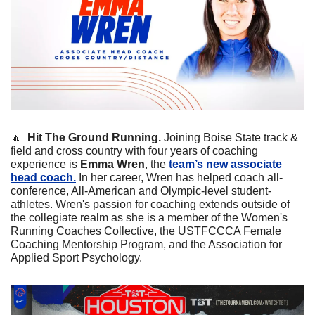
🔼
Hit The Ground Running. 
Joining Boise State track & 
field and cross country with four years of coaching 
experience is 
Emma Wren
, the
 team’s new associate 
head coach.
 In her career, Wren has helped coach all-
conference, All-American and Olympic-level student-
athletes. Wren's passion for coaching extends outside of 
the collegiate realm as she is a member of the Women's 
Running Coaches Collective, the USTFCCCA Female 
Coaching Mentorship Program, and the Association for 
Applied Sport Psychology.