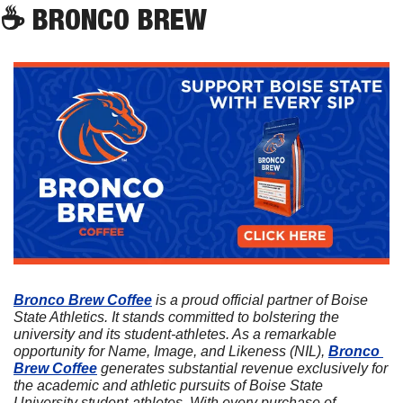
☕
 BRONCO BREW
Bronco Brew Coffee
 is a proud official partner of Boise 
State Athletics. It stands committed to bolstering the 
university and its student-athletes. As a remarkable 
opportunity for Name, Image, and Likeness (NIL), 
Bronco 
Brew Coffee
 generates substantial revenue exclusively for 
the academic and athletic pursuits of Boise State 
University student-athletes. With every purchase of 