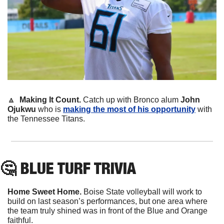
🔼
Making It Count. 
Catch up with Bronco alum 
John 
Ojukwu
 who is 
making the most of his opportunity
 with 
the Tennessee Titans.
🤔
 BLUE TURF TRIVIA
Home Sweet Home.
 Boise State volleyball will work to 
build on last season’s performances, but one area where 
the team truly shined was in front of the Blue and Orange 
faithful.