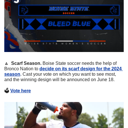
🔼
Scarf Season. 
Boise State soccer needs the help of 
Bronco Nation to 
decide on its scarf design for the 2024 
season
. Cast your vote on which you want to see most, 
and the winning design will be announced on June 18. 
🗳
Vote here