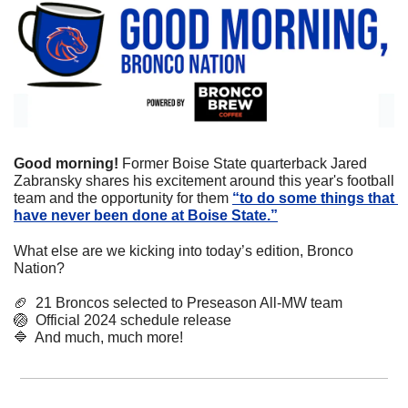
Good morning! 
Former Boise State quarterback Jared 
Zabransky shares his excitement around this year's football 
team and the opportunity for them 
“to do some things that 
have never been done at Boise State.”
What else are we kicking into today’s edition, Bronco 
Nation?
🏈
  21 Broncos selected to Preseason All-MW team
🏐
  Official 2024 schedule release
🔷
  And much, much more!