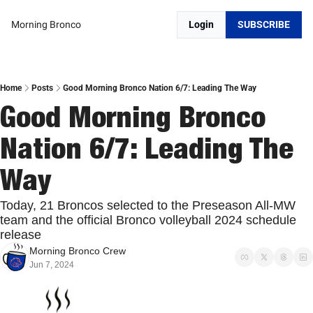
Morning Bronco
Login
SUBSCRIBE
Home
Posts
Good Morning Bronco Nation 6/7: Leading The Way
Good Morning Bronco 
Nation 6/7: Leading The 
Way
Today, 21 Broncos selected to the Preseason All-MW 
team and the official Bronco volleyball 2024 schedule 
release
Morning Bronco Crew
Jun 7, 2024