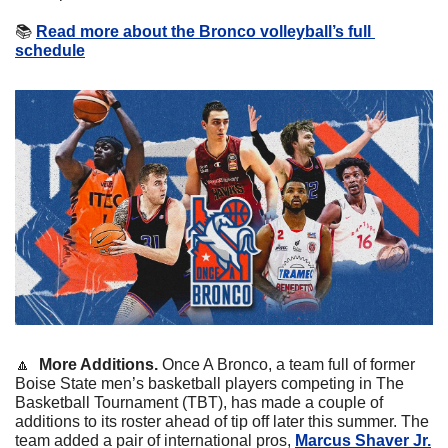
📚
Read more about the Bronco volleyball’s full 
schedule
🔼
More Additions. 
Once A Bronco, a team full of former 
Boise State men’s basketball players competing in The 
Basketball Tournament (TBT), has made a couple of 
additions to its roster ahead of tip off later this summer. The 
team added a pair of international pros, 
Marcus Shaver Jr.