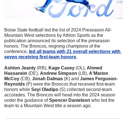
Boise State football led the list of 2024 Preseason All-
Mountain West selections by Athlon Sports as the 
publication announced its selection of the preseason 
honors. The Broncos, reigning champions of the 
conference, 
led all teams with 21 overall selections with 
seven receiving first-team honors
.
Ashton Jeanty
 (RB), 
Kage Casey
 (OL), 
Ahmed 
Hassanein
 (DE), 
Andrew Simpson
 (LB), 
A'Marion 
McCoy
 (CB), 
Jonah Dalmas
 (K) and 
James Ferguson-
Reynolds
 (P) were the Broncos that received first-team 
honors while 
Seyi Oladipo
 (S) collected second-team 
accolades. The Broncos will head into the 2024 season 
under the guidance of 
Spencer Danielson 
who led the 
team to a Mountain West title a season ago.