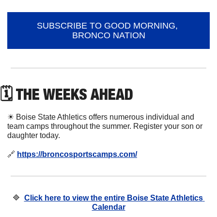
SUBSCRIBE TO GOOD MORNING, 
BRONCO NATION
🗓 THE WEEKS AHEAD
☀
 Boise State Athletics offers numerous individual and 
team camps throughout the summer. Register your son or 
daughter today. 
🔗
https://broncosportscamps.com/
🔷
Click here to view the entire Boise State Athletics 
Calendar