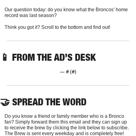
Our question today: do you know what the Broncos’ home 
record was last season?
Think you got it? Scroll to the bottom and find out!
📱
 FROM THE AD’S DESK
— #
 (#
)
🤝
 SPREAD THE WORD
Do you know a friend or family member who is a Bronco 
fan? Simply forward them this email and they can sign up 
to receive the brew by clicking the link below to subscribe. 
The Brew is sent every weekday and is completely free!