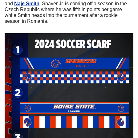
and 
Naje Smith
. Shaver Jr. is coming off a season in the 
Czech Republic where he was fifth in points per game 
while Smith heads into the tournament after a rookie 
season in Romania.