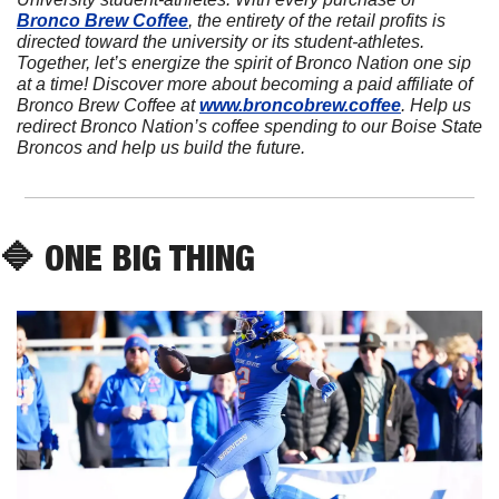
Bronco Brew Coffee
, the entirety of the retail profits is 
directed toward the university or its student-athletes. 
Together, let’s energize the spirit of Bronco Nation one sip 
at a time! Discover more about becoming a paid affiliate of 
Bronco Brew Coffee at 
www.broncobrew.coffee
. Help us 
redirect Bronco Nation’s coffee spending to our Boise State 
Broncos and help us build the future.
🔷
 ONE BIG THING