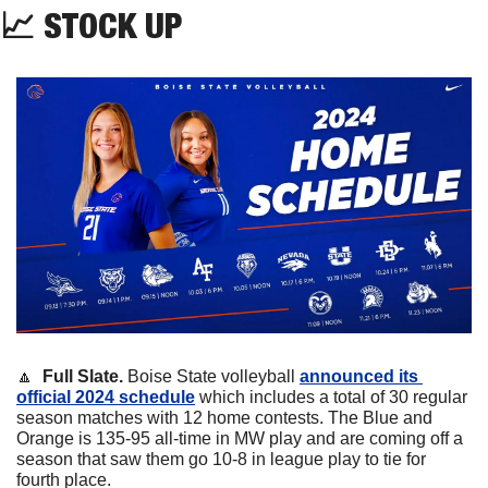
📈
 STOCK UP
🔼
Full Slate. 
Boise State volleyball 
announced its 
official 2024 schedule
 which includes a total of 30 regular 
season matches with 12 home contests. The Blue and 
Orange is 135-95 all-time in MW play and are coming off a 
season that saw them go 10-8 in league play to tie for 
fourth place.