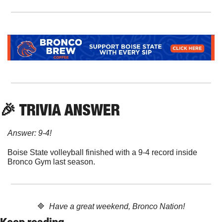
🎉
 TRIVIA ANSWER
Answer: 9-4!
Boise State volleyball finished with a 9-4 record inside 
Bronco Gym last season.
🔷
  Have a great weekend, Bronco Nation!