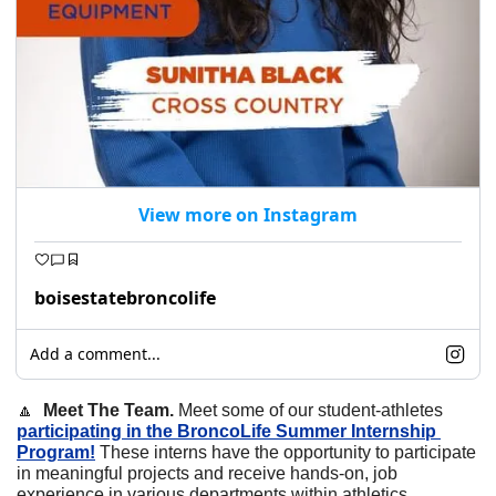
View more on Instagram
boisestatebroncolife
Add a comment...
🔼
  Meet The Team. 
Meet some of our student-athletes 
participating in the BroncoLife Summer Internship 
Program!
 These interns have the opportunity to participate 
in meaningful projects and receive hands-on, job 
experience in various departments within athletics.