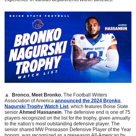
🔼
  Bronco, Meet Bronko. 
The Football Writers 
Association of America 
announced the 2024 Bronko 
Nagurski Trophy Watch List
, which features Boise State 
senior 
Ahmed Hassanein
. The defensive end is one of 75 
players recognized on the list for the trophy, given annually 
to the nation's most outstanding defensive player. The 
senior shared MW Preseason Defensive Player of the Year 
honors, was recognized as a preseason All-American by 