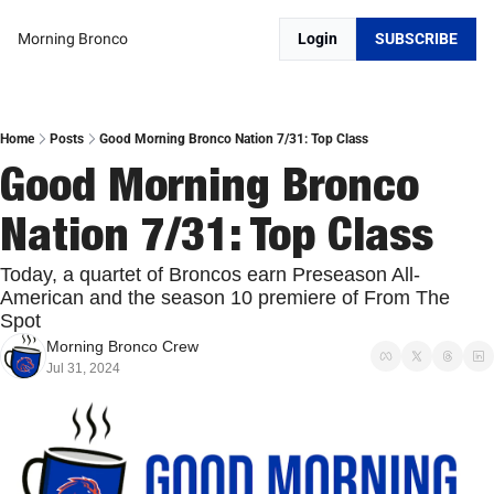
Morning Bronco
Login
SUBSCRIBE
Home
Posts
Good Morning Bronco Nation 7/31: Top Class
Good Morning Bronco 
Nation 7/31: Top Class
Today, a quartet of Broncos earn Preseason All-
American and the season 10 premiere of From The 
Spot
Morning Bronco Crew
Jul 31, 2024