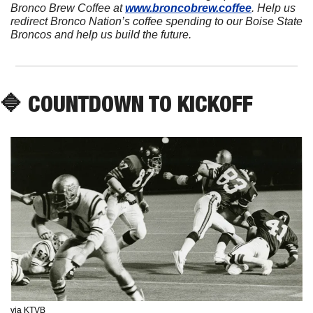
Bronco Brew Coffee at 
www.broncobrew.coffee
. Help us 
redirect Bronco Nation’s coffee spending to our Boise State 
Broncos and help us build the future.
🔷
 COUNTDOWN TO KICKOFF
via KTVB