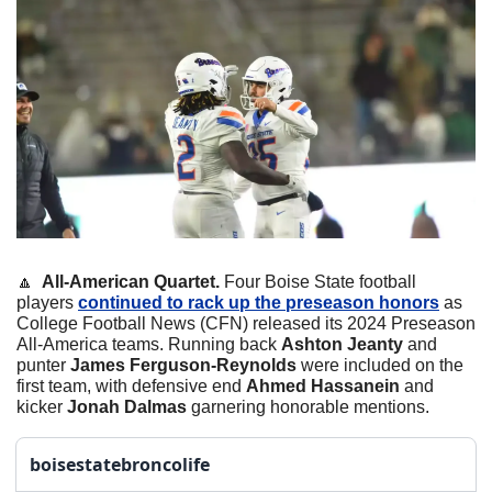
🔼
  All-American Quartet. 
Four Boise State football 
players 
continued to rack up the preseason honors
 as 
College Football News (CFN) released its 2024 Preseason 
All-America teams. Running back 
Ashton Jeanty
 and 
punter 
James Ferguson-Reynolds
 were included on the 
first team, with defensive end 
Ahmed Hassanein
 and 
kicker 
Jonah Dalmas
 garnering honorable mentions. 
boisestatebroncolife