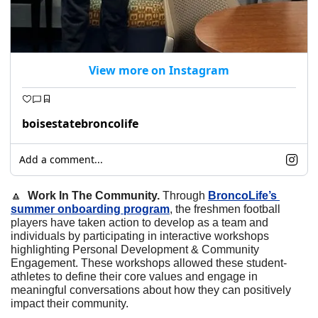
View more on Instagram
boisestatebroncolife
Add a comment...
🔼
  Work In The Community. 
Through 
BroncoLife’s 
summer onboarding program
, the freshmen football 
players have taken action to develop as a team and 
individuals by participating in interactive workshops 
highlighting Personal Development & Community 
Engagement. These workshops allowed these student-
athletes to define their core values and engage in 
meaningful conversations about how they can positively 
impact their community.