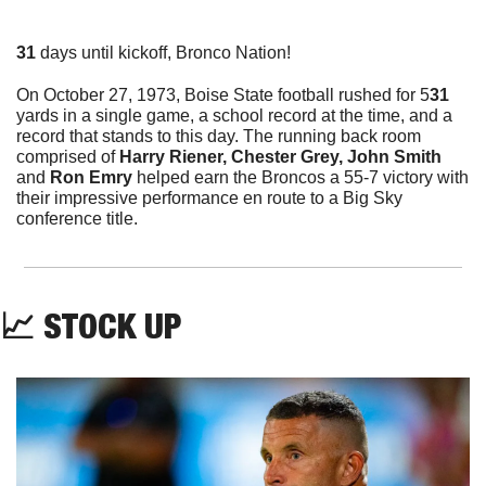
31
 days until kickoff, Bronco Nation!
On October 27, 1973, Boise State football rushed for 5
31 
yards in a single game, a school record at the time, and a 
record that stands to this day. The running back room 
comprised of 
Harry Riener, Chester Grey, John Smith 
and
 Ron Emry
 helped earn the Broncos a 55-7 victory with 
their impressive performance en route to a Big Sky 
conference title.
📈
 STOCK UP