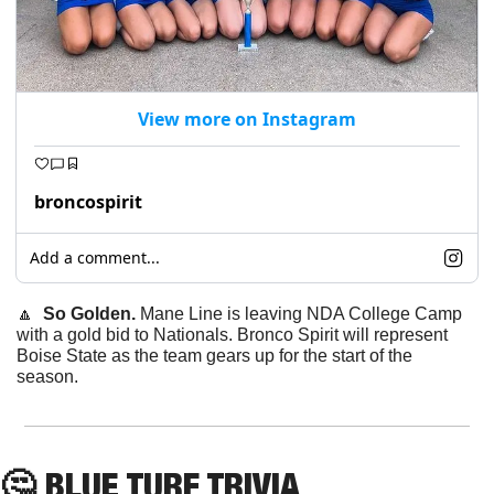
View more on Instagram
broncospirit
Add a comment...
🔼
  So Golden. 
Mane Line is leaving NDA College Camp 
with a gold bid to Nationals. Bronco Spirit will represent 
Boise State as the team gears up for the start of the 
season.
🤔
 BLUE TURF TRIVIA