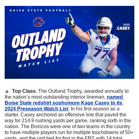
🔼
  Top Class. 
The Outland Trophy, awarded annually to 
the nation’s most outstanding interior lineman, 
named 
Boise State redshirt sophomore Kage Casey to its 
2024 Preseason Watch List
. In his first season as a 
starter, Casey anchored an offensive line that paved the 
way for 214.9 rushing yards per game, ranking sixth in the 
nation. The Broncos were one of two teams in the country 
to have multiple players run for multiple touchdowns of 50+ 
yards, and the unit tied for first in the FBS with 14 total 