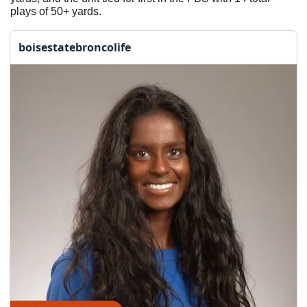
plays of 50+ yards.
boisestatebroncolife