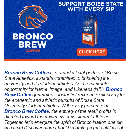
Bronco Brew Coffee
 is a proud official partner of Boise 
State Athletics. It stands committed to bolstering the 
university and its student-athletes. As a remarkable 
opportunity for Name, Image, and Likeness (NIL), 
Bronco 
Brew Coffee
 generates substantial revenue exclusively for 
the academic and athletic pursuits of Boise State 
University student-athletes. With every purchase of 
Bronco Brew Coffee
, the entirety of the retail profits is 
directed toward the university or its student-athletes. 
Together, let’s energize the spirit of Bronco Nation one sip 
at a time! Discover more about becoming a paid affiliate of 