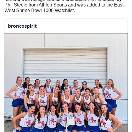
Phil Steele from Athlon Sports and was added to the East-
West Shrine Bowl 1000 Watchlist.
broncospirit