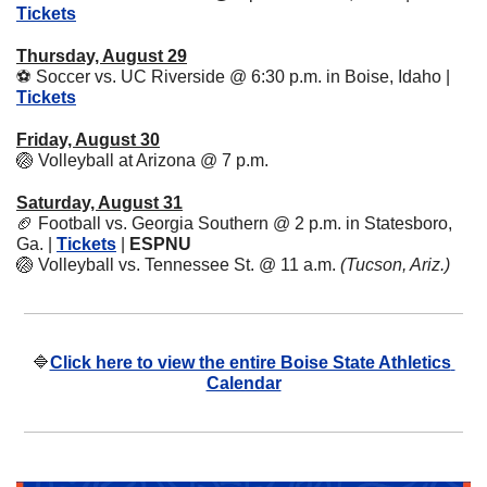
Tickets
Thursday, August 29
⚽
 Soccer vs. UC Riverside @ 6:30 p.m. in Boise, Idaho | 
Tickets
Friday, August 30
🏐
 Volleyball at Arizona @ 7 p.m.
Saturday, August 31
🏈
 Football vs. Georgia Southern @ 2 p.m. in Statesboro, 
Ga. | 
Tickets
 | 
ESPNU
🏐
 Volleyball vs. Tennessee St. @ 11 a.m. 
(Tucson, Ariz.)
🔷
Click here to view the entire Boise State Athletics 
Calendar