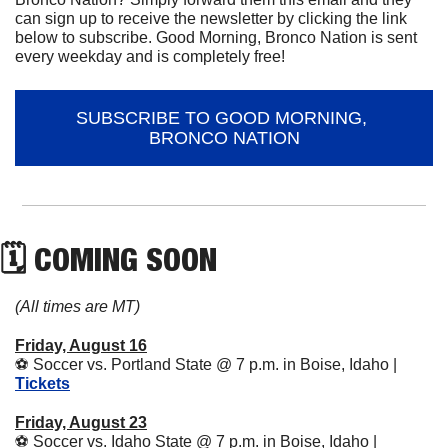
can sign up to receive the newsletter by clicking the link 
below to subscribe. Good Morning, Bronco Nation is sent 
every weekday and is completely free!
SUBSCRIBE TO GOOD MORNING, 
BRONCO NATION
🗓 COMING SOON
(All times are MT)
Friday, August 16
⚽
 Soccer vs. Portland State @ 7 p.m. in Boise, Idaho | 
Tickets
Friday, August 23
⚽
 Soccer vs. Idaho State @ 7 p.m. in Boise, Idaho | 