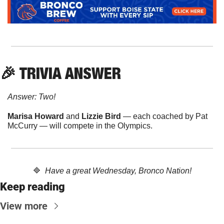
🎉
 TRIVIA ANSWER
Answer: Two!
Marisa Howard 
and
 Lizzie Bird
 — each coached by Pat 
McCurry — will compete in the Olympics.
🔷
  Have a great Wednesday, Bronco Nation!
Keep reading
View more