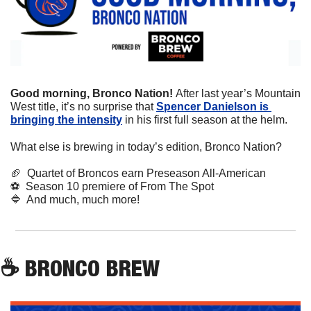
Good morning, Bronco Nation! 
After last year’s Mountain 
West title, it’s no surprise that 
Spencer Danielson is 
bringing the intensity
 in his first full season at the helm.
What else is brewing in today’s edition, Bronco Nation?
🏈
  Quartet of Broncos earn Preseason All-American
⚽
  Season 10 premiere of From The Spot
🔷
  And much, much more!
☕
 BRONCO BREW