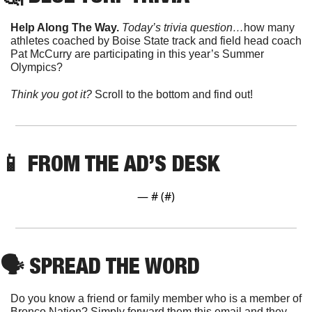
Help Along The Way. 
Today’s trivia question…
how many 
athletes coached by Boise State track and field head coach 
Pat McCurry are participating in this year’s Summer 
Olympics?
Think you got it? 
Scroll to the bottom and find out!
📱
 FROM THE AD’S DESK
— #
 (#
)
🗣
 SPREAD THE WORD
Do you know a friend or family member who is a member of 
Bronco Nation? Simply forward them this email and they 