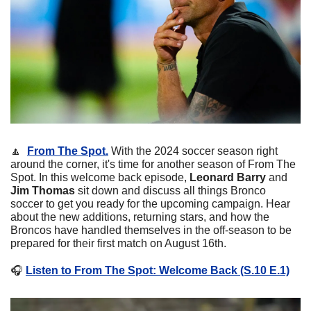
🔼
From The Spot.
With the 2024 soccer season right 
around the corner, it's time for another season of From The 
Spot. In this welcome back episode, 
Leonard Barry 
and
Jim Thomas
 sit down and discuss all things Bronco 
soccer to get you ready for the upcoming campaign. Hear 
about the new additions, returning stars, and how the 
Broncos have handled themselves in the off-season to be 
prepared for their first match on August 16th.
🎧
Listen to From The Spot: Welcome Back (S.10 E.1)