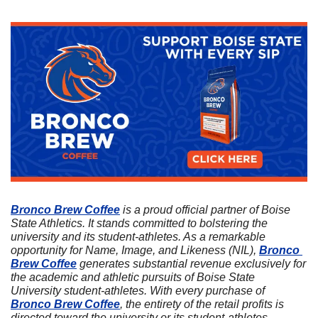
Bronco Brew Coffee
 is a proud official partner of Boise 
State Athletics. It stands committed to bolstering the 
university and its student-athletes. As a remarkable 
opportunity for Name, Image, and Likeness (NIL), 
Bronco 
Brew Coffee
 generates substantial revenue exclusively for 
the academic and athletic pursuits of Boise State 
University student-athletes. With every purchase of 
Bronco Brew Coffee
, the entirety of the retail profits is 
directed toward the university or its student-athletes. 