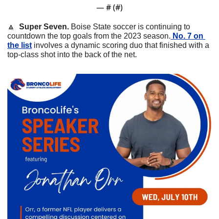
— #
 (#
)
🔼
Super Seven. 
Boise State soccer is continuing to 
countdown the top goals from the 2023 season.
 No. 7 on 
the list
 involves a dynamic scoring duo that finished with a 
top-class shot into the back of the net. 