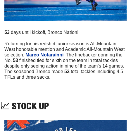
53
 days until kickoff, Bronco Nation!
Returning for his redshirt junior season is All-Mountain 
West honorable mention and Academic All-Mountain West 
selection, 
Marco Notarainni
. The linebacker donning the 
No. 
53
 finished tied for sixth on the team in total tackles 
despite only seeing action in nine of the team’s 14 games. 
The seasoned Bronco made 
53 
total tackles including 4.5 
TFLs and three sacks. 
📈
 STOCK UP