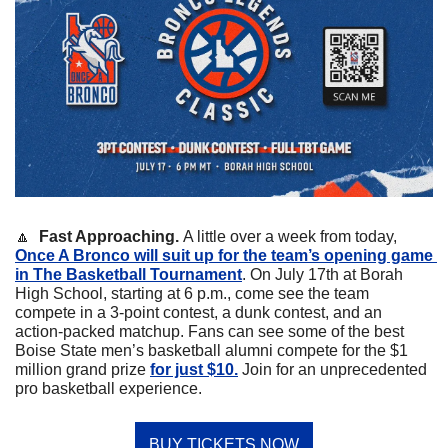
🔼
Fast Approaching. 
A little over a week from today, 
Once A Bronco will suit up for the team’s opening game 
in The Basketball Tournament
. On July 17th at Borah 
High School, starting at 6 p.m., come see the team 
compete in a 3-point contest, a dunk contest, and an 
action-packed matchup. Fans can see some of the best 
Boise State men’s basketball alumni compete for the $1 
million grand prize 
for just $10.
 Join for an unprecedented 
pro basketball experience. 
BUY TICKETS NOW