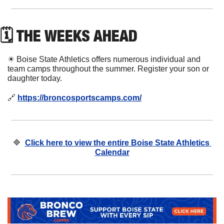
🗓 THE WEEKS AHEAD
☀
 Boise State Athletics offers numerous individual and 
team camps throughout the summer. Register your son or 
daughter today. 
🔗
https://broncosportscamps.com/
🔷
Click here to view the entire Boise State Athletics 
Calendar