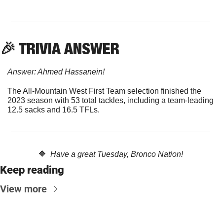
🎉
 TRIVIA ANSWER
Answer: Ahmed Hassanein!
The All-Mountain West First Team selection finished the 
2023 season with 53 total tackles, including a team-leading 
12.5 sacks and 16.5 TFLs.
🔷
  Have a great Tuesday, Bronco Nation!
Keep reading
View more