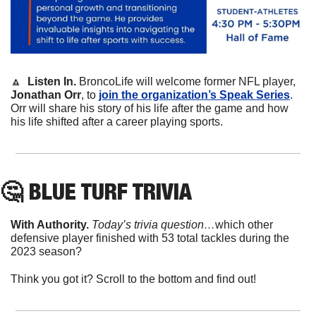
🔼
Listen In. 
BroncoLife will welcome former NFL player, 
Jonathan Orr
, to 
join the organization’s Speak Series
. 
Orr will share his story of his life after the game and how 
his life shifted after a career playing sports. 
🤔
 BLUE TURF TRIVIA
With Authority.
Today’s trivia question…
which other 
defensive player finished with 53 total tackles during the 
2023 season?
Think you got it? Scroll to the bottom and find out!