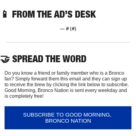
📱
 FROM THE AD’S DESK
— #
 (#
)
🤝
 SPREAD THE WORD
Do you know a friend or family member who is a Bronco 
fan? Simply forward them this email and they can sign up 
to receive the brew by clicking the link below to subscribe. 
Good Morning, Bronco Nation is sent every weekday and 
is completely free!
SUBSCRIBE TO GOOD MORNING, 
BRONCO NATION