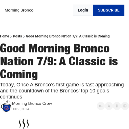
Morning Bronco
Login
SUBSCRIBE
Home
Posts
Good Morning Bronco Nation 7/9: A Classic is Coming
Good Morning Bronco 
Nation 7/9: A Classic is 
Coming
Today, Once A Bronco’s first game is fast approaching 
and the countdown of the Broncos' top 10 goals 
continues
Morning Bronco Crew
Jul 9, 2024