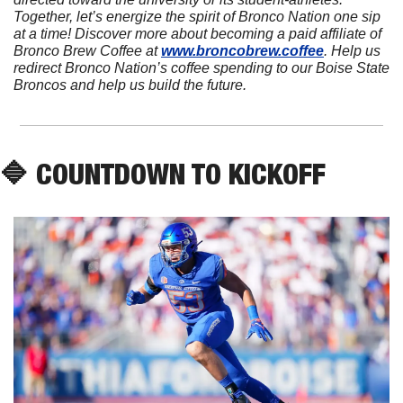
Together, let’s energize the spirit of Bronco Nation one sip 
at a time! Discover more about becoming a paid affiliate of 
Bronco Brew Coffee at 
www.broncobrew.coffee
. Help us 
redirect Bronco Nation’s coffee spending to our Boise State 
Broncos and help us build the future.
🔷
 COUNTDOWN TO KICKOFF