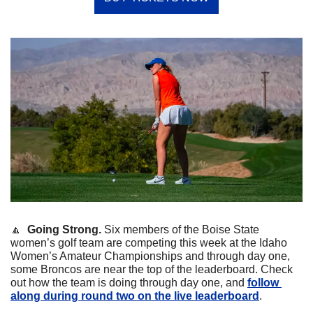
🔼
Going Strong. 
Six members of the Boise State 
women’s golf team are competing this week at the Idaho 
Women’s Amateur Championships and through day one, 
some Broncos are near the top of the leaderboard. Check 
out how the team is doing through day one, and 
follow 
along during round two on the live leaderboard
. 