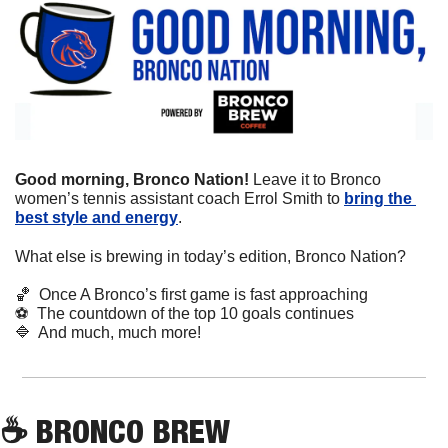
Good morning, Bronco Nation! 
Leave it to Bronco 
women’s tennis assistant coach Errol Smith to 
bring the 
best style and energy
. 
What else is brewing in today’s edition, Bronco Nation?
🏀
  Once A Bronco’s first game is fast approaching
⚽
  The countdown of the top 10 goals continues
🔷
  And much, much more!
☕
 BRONCO BREW