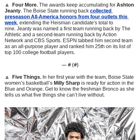
🔼
  Four More. 
The awards keep accumulating for 
Ashton 
Jeanty
. The Boise State running back 
collected 
preseason All-America honors from four outlets this 
week
, extending the Heisman candidate's total to 
nine. Jeanty was named a first team running back by The 
Athletic and a second-team running back by Action 
Network and CBS Sports. ESPN tabbed him second team 
as an all-purpose player and ranked him 25th on its list of 
top 100 college football players.
— #
 (#
)
🔼
  Five Things. 
In her first year with the team, Boise State 
women’s basketball’s 
Milly Sharp 
is ready for action in the 
Blue and Orange. Get to know the freshman Bronco as she 
tells us what five things she can’t live without.