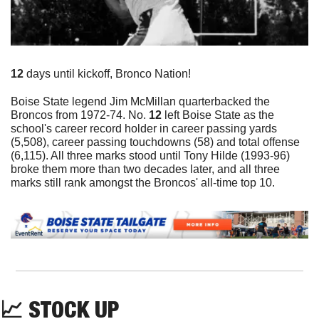
12 
days until kickoff, Bronco Nation!
Boise State legend Jim McMillan quarterbacked the 
Broncos from 1972-74. No. 
12
 left Boise State as the 
school's career record holder in career passing yards 
(5,508), career passing touchdowns (58) and total offense 
(6,115). All three marks stood until Tony Hilde (1993-96) 
broke them more than two decades later, and all three 
marks still rank amongst the Broncos' all-time top 10.
📈
 STOCK UP