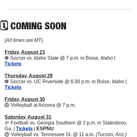
🗓 COMING SOON
(All times are MT)
Friday, August 23
⚽
 Soccer vs. Idaho State @ 7 p.m. in Boise, Idaho | 
Tickets
Thursday, August 29
⚽
 Soccer vs. UC Riverside @ 6:30 p.m. in Boise, Idaho | 
Tickets
Friday, August 30
🏐
 Volleyball at Arizona @ 7 p.m.
Saturday, August 31
🏈
 Football vs. Georgia Southern @ 2 p.m. in Statesboro, 
Ga. | 
Tickets
 | 
ESPNU
🏐
 Volleyball vs. Tennessee St. @ 11 a.m. 
(Tucson, Ariz.)