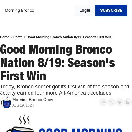
Morning Bronco
Login
SUBSCRIBE
Home
Posts
Good Morning Bronco Nation 8/19: Season's First Win
Good Morning Bronco 
Nation 8/19: Season's 
First Win
Today, Bronco soccer got its first win of the season and 
Jeanty earned four more All-America accolades
Morning Bronco Crew
Aug 19, 2024