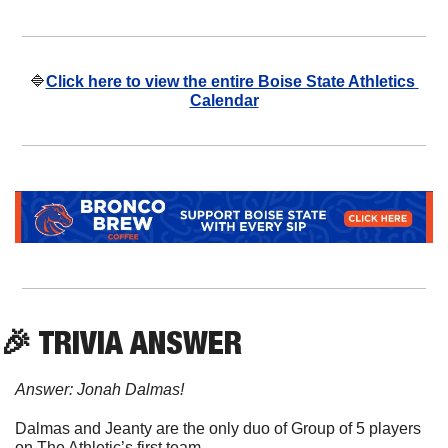
🔷
Click here to view the entire Boise State Athletics 
Calendar
🎉
 TRIVIA ANSWER
Answer: Jonah Dalmas!
Dalmas and Jeanty are the only duo of Group of 5 players 
on The Athletic’s first team.