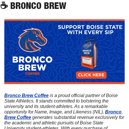
☕
 BRONCO BREW
Bronco Brew Coffee
 is a proud official partner of Boise 
State Athletics. It stands committed to bolstering the 
university and its student-athletes. As a remarkable 
opportunity for Name, Image, and Likeness (NIL), 
Bronco 
Brew Coffee
 generates substantial revenue exclusively for 
the academic and athletic pursuits of Boise State 
University student-athletes. With every purchase of 