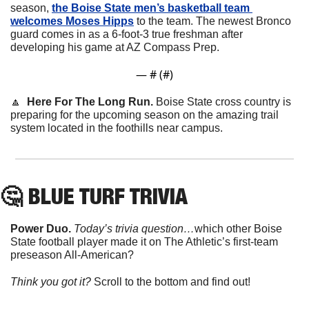
season, 
the Boise State men’s basketball team 
welcomes Moses Hipps
to the team. The newest Bronco 
guard comes in as a 6-foot-3 true freshman after 
developing his game at AZ Compass Prep.
— #
 (#
)
🔼
  Here For The Long Run. 
Boise State cross country is 
preparing for the upcoming season on the amazing trail 
system located in the foothills near campus. 
🤔
 BLUE TURF TRIVIA
Power Duo. 
Today’s trivia question…
which other Boise 
State football player made it on The Athletic’s first-team 
preseason All-American?
Think you got it? 
Scroll to the bottom and find out!