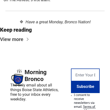
🔷
Have a great Monday, Bronco Nation!
Keep reading
View more
Morning 
Bronco
The only email about all 
Subscribe
things Boise State Athletics, 
free to your inbox every 
I consent to 
weekday.
receive 
newsletters via 
email.
Terms of 