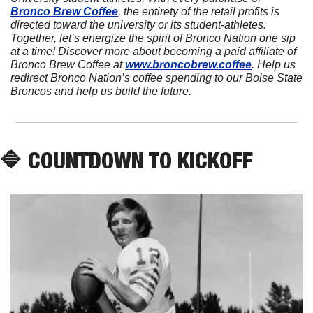
Bronco Brew Coffee
, the entirety of the retail profits is 
directed toward the university or its student-athletes. 
Together, let’s energize the spirit of Bronco Nation one sip 
at a time! Discover more about becoming a paid affiliate of 
Bronco Brew Coffee at 
www.broncobrew.coffee
. Help us 
redirect Bronco Nation’s coffee spending to our Boise State 
Broncos and help us build the future.
🔷
 COUNTDOWN TO KICKOFF