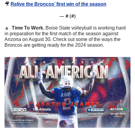
🎥
Relive the Broncos’ first win of the season
— #
 (#
)
🔼
  Time To Work. 
Boise State volleyball is working hard 
in preparation for the first match of the season against 
Arizona on August 30. Check out some of the ways the 
Broncos are getting ready for the 2024 season.