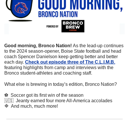
Good morning, Bronco Nation! 
As the lead-up continues 
to the 2024 season-opener, Boise State football and head 
coach Spencer Danielson keep getting better and better 
each day. 
Check out episode three of The C.L.I.M.B.
featuring highlights from camp and interviews with the 
Bronco student-athletes and coaching staff.
What else is brewing in today’s edition, Bronco Nation?
⚽
  Soccer got its first win of the season
🇺🇸
  Jeanty earned four more All-America accolades
🔷
  And much, much more!