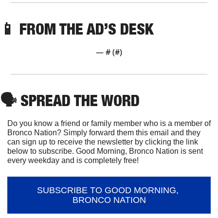
📱
 FROM THE AD’S DESK
— #
 (#
)
🗣
 SPREAD THE WORD
Do you know a friend or family member who is a member of 
Bronco Nation? Simply forward them this email and they 
can sign up to receive the newsletter by clicking the link 
below to subscribe. Good Morning, Bronco Nation is sent 
every weekday and is completely free!
SUBSCRIBE TO GOOD MORNING, 
BRONCO NATION