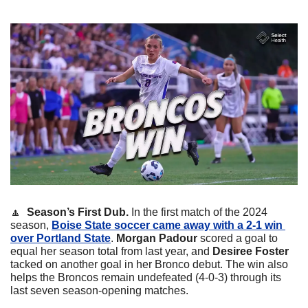
🔼
  Season’s First Dub. 
In the first match of the 2024 
season, 
Boise State soccer came away with a 2-1 win 
over Portland State
. 
Morgan Padour
 scored a goal to 
equal her season total from last year, and 
Desiree Foster
tacked on another goal in her Bronco debut. The win also 
helps the Broncos remain undefeated (4-0-3) through its 
last seven season-opening matches.