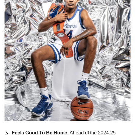
🔼
  Feels Good To Be Home. 
Ahead of the 2024-25 