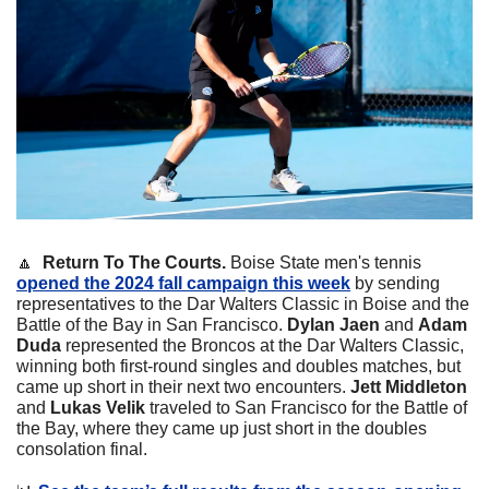
🔼
  Return To The Courts.
 Boise State men's tennis 
opened the 2024 fall campaign this week
 by sending 
representatives to the Dar Walters Classic in Boise and the 
Battle of the Bay in San Francisco. 
Dylan Jaen
 and 
Adam 
Duda
 represented the Broncos at the Dar Walters Classic, 
winning both first-round singles and doubles matches, but 
came up short in their next two encounters. 
Jett Middleton
and 
Lukas Velik
 traveled to San Francisco for the Battle of 
the Bay, where they came up just short in the doubles 
consolation final.