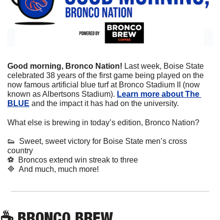
Good morning, Bronco Nation! 
Last week, Boise State 
celebrated 38 years of the first game being played on the 
now famous artificial blue turf at Bronco Stadium II (now 
known as Albertsons Stadium). 
Learn more about The 
BLUE
 and the impact it has had on the university.
What else is brewing in today’s edition, Bronco Nation?
👟
  Sweet, sweet victory for Boise State men’s cross 
country
⚽
  Broncos extend win streak to three
🔷
  And much, much more!
☕
 BRONCO BREW