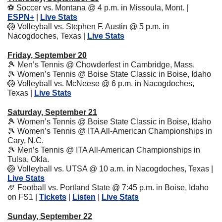
⚽
 Soccer vs. Montana @ 4 p.m. in Missoula, Mont. | 
ESPN+
 | 
Live Stats
🏐
 Volleyball vs. Stephen F. Austin @ 5 p.m. in 
Nacogdoches, Texas | 
Live Stats
Friday, September 20
🎾
 Men’s Tennis @ Chowderfest in Cambridge, Mass.
🎾
 Women’s Tennis @ Boise State Classic in Boise, Idaho
🏐
 Volleyball vs. McNeese @ 6 p.m. in Nacogdoches, 
Texas | 
Live Stats
Saturday, September 21
🎾
 Women’s Tennis @ Boise State Classic in Boise, Idaho
🎾
 Women’s Tennis @ ITA All-American Championships in 
Cary, N.C.
🎾
 Men’s Tennis @ ITA All-American Championships in 
Tulsa, Okla.
🏐
 Volleyball vs. UTSA @ 10 a.m. in Nacogdoches, Texas | 
Live Stats
🏈
 Football vs. Portland State @ 7:45 p.m. in Boise, Idaho 
on FS1 | 
Tickets
 | 
Listen
 | 
Live Stats
Sunday, September 22