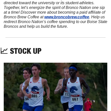
directed toward the university or its student-athletes. 
Together, let’s energize the spirit of Bronco Nation one sip 
at a time! Discover more about becoming a paid affiliate of 
Bronco Brew Coffee at 
www.broncobrew.coffee
. Help us 
redirect Bronco Nation’s coffee spending to our Boise State 
Broncos and help us build the future.
📈
 STOCK UP