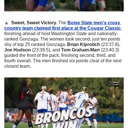
🔼
  Sweet, Sweet Victory.
 The 
Boise State men's cross 
country team claimed first place at the Cougar Classic
, 
finishing ahead of host Washington State and nationally-
ranked Gonzaga. The women took second, just ten points 
shy of top 25 ranked Gonzaga. 
Brian Kiprotich
 (23:37.8), 
Joe Hudson
 (23:39.5), and 
Tom Graham-Marr
 (23:40.3) 
guided the front of the pack, finishing second, third, and 
fourth overall. The men finished six points clear of the next 
closest team.