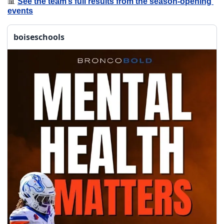
📊
See the team’s full results from the season-opening 
events
boiseschools