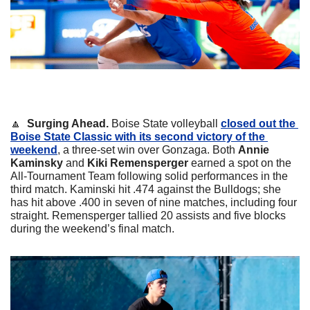
🔼
  Surging Ahead. 
Boise State volleyball 
closed out the 
Boise State Classic with its second victory of the 
weekend
, a three-set win over Gonzaga. Both 
Annie 
Kaminsky 
and 
Kiki Remensperger 
earned a spot on the 
All-Tournament Team following solid performances in the 
third match. 
Kaminski hit .474 against the Bulldogs; she 
has hit above .400 in seven of nine matches, including four 
straight. Remensperger tallied 20 assists and five blocks 
during the weekend’s final match.