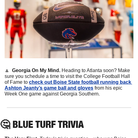
🔼
  Georgia On My Mind. 
Heading to Atlanta soon? Make 
sure you schedule a time to visit the College Football Hall 
of Fame to 
check out Boise State football running back 
Ashton Jeanty’s game ball and gloves
 from his epic 
Week One game against Georgia Southern. 
🤔
 BLUE TURF TRIVIA