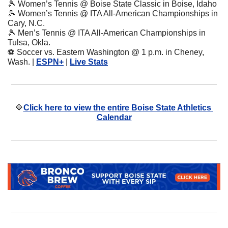
🎾
 Women’s Tennis @ Boise State Classic in Boise, Idaho
🎾
 Women’s Tennis @ ITA All-American Championships in 
Cary, N.C.
🎾
 Men’s Tennis @ ITA All-American Championships in 
Tulsa, Okla.
⚽
 Soccer vs. Eastern Washington @ 1 p.m. in Cheney, 
Wash. | 
ESPN+
 | 
Live Stats
🔷
Click here to view the entire Boise State Athletics 
Calendar