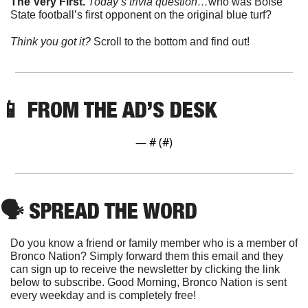
The Very First. 
Today’s trivia question…
who was Boise 
State football’s first opponent on the original blue turf?
Think you got it? 
Scroll to the bottom and find out!
📱
 FROM THE AD’S DESK
— #
 (#
)
🗣
 SPREAD THE WORD
Do you know a friend or family member who is a member of 
Bronco Nation? Simply forward them this email and they 
can sign up to receive the newsletter by clicking the link 
below to subscribe. Good Morning, Bronco Nation is sent 
every weekday and is completely free!