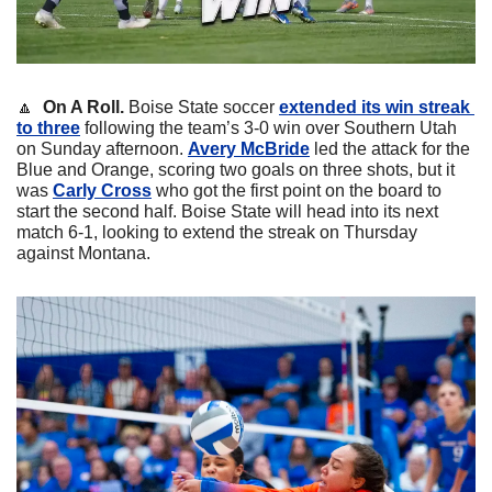
🔼
  On A Roll.
 Boise State soccer 
extended its win streak 
to three
 following the team’s 3-0 win over Southern Utah 
on Sunday afternoon. 
Avery McBride
led the attack for the 
Blue and Orange, scoring two goals on three shots, but it 
was 
Carly Cross
who got the first point on the board to 
start the second half. Boise State will head into its next 
match 6-1, looking to extend the streak on Thursday 
against Montana.