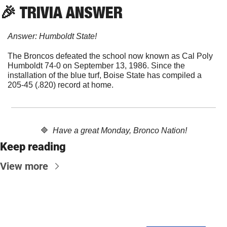
🎉
 TRIVIA ANSWER
Answer: Humboldt State!
The Broncos defeated the school now known as Cal Poly 
Humboldt 74-0 on September 13, 1986. Since the 
installation of the blue turf, Boise State has compiled a 
205-45 (.820) record at home.
🔷
Have a great Monday, Bronco Nation!
Keep reading
View more