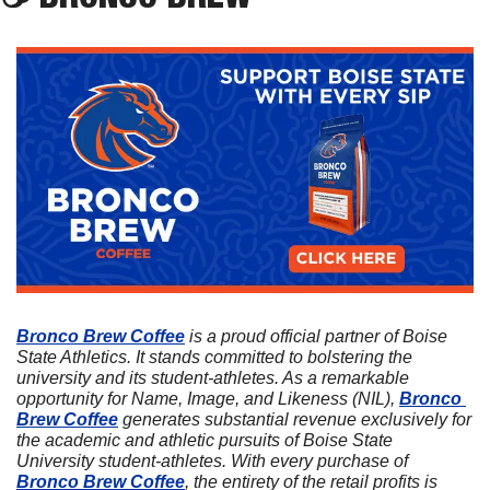
Bronco Brew Coffee
 is a proud official partner of Boise 
State Athletics. It stands committed to bolstering the 
university and its student-athletes. As a remarkable 
opportunity for Name, Image, and Likeness (NIL), 
Bronco 
Brew Coffee
 generates substantial revenue exclusively for 
the academic and athletic pursuits of Boise State 
University student-athletes. With every purchase of 
Bronco Brew Coffee
, the entirety of the retail profits is 