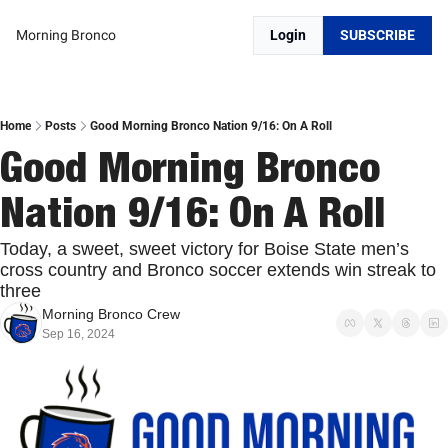
Morning Bronco
Login
SUBSCRIBE
Home
Posts
Good Morning Bronco Nation 9/16: On A Roll
Good Morning Bronco 
Nation 9/16: On A Roll
Today, a sweet, sweet victory for Boise State men’s 
cross country and Bronco soccer extends win streak to 
three
Morning Bronco Crew
Sep 16, 2024