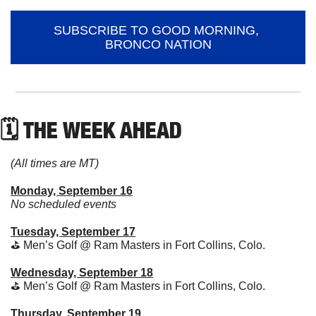
SUBSCRIBE TO GOOD MORNING, 
BRONCO NATION
🗓 THE WEEK AHEAD
(All times are MT)
Monday, September 16
No scheduled events
Tuesday, September 17
⛳
 Men’s Golf @ Ram Masters in Fort Collins, Colo.
Wednesday, September 18
⛳
 Men’s Golf @ Ram Masters in Fort Collins, Colo.
Thursday, September 19