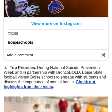
View more on Instagram
boiseschools
Add a comment...
🔼
  Top Priorities.
 During National Suicide Prevention 
Week and in partnership with BroncoBOLD, Boise State 
football visited Boise schools to engage with students and 
discuss the importance of mental health. 
Check out 
highlights from their visits
.