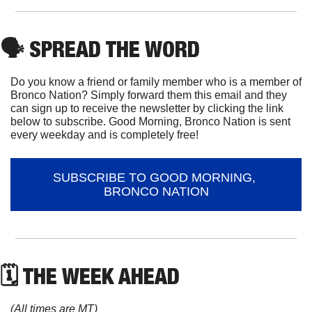
🗣
 SPREAD THE WORD
Do you know a friend or family member who is a member of 
Bronco Nation? Simply forward them this email and they 
can sign up to receive the newsletter by clicking the link 
below to subscribe. Good Morning, Bronco Nation is sent 
every weekday and is completely free!
SUBSCRIBE TO GOOD MORNING, 
BRONCO NATION
🗓 THE WEEK AHEAD
(All times are MT)