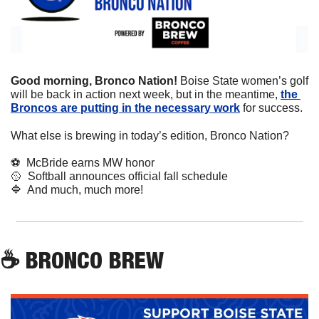
Good morning, Bronco Nation! 
Boise State women’s golf 
will be back in action next week, but in the meantime, 
the 
Broncos are putting in the necessary work
 for success.
What else is brewing in today’s edition, Bronco Nation?
⚽
  McBride earns MW honor
🥎
  Softball announces official fall schedule
🔷
  And much, much more!
☕
 BRONCO BREW