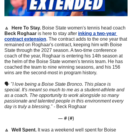
🔼
  Here To Stay.
 Boise State women's tennis head coach 
Beck Roghaar
 is here to stay after 
inking a two-year 
contract extension
. The contract adds to the one year that 
remained on Roghaar's contract, keeping him with Boise 
State through the 2027 season. A two-time conference 
coach of the year, Roghaar is entering his 14th season at 
the helm of the Boise State women's tennis team. He has 
coached the team to nine winning seasons, and his 156 
wins are the second-most in program history.
🗣
"I love being a Boise State Bronco. This place is 
special. It's meant so much to me as a student-athlete and 
as a coach. The opportunity to work alongside so many 
passionate and talented people in this environment every 
day is truly a blessing." - 
Beck Roghaar
— #
 (#
)
🔼
  Well Spent. 
It was a weekend well spent for Boise 