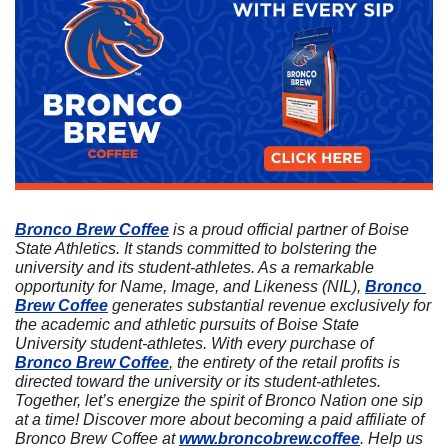
Bronco Brew Coffee
 is a proud official partner of Boise 
State Athletics. It stands committed to bolstering the 
university and its student-athletes. As a remarkable 
opportunity for Name, Image, and Likeness (NIL), 
Bronco 
Brew Coffee
 generates substantial revenue exclusively for 
the academic and athletic pursuits of Boise State 
University student-athletes. With every purchase of 
Bronco Brew Coffee
, the entirety of the retail profits is 
directed toward the university or its student-athletes. 
Together, let’s energize the spirit of Bronco Nation one sip 
at a time! Discover more about becoming a paid affiliate of 
Bronco Brew Coffee at 
www.broncobrew.coffee
. Help us 