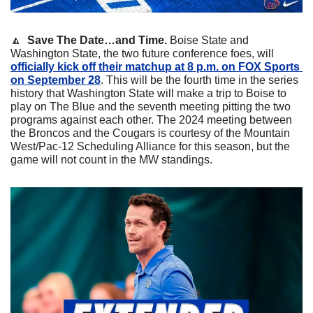
🔼
  Save The Date…and Time.
 Boise State and 
Washington State, the two future conference foes, will 
officially kick off their matchup at 8 p.m. on FOX Sports 
on September 28
. This will be the fourth time in the series 
history that Washington State will make a trip to Boise to 
play on The Blue and the seventh meeting pitting the two 
programs against each other. The 2024 meeting between 
the Broncos and the Cougars is courtesy of the Mountain 
West/Pac-12 Scheduling Alliance for this season, but the 
game will not count in the MW standings.