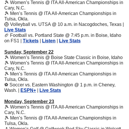
🎾
 Women’s Tennis @ ITA All-American Championships in 
Cary, N.C.
🎾
 Men’s Tennis @ ITA All-American Championships in 
Tulsa, Okla.
🏐
 Volleyball vs. UTSA @ 10 a.m. in Nacogdoches, Texas | 
Live Stats
🏈
 Football vs. Portland State @ 7:45 p.m. in Boise, Idaho 
on FS1 | 
Tickets
 | 
Listen
 | 
Live Stats
Sunday, September 22
🎾
 Women’s Tennis @ Boise State Classic in Boise, Idaho
🎾
 Women’s Tennis @ ITA All-American Championships in 
Cary, N.C.
🎾
 Men’s Tennis @ ITA All-American Championships in 
Tulsa, Okla.
⚽
 Soccer vs. Eastern Washington @ 1 p.m. in Cheney, 
Wash. | 
ESPN+
 | 
Live Stats
Monday, September 23
🎾
 Women’s Tennis @ ITA All-American Championships in 
Cary, N.C.
🎾
 Men’s Tennis @ ITA All-American Championships in 
Tulsa, Okla.
⛳
 Women’s Golf @ Golfweek Red Sky Classic in Wolcott, 