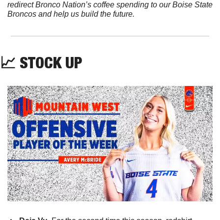
redirect Bronco Nation’s coffee spending to our Boise State 
Broncos and help us build the future.
📈
 STOCK UP