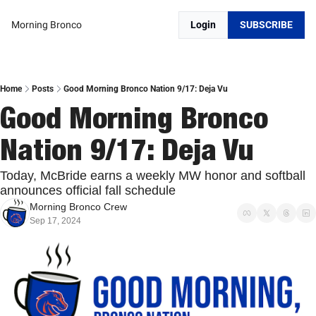
Morning Bronco
Login
SUBSCRIBE
Home
Posts
Good Morning Bronco Nation 9/17: Deja Vu
Good Morning Bronco 
Nation 9/17: Deja Vu
Today, McBride earns a weekly MW honor and softball 
announces official fall schedule
Morning Bronco Crew
Sep 17, 2024