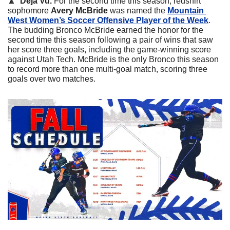
🔼
  Deja Vu.
 For the second time this season, redshirt 
sophomore 
Avery McBride 
was named the 
Mountain 
West Women’s Soccer Offensive Player of the Week
. 
The budding Bronco McBride earned the honor for the 
second time this season following a pair of wins that saw 
her score three goals, including the game-winning score 
against Utah Tech. McBride is the only Bronco this season 
to record more than one multi-goal match, scoring three 
goals over two matches.