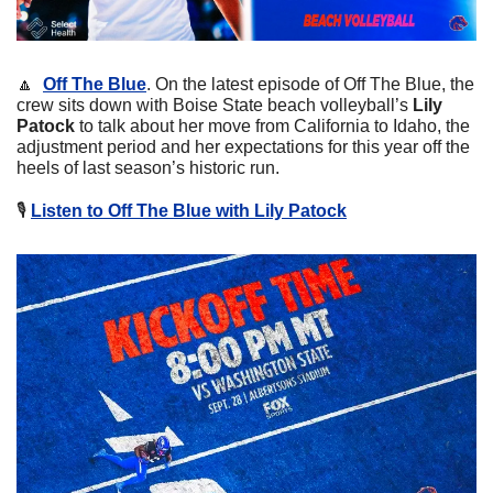
🔼
Off The Blue
. On the latest episode of Off The Blue, the 
crew sits down with Boise State beach volleyball’s 
Lily 
Patock
 to talk about her move from California to Idaho, the 
adjustment period and her expectations for this year off the 
heels of last season’s historic run.
🎙
Listen to Off The Blue with Lily Patock