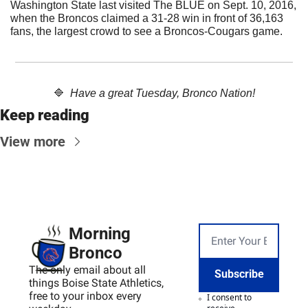
Washington State last visited The BLUE on Sept. 10, 2016, 
when the Broncos claimed a 31-28 win in front of 36,163 
fans, the largest crowd to see a Broncos-Cougars game.
🔷
Have a great Tuesday, Bronco Nation!
Keep reading
View more
Morning 
Bronco
The only email about all 
Subscribe
things Boise State Athletics, 
free to your inbox every 
I consent to 