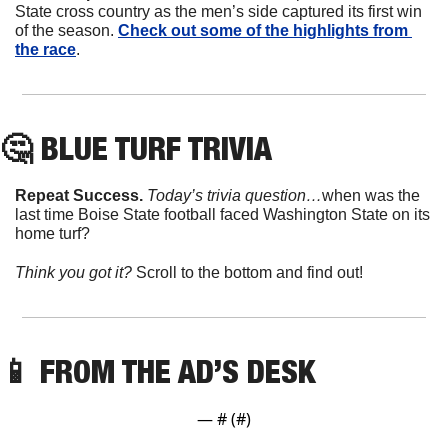
State cross country as the men’s side captured its first win 
of the season. 
Check out some of the highlights from 
the race
. 
🤔
 BLUE TURF TRIVIA
Repeat Success. 
Today’s trivia question…
when was the 
last time Boise State football faced Washington State on its 
home turf?
Think you got it? 
Scroll to the bottom and find out!
📱
 FROM THE AD’S DESK
— #
 (#
)