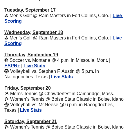
Tuesday, September 17
⛳
 Men’s Golf @ Ram Masters in Fort Collins, Colo. | 
Live 
Scoring
Wednesday, September 18
⛳
 Men’s Golf @ Ram Masters in Fort Collins, Colo. | 
Live 
Scoring
Thursday, September 19
⚽
 Soccer vs. Montana @ 4 p.m. in Missoula, Mont. | 
ESPN+
 | 
Live Stats
🏐
 Volleyball vs. Stephen F. Austin @ 5 p.m. in 
Nacogdoches, Texas | 
Live Stats
Friday, September 20
🎾
 Men’s Tennis @ Chowderfest in Cambridge, Mass.
🎾
 Women’s Tennis @ Boise State Classic in Boise, Idaho
🏐
 Volleyball vs. McNeese @ 6 p.m. in Nacogdoches, 
Texas | 
Live Stats
Saturday, September 21
🎾
 Women’s Tennis @ Boise State Classic in Boise, Idaho