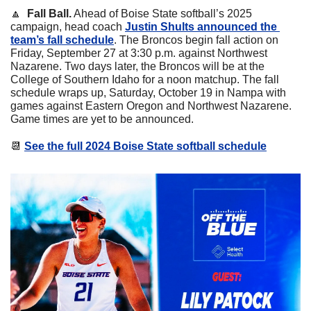
🔼
  Fall Ball.
 Ahead of Boise State softball’s 2025 
campaign, head coach 
Justin Shults announced the 
team’s fall schedule
. The Broncos begin fall action on 
Friday, September 27 at 3:30 p.m. against Northwest 
Nazarene. Two days later, the Broncos will be at the 
College of Southern Idaho for a noon matchup. The fall 
schedule wraps up, Saturday, October 19 in Nampa with 
games against Eastern Oregon and Northwest Nazarene. 
Game times are yet to be announced.
📆
See the full 2024 Boise State softball schedule