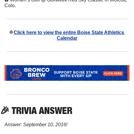
Colo.
🔷
Click here to view the entire Boise State Athletics 
Calendar
🎉
 TRIVIA ANSWER
Answer: September 10, 2016!