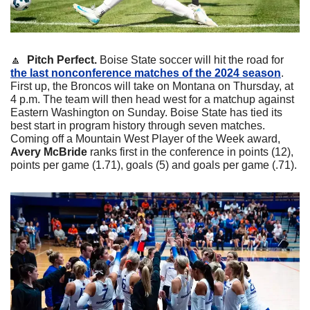
🔼
  Pitch Perfect.
 Boise State soccer will hit the road for 
the last nonconference matches of the 2024 season
. 
First up, the Broncos will take on Montana on Thursday, at 
4 p.m. The team will then head west for a matchup against 
Eastern Washington on Sunday. Boise State has tied its 
best start in program history through seven matches. 
Coming off a Mountain West Player of the Week award, 
Avery McBride
 ranks first in the conference in points (12), 
points per game (1.71), goals (5) and goals per game (.71). 