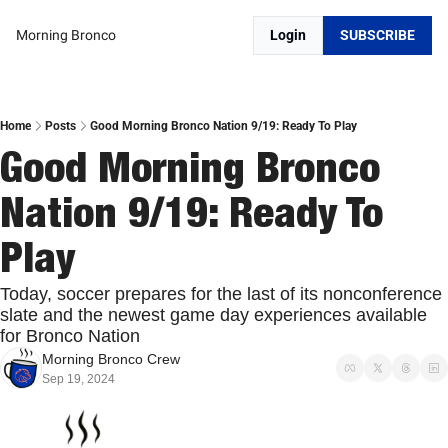
Morning Bronco
Login
SUBSCRIBE
Home
Posts
Good Morning Bronco Nation 9/19: Ready To Play
Good Morning Bronco 
Nation 9/19: Ready To 
Play
Today, soccer prepares for the last of its nonconference 
slate and the newest game day experiences available 
for Bronco Nation
Morning Bronco Crew
Sep 19, 2024