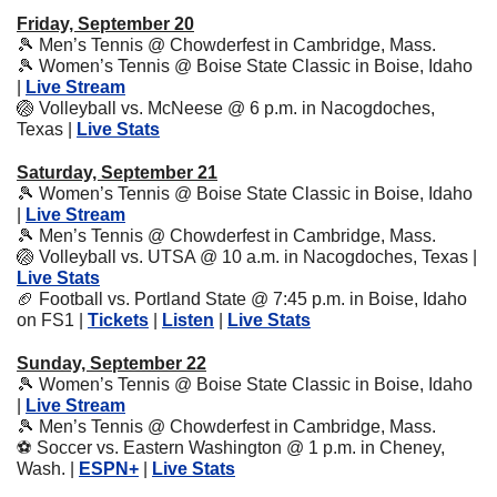
Friday, September 20
🎾
 Men’s Tennis @ Chowderfest in Cambridge, Mass.
🎾
 Women’s Tennis @ Boise State Classic in Boise, Idaho 
| 
Live Stream
🏐
 Volleyball vs. McNeese @ 6 p.m. in Nacogdoches, 
Texas | 
Live Stats
Saturday, September 21
🎾
 Women’s Tennis @ Boise State Classic in Boise, Idaho 
| 
Live Stream
🎾
 Men’s Tennis @ Chowderfest in Cambridge, Mass.
🏐
 Volleyball vs. UTSA @ 10 a.m. in Nacogdoches, Texas | 
Live Stats
🏈
 Football vs. Portland State @ 7:45 p.m. in Boise, Idaho 
on FS1 | 
Tickets
 | 
Listen
 | 
Live Stats
Sunday, September 22
🎾
 Women’s Tennis @ Boise State Classic in Boise, Idaho 
| 
Live Stream
🎾
 Men’s Tennis @ Chowderfest in Cambridge, Mass.
⚽
 Soccer vs. Eastern Washington @ 1 p.m. in Cheney, 
Wash. | 
ESPN+
 | 
Live Stats