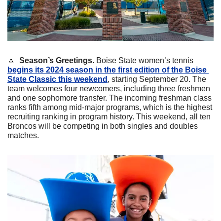
🔼
  Season’s Greetings.
 Boise State women’s tennis 
begins its 2024 season in the first edition of the Boise 
State Classic this weekend
, starting September 20. The 
team welcomes four newcomers, including three freshmen 
and one sophomore transfer. The incoming freshman class 
ranks fifth among mid-major programs, which is the highest 
recruiting ranking in program history. This weekend, all ten 
Broncos will be competing in both singles and doubles 
matches. 