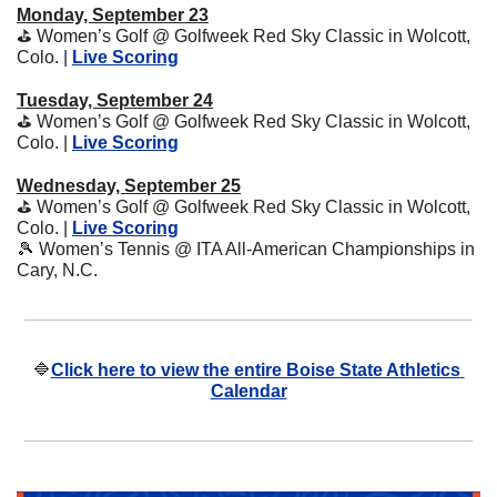
Monday, September 23
⛳
 Women’s Golf @ Golfweek Red Sky Classic in Wolcott, 
Colo. | 
Live Scoring
Tuesday, September 24
⛳
 Women’s Golf @ Golfweek Red Sky Classic in Wolcott, 
Colo. | 
Live Scoring
Wednesday, September 25
⛳
 Women’s Golf @ Golfweek Red Sky Classic in Wolcott, 
Colo. | 
Live Scoring
🎾
 Women’s Tennis @ ITA All-American Championships in 
Cary, N.C.
🔷
Click here to view the entire Boise State Athletics 
Calendar