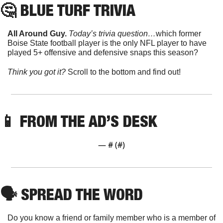
🤔
 BLUE TURF TRIVIA
All Around Guy. 
Today’s trivia question…
which former 
Boise State football player is the only NFL player to have 
played 5+ offensive and defensive snaps this season?
Think you got it? 
Scroll to the bottom and find out!
📱
 FROM THE AD’S DESK
— #
 (#
)
🗣
 SPREAD THE WORD
Do you know a friend or family member who is a member of 