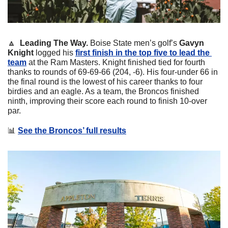
🔼
  Leading The Way. 
Boise State men’s golf’s 
Gavyn 
Knight
 logged his 
first finish in the top five to lead the 
team
 at the Ram Masters. Knight finished tied for fourth 
thanks to rounds of 69-69-66 (204, -6). His four-under 66 in 
the final round is the lowest of his career thanks to four 
birdies and an eagle. As a team, the Broncos finished 
ninth, improving their score each round to finish 10-over 
par. 
📊
See the Broncos’ full results