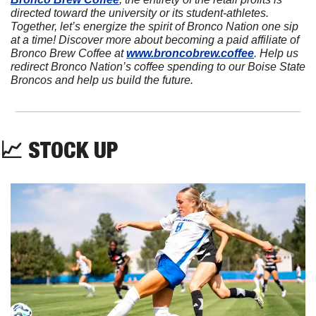
directed toward the university or its student-athletes. 
Together, let’s energize the spirit of Bronco Nation one sip 
at a time! Discover more about becoming a paid affiliate of 
Bronco Brew Coffee at 
www.broncobrew.coffee
. Help us 
redirect Bronco Nation’s coffee spending to our Boise State 
Broncos and help us build the future.
📈
 STOCK UP