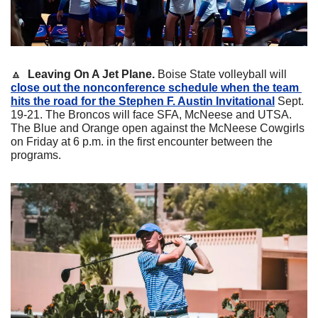
🔼
  Leaving On A Jet Plane.
 Boise State volleyball will 
close out the nonconference schedule when the team 
hits the road for the Stephen F. Austin Invitational
 Sept. 
19-21. The Broncos will face SFA, McNeese and UTSA. 
The Blue and Orange open against the McNeese Cowgirls 
on Friday at 6 p.m. in the first encounter between the 
programs.