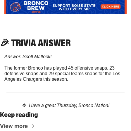
🎉
 TRIVIA ANSWER
Answer: Scott Matlock!
The former Bronco has played 45 offensive snaps, 23 
defensive snaps and 29 special teams snaps for the Los 
Angeles Chargers this season. 
🔷
Have a great Thursday, Bronco Nation!
Keep reading
View more