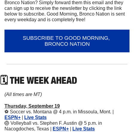
Bronco Nation? Simply forward them this email and they 
can sign up to receive the newsletter by clicking the link 
below to subscribe. Good Morning, Bronco Nation is sent 
every weekday and is completely free!
SUBSCRIBE TO GOOD MORNING, 
BRONCO NATION
🗓 THE WEEK AHEAD
(All times are MT)
Thursday, September 19
⚽
 Soccer vs. Montana @ 4 p.m. in Missoula, Mont. | 
ESPN+
 | 
Live Stats
🏐
 Volleyball vs. Stephen F. Austin @ 5 p.m. in 
Nacogdoches, Texas | 
ESPN+
 | 
Live Stats