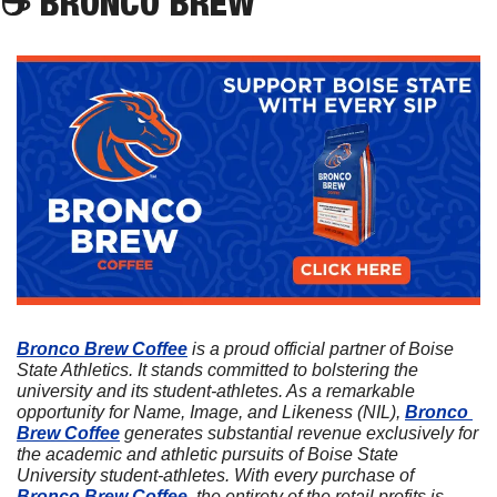
☕
 BRONCO BREW
Bronco Brew Coffee
 is a proud official partner of Boise 
State Athletics. It stands committed to bolstering the 
university and its student-athletes. As a remarkable 
opportunity for Name, Image, and Likeness (NIL), 
Bronco 
Brew Coffee
 generates substantial revenue exclusively for 
the academic and athletic pursuits of Boise State 
University student-athletes. With every purchase of 
Bronco Brew Coffee
, the entirety of the retail profits is 