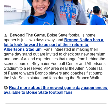
🔼
  Beyond The Game.
 Boise State football’s home 
opener is just two days away, and 
Bronco Nation has a 
lot to look forward to as part of their return to 
Albertsons Stadium
. Fans interested in making their 
game day stand out are invited to check out new premium 
and one-of-a-kind experiences that range from behind-the-
scenes tours of Bleymaier Football Center and Albertsons 
Stadium to a reserved VIP area near the Allen Noble Hall 
of Fame to watch Bronco players and coaches fist bump 
the Lyle Smith statue and fans during the Bronco Walk.
📚
Read more about the newest game day experiences 
available to Boise State football fans