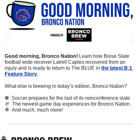
Good morning, Bronco Nation! 
Learn how Boise State 
football wide receiver Latrell Caples recovered from an 
injury and is ready to return to The BLUE in 
the latest B:1 
Feature Story.
What else is brewing in today’s edition, Bronco Nation?
⚽
  Soccer prepares for the last of its nonconference slate
🏈
  The newest game day experiences for Bronco Nation
🔷
  And much, much more!