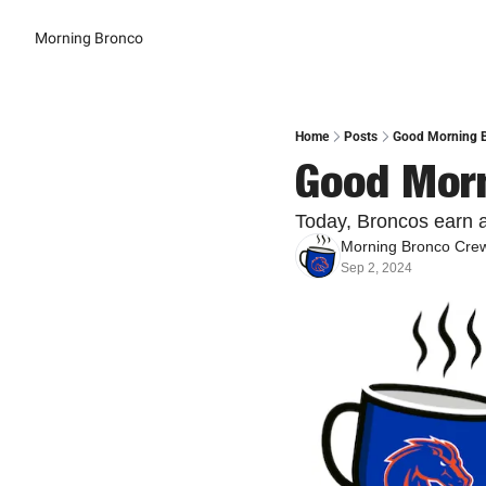
Morning Bronco
Home
Posts
Good Morning B
Good Morn
Today, Broncos earn a
Morning Bronco Cre
Sep 2, 2024