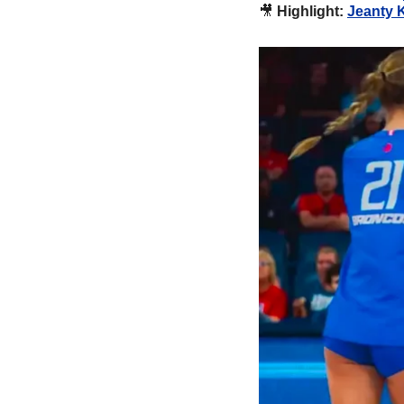
🎥
Highlight: 
Jeanty 