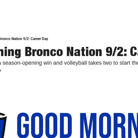
ronco Nation 9/2: Career Day
ing Bronco Nation 9/2: C
 season-opening win and volleyball takes two to start t
w