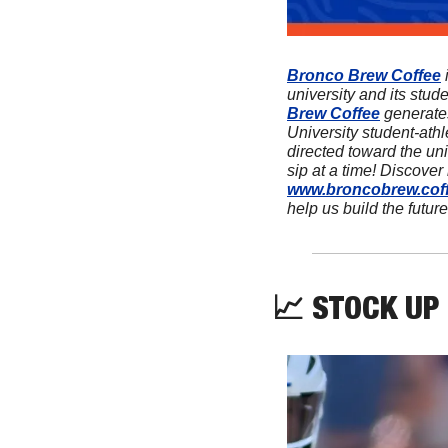
Bronco Brew Coffee
 
university and its stud
Brew Coffee
 generate
University student-athl
directed toward the univ
www.broncobrew.cof
help us build the future
📈
 STOCK UP