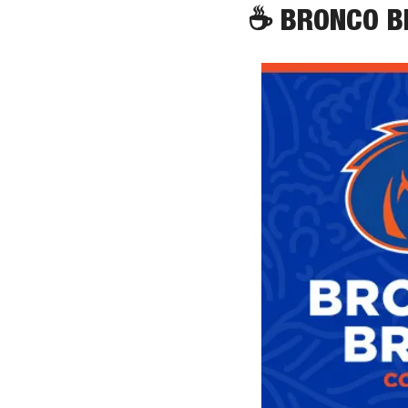
☕
 BRONCO 