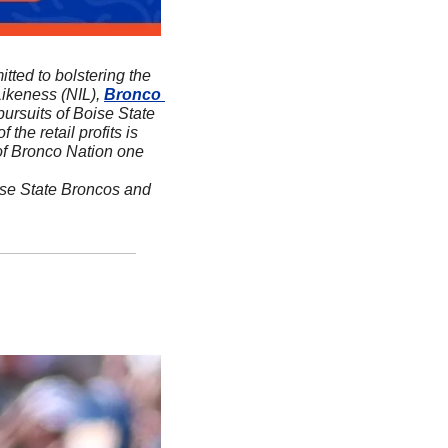
itted to bolstering the 
ikeness (NIL), 
Bronco 
ursuits of Boise State 
f the retail profits is 
 of Bronco Nation one 
ise State Broncos and 