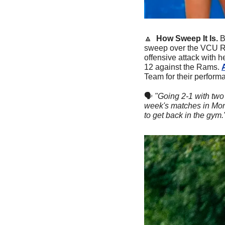
🔼
  How Sweep It Is.
B
sweep over the VCU Ram
offensive attack with h
12 against the Rams. 
Team for their perfor
🗣
"Going 2-1 with two 
week's matches in Mont
to get back in the gym."