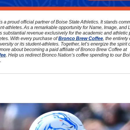
is a proud official partner of Boise State Athletics. It stands comm
ent-athletes. As a remarkable opportunity for Name, Image, and L
s substantial revenue exclusively for the academic and athletic p
etes. With every purchase of 
Bronco Brew Coffee
, the entirety o
ersity or its student-athletes. Together, let’s energize the spirit
sip at a time! Discover more about becoming a paid affiliate of Bronco Brew Coffee at 
fee
. Help us redirect Bronco Nation’s coffee spending to our Bo
.