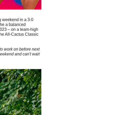
g weekend in a 3-0 
the a balanced 
2023 – on a team-high 
he All-Cactus Classic 
o work on before next 
eekend and can't wait 