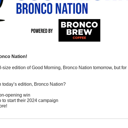
onco Nation!
ll-size edition of Good Morning, Bronco Nation tomorrow, but for 
n today’s edition, Bronco Nation?
on-opening win
o to start their 2024 campaign
ore!