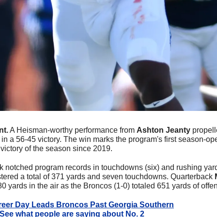
nt.
 A Heisman-worthy performance from 
Ashton Jeanty
 propell
in a 56-45 victory. The win marks the program's first season-ope
 victory of the season since 2019.
k notched program records in touchdowns (six) and rushing yards
lstered a total of 371 yards and seven touchdowns. Quarterback 
 yards in the air as the Broncos (1-0) totaled 651 yards of offen
reer Day Leads Broncos Past Georgia Southern
See what people are saying about No. 2