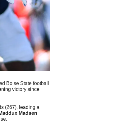
ed Boise State football 
ning victory since 
 (267), leading a 
Maddux Madsen
se.  