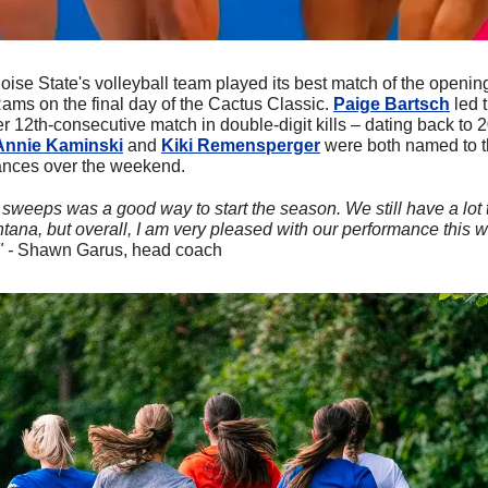
oise State's volleyball team played its best match of the openin
s on the final day of the Cactus Classic. 
Paige Bartsch
 led 
er 12th-consecutive match in double-digit kills – dating back to 
Annie Kaminski
 and 
Kiki Remensperger
 were both named to t
mances over the weekend.
sweeps was a good way to start the season. We still have a lot t
ana, but overall, I am very pleased with our performance this w
 - 
Shawn Garus, head coach