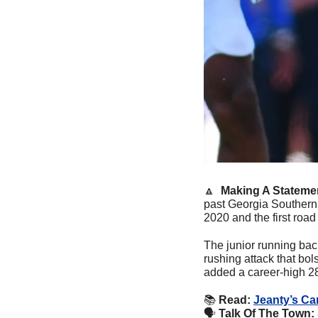
🔼
  Making A Stateme
past Georgia Southern 
2020 and the first road
The junior running bac
rushing attack that bo
added a career-high 280
📚
Read: 
Jeanty’s Ca
🗣
Talk Of The Town: 