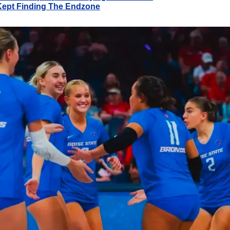
Kept Finding The Endzone