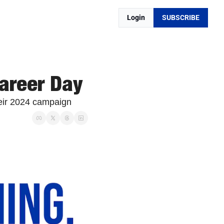
Login
SUBSCRIBE
areer Day
heir 2024 campaign