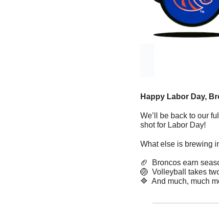
Happy Labor Day, Br
We’ll be back to our fu
shot for Labor Day!
What else is brewing i
🏈
  Broncos earn seas
🏐
  Volleyball takes tw
🔷
  And much, much m