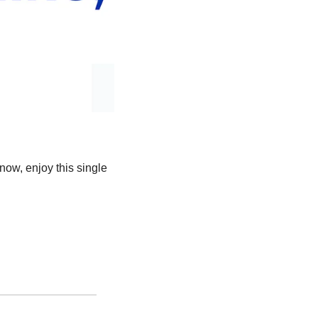
now, enjoy this single 