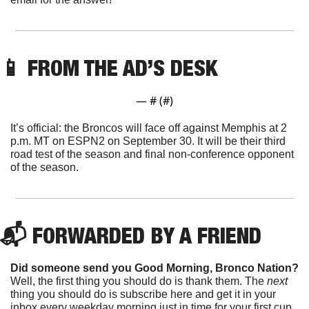
📱
 FROM THE AD’S DESK
— #
 (#
)
It’s official: the Broncos will face off against Memphis at 2 
p.m. MT on ESPN2 on September 30. It will be their third 
road test of the season and final non-conference opponent 
of the season.
📬 FORWARDED BY A FRIEND
Did someone send you Good Morning, Bronco Nation?
Well, the first thing you should do is thank them. The 
next 
thing you should do is subscribe here and get it in your 
inbox every weekday morning just in time for your first cup 