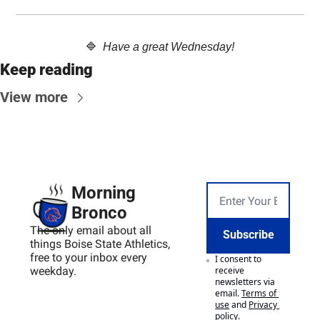
🔷
  Have a great Wednesday!
Keep reading
View more
Morning 
Bronco
The only email about all 
Subscribe
things Boise State Athletics, 
free to your inbox every 
I consent to 
weekday.
receive 
newsletters via 
email.
Terms of 
use
and
Privacy 
policy
.