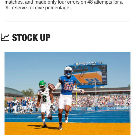
matches, and made only four errors on 48 attempts for a 
.917 serve-receive percentage.
📈
 STOCK UP