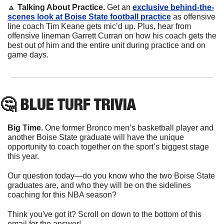
🔼
 Talking About Practice.
 Get an 
exclusive behind-the-
scenes look at Boise State football practice
 as offensive 
line coach Tim Keane gets mic’d up. Plus, hear from 
offensive lineman Garrett Curran on how his coach gets the 
best out of him and the entire unit during practice and on 
game days.
🤔
 BLUE TURF TRIVIA
Big Time. 
One former Bronco men’s basketball player and 
another Boise State graduate will have the unique 
opportunity to coach together on the sport’s biggest stage 
this year.
Our question today—do you know who the two Boise State 
graduates are, and who they will be on the sidelines 
coaching for this NBA season?
Think you've got it? Scroll on down to the bottom of this 
email for the answer!