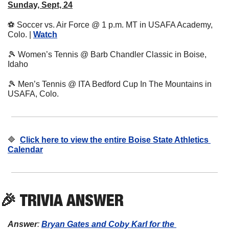
Sunday, Sept, 24
⚽
 Soccer vs. Air Force @ 1 p.m. MT in USAFA Academy, 
Colo. | 
Watch
🎾
 Women’s Tennis @ Barb Chandler Classic in Boise, 
Idaho
🎾
 Men’s Tennis @ ITA Bedford Cup In The Mountains in 
USAFA, Colo.
🔷
Click here to view the entire Boise State Athletics 
Calendar
🎉
 TRIVIA ANSWER
Answer
: 
Bryan Gates and Coby Karl for the 