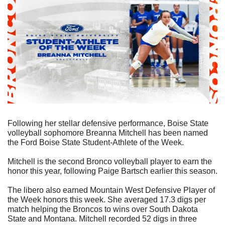
Following her stellar defensive performance, Boise State 
volleyball sophomore Breanna Mitchell has been named 
the Ford Boise State Student-Athlete of the Week.
Mitchell is the second Bronco volleyball player to earn the 
honor this year, following Paige Bartsch earlier this season.
The libero also earned Mountain West Defensive Player of 
the Week honors this week. She averaged 17.3 digs per 
match helping the Broncos to wins over South Dakota 
State and Montana. Mitchell recorded 52 digs in three 