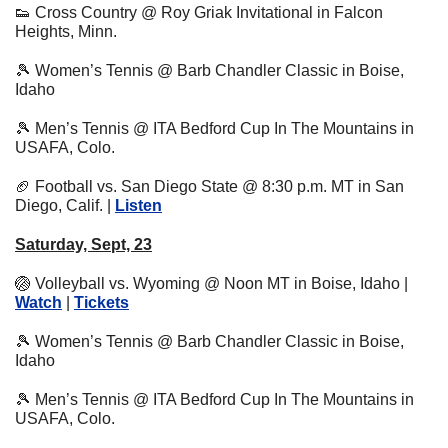
👟
 Cross Country @ Roy Griak Invitational in Falcon 
Heights, Minn.
🎾
 Women’s Tennis @ Barb Chandler Classic in Boise, 
Idaho
🎾
 Men’s Tennis @ ITA Bedford Cup In The Mountains in 
USAFA, Colo.
🏈
 Football vs. San Diego State @ 8:30 p.m. MT in San 
Diego, Calif. | 
Listen
Saturday, Sept, 23
🏐
 Volleyball vs. Wyoming @ Noon MT in Boise, Idaho | 
Watch
 | 
Tickets
🎾
 Women’s Tennis @ Barb Chandler Classic in Boise, 
Idaho
🎾
 Men’s Tennis @ ITA Bedford Cup In The Mountains in 
USAFA, Colo.