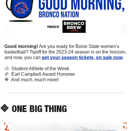
Good morning!
 Are you ready for Boise State women’s 
basketball? Tipoff for the 2023-24 season is on the horizon, 
and now, you can 
get your season tickets, on sale now
.
🐴
  Student-Athlete of the Week
🏈
  Earl Campbell Award Honoree
🔷
  And much, much more!
🔷
 ONE BIG THING