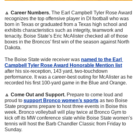
🔼
 Career Numbers. 
The Earl Campbell Tyler Rose Award 
recognizes the top offensive player in DI football who was 
born in Texas or graduated from a Texas high school and 
exhibits characteristics such as integrity, teamwork and 
tenacity. Boise State’s Eric McAlister checked all of those 
boxes in the Broncos’ first win of the season against North 
Dakota.
The Boise State wide receiver was 
named to the Earl 
Campbell Tyler Rose Award Honorable Mention list
after his six-reception, 143 yard, two-touchdown 
performance. It was a career-best outing for McAlister as he 
recorded his first 100-yard game in the Blue and Orange. 
🔼
 Come Out and Support.
 Prepare to come loud and 
proud to 
support Bronco women’s sports
 as two Boise 
State programs prepare to host three events in Boise this 
week. Bronco volleyball will play twice at Bronco Gym to 
kick off its MW conference slate while Boise State women’s 
tennis will host the Barb Chandler Classic from Friday to 
Sunday.