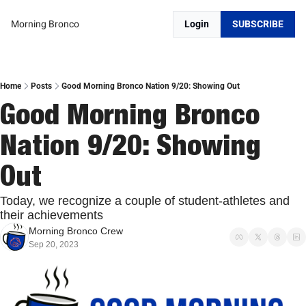
Morning Bronco
Login
SUBSCRIBE
Home
Posts
Good Morning Bronco Nation 9/20: Showing Out
Good Morning Bronco 
Nation 9/20: Showing 
Out
Today, we recognize a couple of student-athletes and 
their achievements
Morning Bronco Crew
Sep 20, 2023