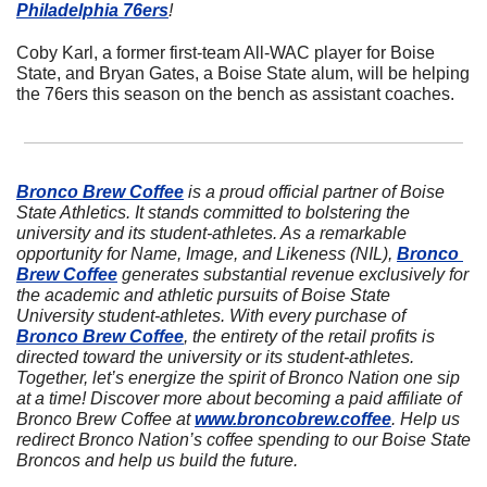
Philadelphia 76ers
!
Coby Karl, a former first-team All-WAC player for Boise 
State, and Bryan Gates, a Boise State alum, will be helping 
the 76ers this season on the bench as assistant coaches.
Bronco Brew Coffee
 is a proud official partner of Boise 
State Athletics. It stands committed to bolstering the 
university and its student-athletes. As a remarkable 
opportunity for Name, Image, and Likeness (NIL), 
Bronco 
Brew Coffee
 generates substantial revenue exclusively for 
the academic and athletic pursuits of Boise State 
University student-athletes. With every purchase of 
Bronco Brew Coffee
, the entirety of the retail profits is 
directed toward the university or its student-athletes. 
Together, let’s energize the spirit of Bronco Nation one sip 
at a time! Discover more about becoming a paid affiliate of 
Bronco Brew Coffee at 
www.broncobrew.coffee
. Help us 
redirect Bronco Nation’s coffee spending to our Boise State 
Broncos and help us build the future.