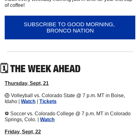
of coffee!
SUBSCRIBE TO GOOD MORNING, 
BRONCO NATION
🗓 THE WEEK AHEAD
Thursday, Sept, 21
🏐
 Volleyball vs. Colorado State @ 7 p.m. MT in Boise, 
Idaho | 
Watch
 | 
Tickets
⚽
 Soccer vs. Colorado College @ 7 p.m. MT in Colorado 
Springs, Colo. | 
Watch
Friday, Sept, 22