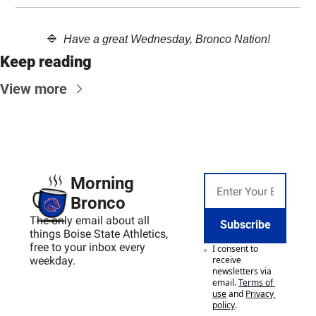
🔷
  Have a great Wednesday, Bronco Nation!
Keep reading
View more
Morning 
Bronco
The only email about all 
Subscribe
things Boise State Athletics, 
free to your inbox every 
I consent to 
weekday.
receive 
newsletters via 
email.
Terms of 
use
and
Privacy 
policy
.