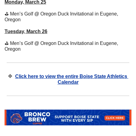
Monday, March 25
⛳
 Men’s Golf @ Oregon Duck Invitational in Eugene, 
Oregon 
Tuesday, March 26
⛳
 Men’s Golf @ Oregon Duck Invitational in Eugene, 
Oregon 
🔷
Click here to view the entire Boise State Athletics 
Calendar