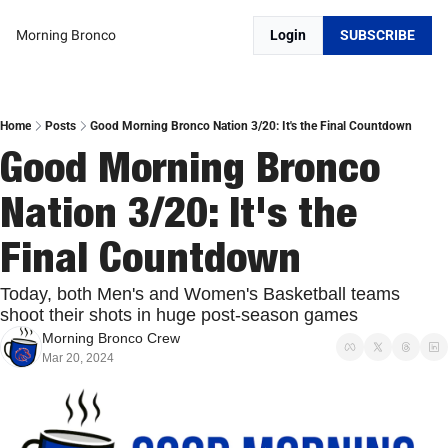
Morning Bronco
Login
SUBSCRIBE
Home
Posts
Good Morning Bronco Nation 3/20: It's the Final Countdown
Good Morning Bronco 
Nation 3/20: It's the 
Final Countdown
Today, both Men's and Women's Basketball teams 
shoot their shots in huge post-season games
Morning Bronco Crew
Mar 20, 2024