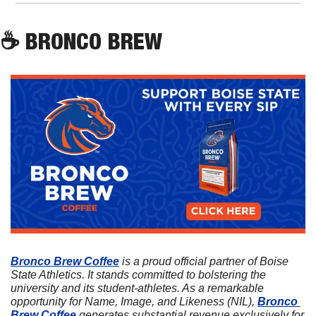
☕
 BRONCO BREW
Bronco Brew Coffee
 is a proud official partner of Boise 
State Athletics. It stands committed to bolstering the 
university and its student-athletes. As a remarkable 
opportunity for Name, Image, and Likeness (NIL), 
Bronco 
Brew Coffee
 generates substantial revenue exclusively for 