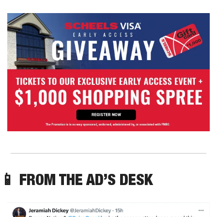
📱
 FROM THE AD’S DESK