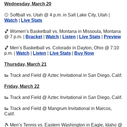
Wednesday, March 20
🥎
 Softball vs. Utah @ 4 p.m. in Salt Lake City, Utah | 
Watch
 | 
Live Stats
🏀
 Women’s Basketball vs. Montana in Missoula, Montana 
@ 7 p.m. | 
Bracket
 | 
Watch
 | 
Listen
 | 
Live Stats
 | 
Preview
🏀
 Men’s Basketball vs. Colorado in Dayton, Ohio @ 7:10 
p.m. | 
Watch
 | 
Listen
 | 
Live Stats
 | 
Buy Now
Thursday, March 21
👟
 Track and Field @ Aztec Invitational in San Diego, Calif.
Friday, March 22
👟
 Track and Field @ Aztec Invitational in San Diego, Calif.
👟
 Track and Field @ Mangrum Invitational in Marcos, 
Calif.
🎾
 Men’s Tennis vs. Eastern Washington in Eagle, Idaho @ 