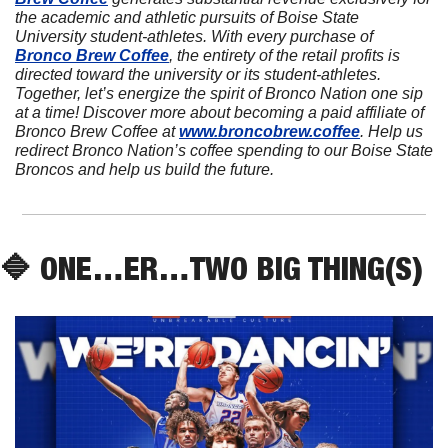
the academic and athletic pursuits of Boise State 
University student-athletes. With every purchase of 
Bronco Brew Coffee
, the entirety of the retail profits is 
directed toward the university or its student-athletes. 
Together, let’s energize the spirit of Bronco Nation one sip 
at a time! Discover more about becoming a paid affiliate of 
Bronco Brew Coffee at 
www.broncobrew.coffee
. Help us 
redirect Bronco Nation’s coffee spending to our Boise State 
Broncos and help us build the future.
🔷
 ONE…ER…TWO BIG THING(S)