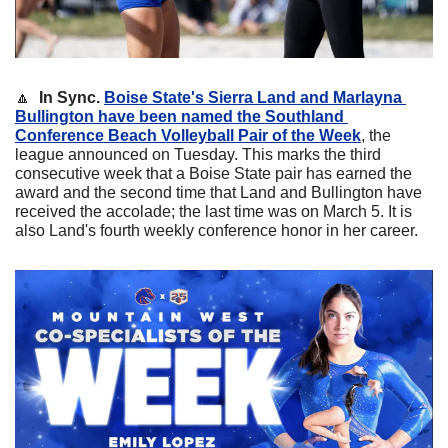
🔼
In Sync.
Boise State's 
Sierra Land
 and 
Marlayna 
Bullington
 have been named the Southland 
Conference Beach Volleyball Pair of the Week
, the 
league announced on Tuesday. This marks the third 
consecutive week that a Boise State pair has earned the 
award and the second time that Land and Bullington have 
received the accolade; the last time was on March 5. It is 
also Land's fourth weekly conference honor in her career.