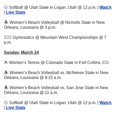
🥎
 Softball @ Utah State in Logan, Utah @ 12 p.m. | 
Watch
| 
Live Stats
🏝 Women’s Beach Volleyball @ Nicholls State in New 
Orleans, Louisiana @ 3 p.m.
🤸🏼‍♂️ Gymnastics @ Mountain West Championships @ 7 
p.m.
Sunday, March 24
🎾
 Women’s Tennis @ Colorado State in Fort Collins, CO 
🏝 Women’s Beach Volleyball vs. McNeese State in New 
Orleans, Louisiana @ 8:15 a.m.
🏝 Women’s Beach Volleyball vs. San Jose State in New 
Orleans, Louisiana @ 11 a.m.
🥎
 Softball @ Utah State in Logan, Utah @ 12 p.m. | 
Watch
| 
Live Stats