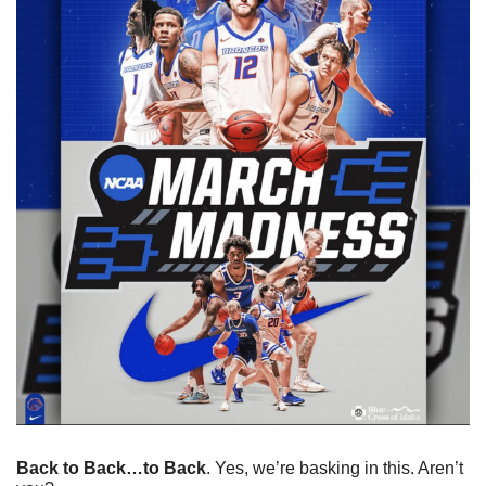
Back to Back…to Back
. Yes, we’re basking in this. Aren’t 