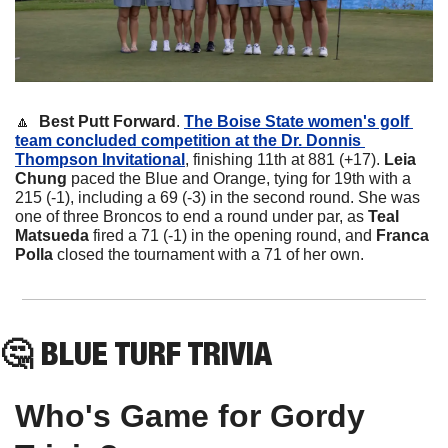
🔼
Best Putt Forward
. 
The Boise State women's golf 
team concluded competition at the Dr. Donnis 
Thompson Invitational
, finishing 11th at 881 (+17). 
Leia 
Chung
 paced the Blue and Orange, tying for 19th with a 
215 (-1), including a 69 (-3) in the second round. She was 
one of three Broncos to end a round under par, as 
Teal 
Matsueda
 fired a 71 (-1) in the opening round, and 
Franca 
Polla
 closed the tournament with a 71 of her own.
🤔
 BLUE TURF TRIVIA
Who's Game for Gordy 