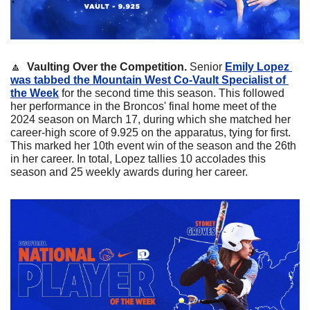
🔼
Vaulting Over the Competition. 
Senior 
Emily Lopez
was tabbed the Mountain West Co-Vault Specialist of 
the Week
 for the second time this season. This followed 
her performance in the Broncos' final home meet of the 
2024 season on March 17, during which she matched her 
career-high score of 9.925 on the apparatus, tying for first. 
This marked her 10th event win of the season and the 26th 
in her career. In total, Lopez tallies 10 accolades this 
season and 25 weekly awards during her career.