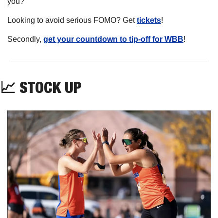
you?
Looking to avoid serious FOMO? Get 
tickets
!
Secondly, 
get your countdown to tip-off for WBB
! 
📈
 STOCK UP