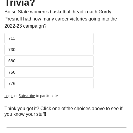
Trivia?
Boise State women's basketball head coach Gordy 
Presnell had how many career victories going into the 
2022-23 campaign?  
711
730
680
750
776
Login
or
Subscribe
to participate
Think you got it? Click one of the choices above to see if 
you know your stuff!