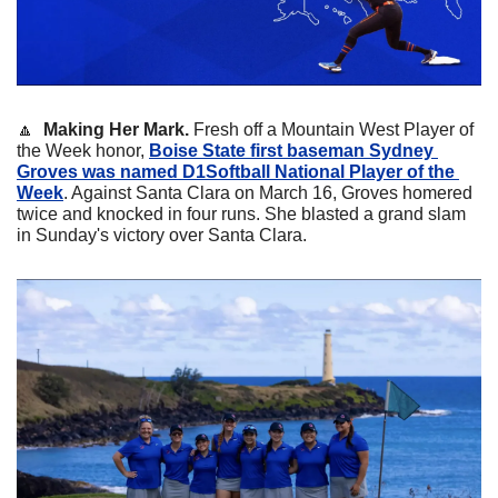
🔼
Making Her Mark. 
Fresh off a Mountain West Player of 
the Week honor, 
Boise State first baseman 
Sydney 
Groves
 was named D1Softball National Player of the 
Week
. Against Santa Clara on March 16, Groves homered 
twice and knocked in four runs. She blasted a grand slam 
in Sunday's victory over Santa Clara.