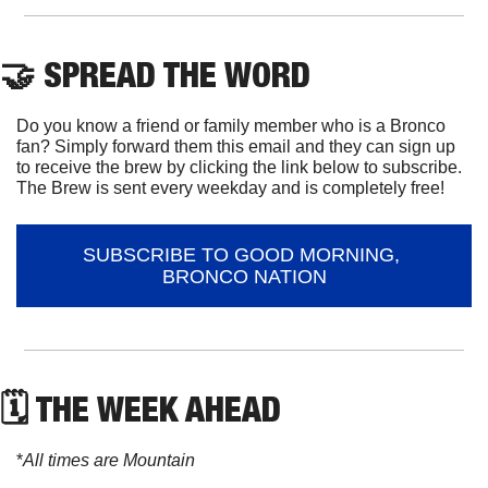
🤝
 SPREAD THE WORD
Do you know a friend or family member who is a Bronco 
fan? Simply forward them this email and they can sign up 
to receive the brew by clicking the link below to subscribe. 
The Brew is sent every weekday and is completely free!
SUBSCRIBE TO GOOD MORNING, 
BRONCO NATION
🗓 THE WEEK AHEAD
*
All times are Mountain