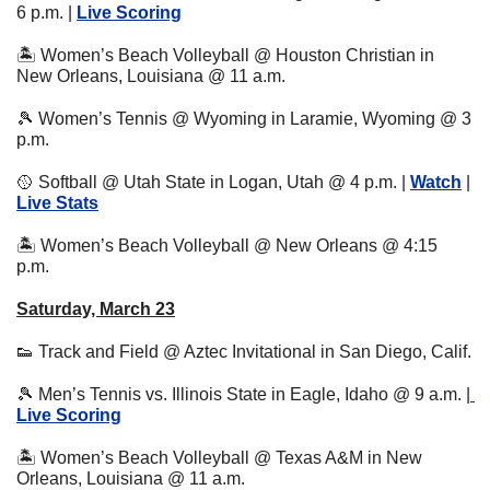
6 p.m. | 
Live Scoring
🏝 Women’s Beach Volleyball @ Houston Christian in 
New Orleans, Louisiana @ 11 a.m.
🎾
 Women’s Tennis @ Wyoming in Laramie, Wyoming @ 3 
p.m. 
🥎
 Softball @ Utah State in Logan, Utah @ 4 p.m. | 
Watch
 | 
Live Stats
🏝 Women’s Beach Volleyball @ New Orleans @ 4:15 
p.m.
Saturday, March 23
👟
 Track and Field @ Aztec Invitational in San Diego, Calif.
🎾
 Men’s Tennis vs. Illinois State in Eagle, Idaho @ 9 a.m. |
Live Scoring
🏝 Women’s Beach Volleyball @ Texas A&M in New 
Orleans, Louisiana @ 11 a.m.