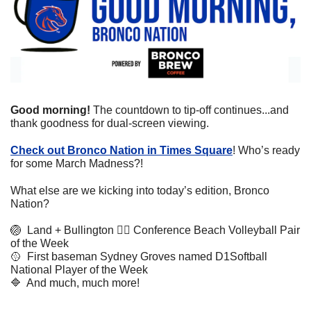
Good morning! 
The countdown to tip-off continues...and 
thank goodness for dual-screen viewing.
Check out Bronco Nation in Times Square
! Who’s ready 
for some March Madness?!
What else are we kicking into today’s edition, Bronco 
Nation?
🏐
  Land + Bullington 👉🏼 Conference Beach Volleyball Pair 
of the Week
🥎
  First baseman Sydney Groves named D1Softball 
National Player of the Week
🔷
  And much, much more!