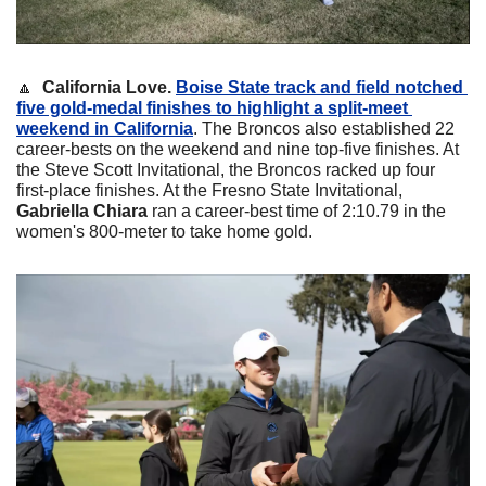
🔼
California Love. 
Boise State track and field notched 
five gold-medal finishes to highlight a split-meet 
weekend in California
. The Broncos also established 22 
career-bests on the weekend and nine top-five finishes. At 
the Steve Scott Invitational, the Broncos racked up four 
first-place finishes. At the Fresno State Invitational, 
Gabriella Chiara
 ran a career-best time of 2:10.79 in the 
women's 800-meter to take home gold.