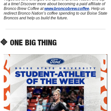
at a time! Discover more about becoming a paid affiliate of 
Bronco Brew Coffee at 
www.broncobrew.coffee
. Help us 
redirect Bronco Nation’s coffee spending to our Boise State 
Broncos and help us build the future.
🔷
 ONE BIG THING