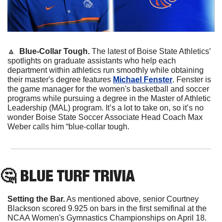
🔼
Blue-Collar Tough. 
The latest of Boise State Athletics’ 
spotlights on graduate assistants who help each 
department within athletics run smoothly while obtaining 
their master's degree features 
Michael Fenster
. Fenster is 
the game manager for the women's basketball and soccer 
programs while pursuing a degree in the Master of Athletic 
Leadership (MAL) program. It’s a lot to take on, so it’s no 
wonder Boise State Soccer Associate Head Coach Max 
Weber calls him “blue-collar tough.
🤔
 BLUE TURF TRIVIA
Setting the Bar.
 As mentioned above, senior Courtney 
Blackson scored 9.925 on bars in the first semifinal at the 
NCAA Women's Gymnastics Championships on April 18. 