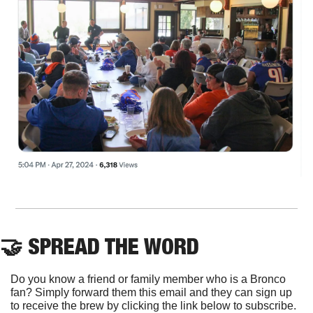
🤝
 SPREAD THE WORD
Do you know a friend or family member who is a Bronco 
fan? Simply forward them this email and they can sign up 
to receive the brew by clicking the link below to subscribe. 