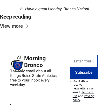
🔷
  Have a great Monday, Bronco Nation!
Keep reading
View more
Morning 
Bronco
The only email about all 
Subscribe
things Boise State Athletics, 
free to your inbox every 
I consent to 
weekday.
receive 
newsletters via 
email.
Terms of 
use
and
Privacy 
policy
.
Home