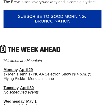
The Brew is sent every weekday and is completely free!
SUBSCRIBE TO GOOD MORNING, 
BRONCO NATION
🗓 THE WEEK AHEAD
*
All times are Mountain
Monday, April 29
🎾
 Men’s Tennis - NCAA Selection Show @ 4 p.m. @ 
Flying Pickle - Meridian, Idaho
Tuesday, April 30
No scheduled events
Wednesday, May 1