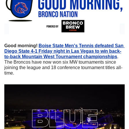
Good morning! 
Boise State Men's Tennis defeated San 
Diego State 4-1 Friday night in Las Vegas to win back-
to-back Mountain West Tournament championships
. 
The Broncos have now won six MW tournaments since 
joining the league and 18 conference tournament titles all-
time.