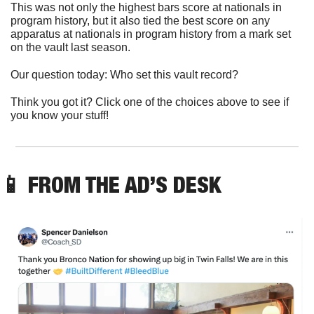
This was not only the highest bars score at nationals in 
program history, but it also tied the best score on any 
apparatus at nationals in program history from a mark set 
on the vault last season. 
Our question today: Who set this vault record?
Think you got it? Click one of the choices above to see if 
you know your stuff!
📱
 FROM THE AD’S DESK