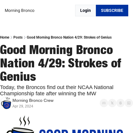
Morning Bronco
Login
SUBSCRIBE
Home
Posts
Good Morning Bronco Nation 4/29: Strokes of Genius
Good Morning Bronco 
Nation 4/29: Strokes of 
Genius
Today, the Broncos find out their NCAA National 
Championship fate after winning the MW
Morning Bronco Crew
Apr 29, 2024