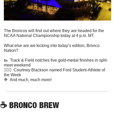
The Broncos will find out where they are headed for the 
NCAA National Championship today at 4 p.m. MT.  
What else are we kicking into today’s edition, Bronco 
Nation?
👟
  Track & Field notches five gold-medal finishes in split-
meet weekend
🤸🏻‍♀️  Courtney Blackson named Ford Student-Athlete of 
the Week 
🔷
  And much, much more!
☕
 BRONCO BREW