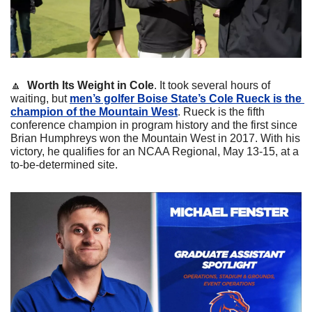
🔼
Worth Its Weight in Cole
. It took several hours of 
waiting, but 
men’s golfer Boise State’s Cole Rueck is the 
champion of the Mountain West
. Rueck is the fifth 
conference champion in program history and the first since 
Brian Humphreys won the Mountain West in 2017. With his 
victory, he qualifies for an NCAA Regional, May 13-15, at a 
to-be-determined site.