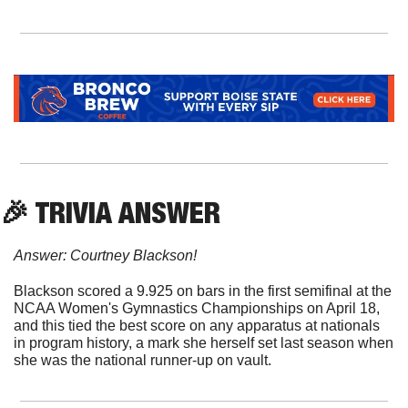
🎉
 TRIVIA ANSWER
Answer: Courtney Blackson!
Blackson scored a 9.925 on bars in the first semifinal at the 
NCAA Women's Gymnastics Championships on April 18, 
and this tied the best score on any apparatus at nationals 
in program history, a mark she herself set last season when 
she was the national runner-up on vault.