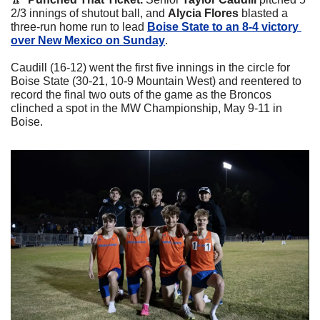
2/3 innings of shutout ball, and 
Alycia Flores
 blasted a 
three-run home run to lead 
Boise State to an 8-4 victory 
over New Mexico on Sunday
.
Caudill (16-12) went the first five innings in the circle for 
Boise State (30-21, 10-9 Mountain West) and reentered to 
record the final two outs of the game as the Broncos 
clinched a spot in the MW Championship, May 9-11 in 
Boise.