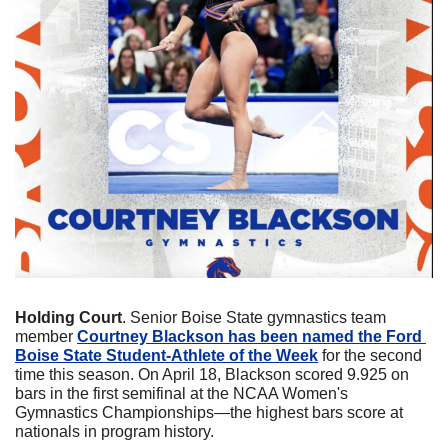
Holding Court
. Senior Boise State gymnastics team 
member 
Courtney Blackson has been named the Ford 
Boise State Student-Athlete of the Week
 for the second 
time this season. On April 18, Blackson scored 9.925 on 
bars in the first semifinal at the NCAA Women's 
Gymnastics Championships—the highest bars score at 
nationals in program history. 