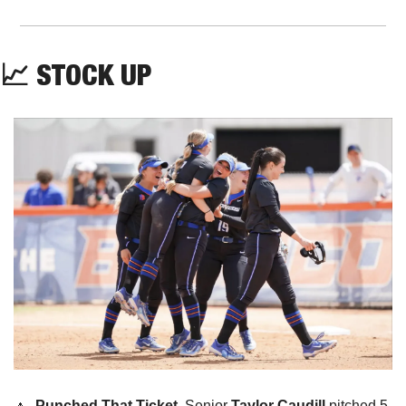
📈
 STOCK UP
🔼
Punched That Ticket. 
Senior 
Taylor Caudill
 pitched 5 