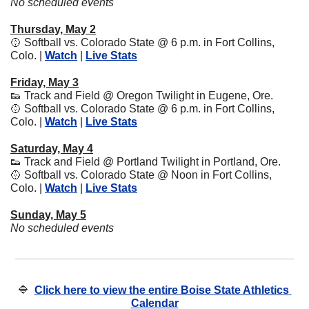
No scheduled events
Thursday, May 2
🥎
 Softball vs. Colorado State @ 6 p.m. in Fort Collins, 
Colo. | 
Watch
 | 
Live Stats
Friday, May 3
👟
 Track and Field @ Oregon Twilight in Eugene, Ore.
🥎
 Softball vs. Colorado State @ 6 p.m. in Fort Collins, 
Colo. | 
Watch
 | 
Live Stats
Saturday, May 4
👟
 Track and Field @ Portland Twilight in Portland, Ore.
🥎
 Softball vs. Colorado State @ Noon in Fort Collins, 
Colo. | 
Watch
 | 
Live Stats
Sunday, May 5
No scheduled events
🔷
Click here to view the entire Boise State Athletics 
Calendar