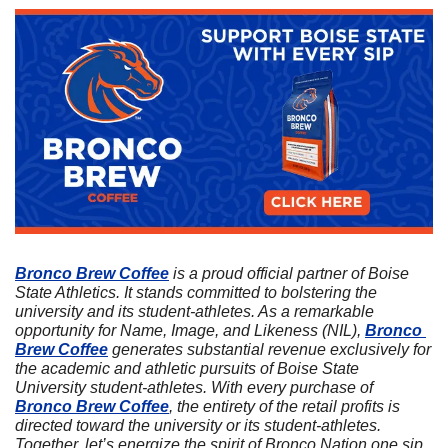
Bronco Brew Coffee
 is a proud official partner of Boise 
State Athletics. It stands committed to bolstering the 
university and its student-athletes. As a remarkable 
opportunity for Name, Image, and Likeness (NIL), 
Bronco 
Brew Coffee
 generates substantial revenue exclusively for 
the academic and athletic pursuits of Boise State 
University student-athletes. With every purchase of 
Bronco Brew Coffee
, the entirety of the retail profits is 
directed toward the university or its student-athletes. 
Together, let’s energize the spirit of Bronco Nation one sip 