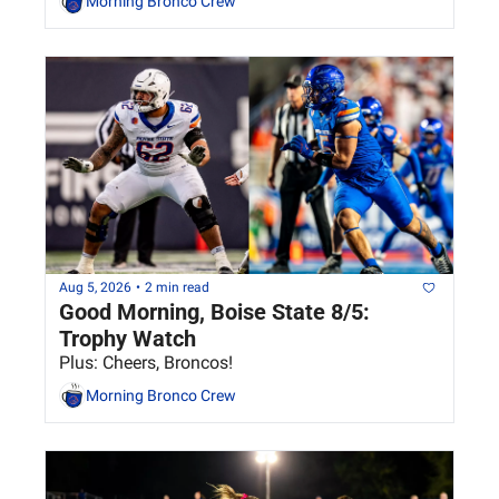
Morning Bronco Crew
Aug 5, 2026
•
2 min read
Good Morning, Boise State 8/5: 
Trophy Watch
Plus: Cheers, Broncos!
Morning Bronco Crew