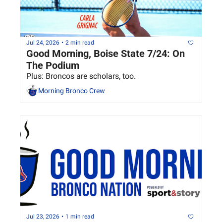
Jul 24, 2026
•
2 min read
Good Morning, Boise State 7/24: On 
The Podium
Plus: Broncos are scholars, too.
Morning Bronco Crew
Jul 23, 2026
•
1 min read