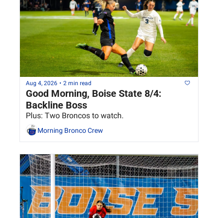
Aug 4, 2026
•
2 min read
Good Morning, Boise State 8/4: 
Backline Boss
Plus: Two Broncos to watch.
Morning Bronco Crew