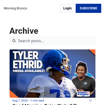
Morning Bronco
Login
SUBSCRIBE
Archive
Aug 7, 2026
•
1 min read