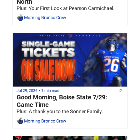
North
Plus: Your First Look at Pearson Carmichael.
Morning Bronco Crew
Jul 29, 2026
•
1 min read
Good Morning, Boise State 7/29: 
Game Time
Plus: A thank you to the Sonner Family.
Morning Bronco Crew