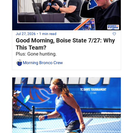
Jul 27, 2026
•
1 min read
Good Morning, Boise State 7/27: Why 
This Team?
Plus: Gone hunting.
Morning Bronco Crew