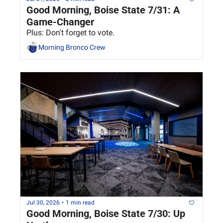
Good Morning, Boise State 7/31: A 
Game-Changer
Plus: Don't forget to vote.
Morning Bronco Crew
Jul 30, 2026
•
1 min read
Good Morning, Boise State 7/30: Up 