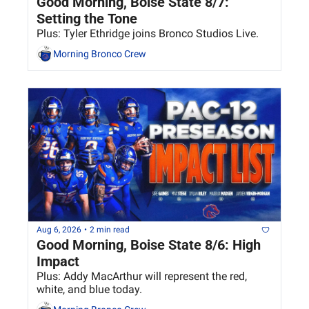
Good Morning, Boise State 8/7: 
Setting the Tone
Plus: Tyler Ethridge joins Bronco Studios Live.
Morning Bronco Crew
Aug 6, 2026
•
2 min read
Good Morning, Boise State 8/6: High 
Impact
Plus: Addy MacArthur will represent the red, 
white, and blue today. 