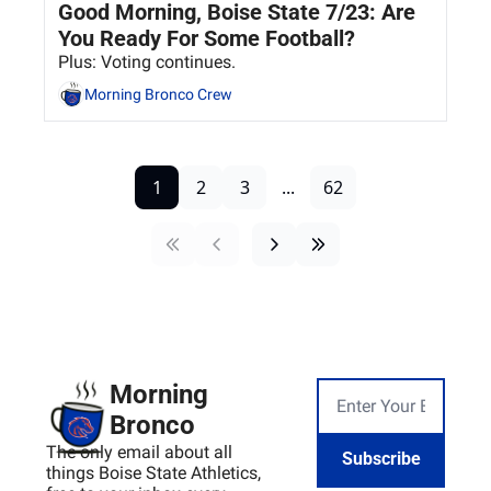
Good Morning, Boise State 7/23: Are 
You Ready For Some Football?
Plus: Voting continues.
Morning Bronco Crew
1
2
3
...
62
Morning 
Bronco
The only email about all 
Subscribe
things Boise State Athletics, 