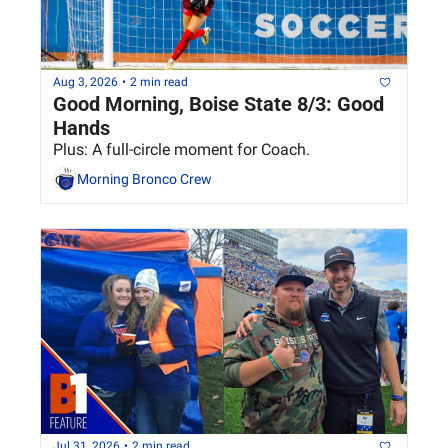
Aug 3, 2026
•
2 min read
Good Morning, Boise State 8/3: Good 
Hands
Plus: A full-circle moment for Coach.
Morning Bronco Crew
Jul 31, 2026
•
2 min read