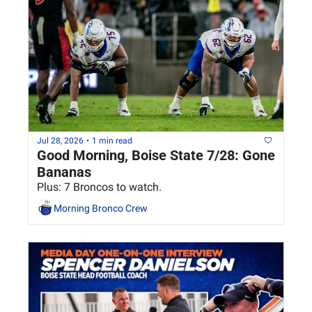
Jul 28, 2026
•
1 min read
Good Morning, Boise State 7/28: Gone 
Bananas
Plus: 7 Broncos to watch.
Morning Bronco Crew