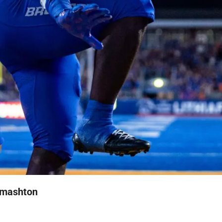
Smashton