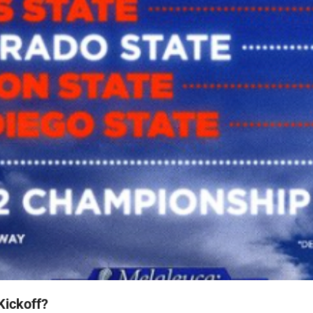
Kickoff?