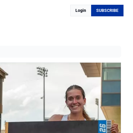
Login
SUBSCRIBE