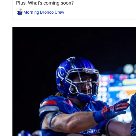
Plus: What's coming soon?
Morning Bronco Crew