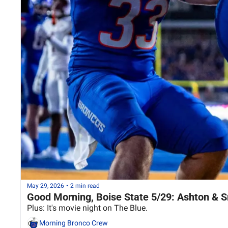
May 29, 2026
•
2 min read
Good Morning, Boise State 5/29: Ashton & 
Plus: It's movie night on The Blue.
Morning Bronco Crew