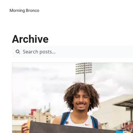
Morning Bronco
Archive