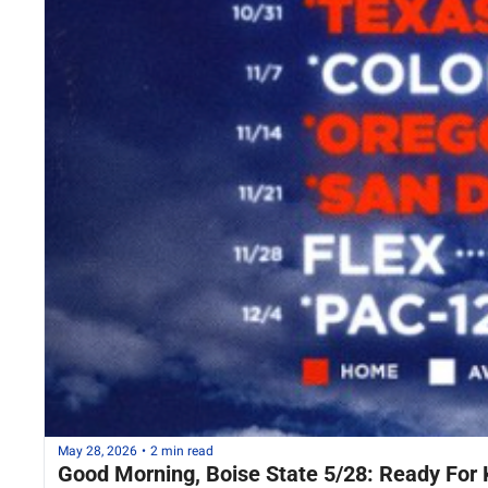
May 28, 2026
•
2 min read
Good Morning, Boise State 5/28: Ready For 