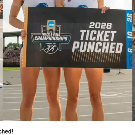
ched!