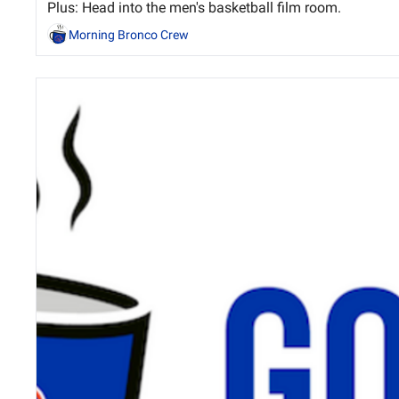
Plus: Head into the men's basketball film room.
Morning Bronco Crew