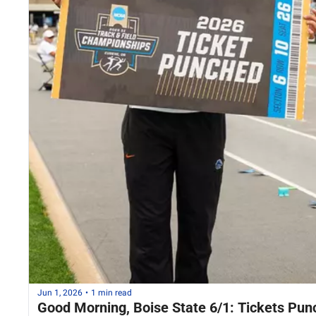
Jun 1, 2026
•
1 min read
Good Morning, Boise State 6/1: Tickets Pun