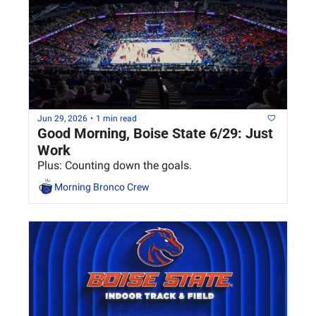
Jun 29, 2026
•
1 min read
Good Morning, Boise State 6/29: Just 
Work
Plus: Counting down the goals.
Morning Bronco Crew