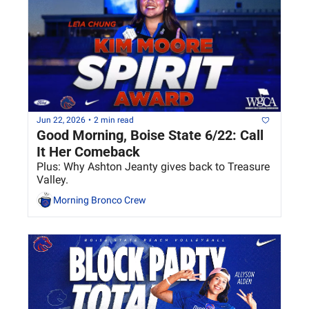
Jun 22, 2026
•
2 min read
Good Morning, Boise State 6/22: Call 
It Her Comeback
Plus: Why Ashton Jeanty gives back to Treasure 
Valley.
Morning Bronco Crew