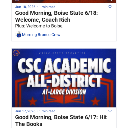
Jun 18, 2026
•
1 min read
Good Morning, Boise State 6/18: 
Welcome, Coach Rich
Plus: Welcome to Boise.
Morning Bronco Crew
Jun 17, 2026
•
1 min read
Good Morning, Boise State 6/17: Hit 
The Books