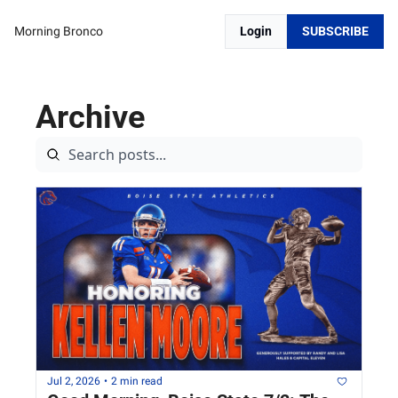
Morning Bronco
Login
SUBSCRIBE
Archive
Jul 2, 2026
•
2 min read