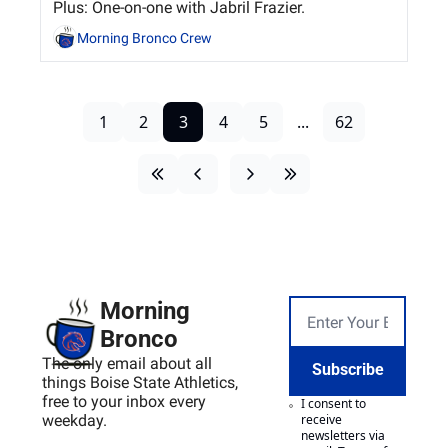
Plus: One-on-one with Jabril Frazier.
Morning Bronco Crew
1
2
3
4
5
...
62
Morning 
Bronco
The only email about all 
Subscribe
things Boise State Athletics, 
free to your inbox every 
I consent to 
weekday.
receive 
newsletters via 