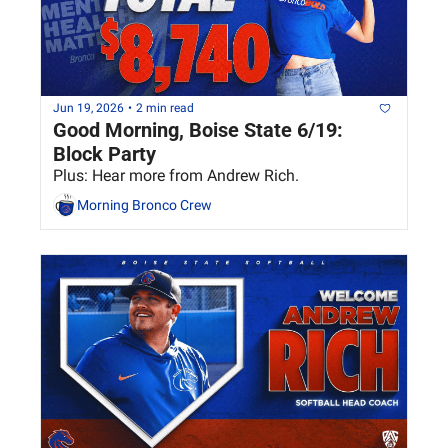
Jun 19, 2026
•
2 min read
Good Morning, Boise State 6/19: 
Block Party
Plus: Hear more from Andrew Rich.
Morning Bronco Crew