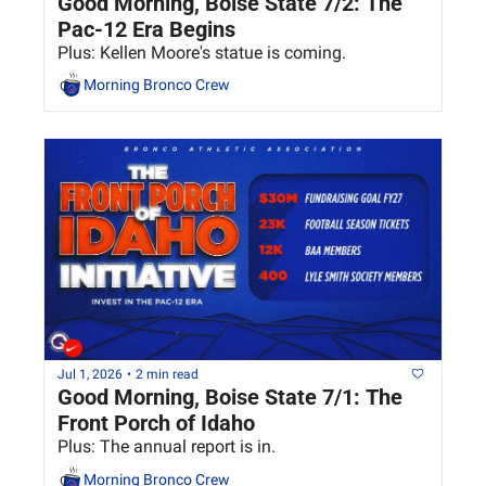
Good Morning, Boise State 7/2: The 
Pac-12 Era Begins
Plus: Kellen Moore's statue is coming.
Morning Bronco Crew
Jul 1, 2026
•
2 min read
Good Morning, Boise State 7/1: The 
Front Porch of Idaho
Plus: The annual report is in.
Morning Bronco Crew