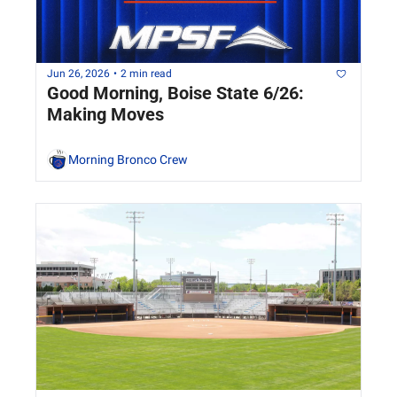
Jun 26, 2026
•
2 min read
Good Morning, Boise State 6/26: 
Making Moves
Morning Bronco Crew