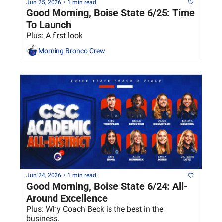
Jun 25, 2026
•
1 min read
Good Morning, Boise State 6/25: Time 
To Launch
Plus: A first look
Morning Bronco Crew
Jun 24, 2026
•
1 min read
Good Morning, Boise State 6/24: All-
Around Excellence
Plus: Why Coach Beck is the best in the 
business.