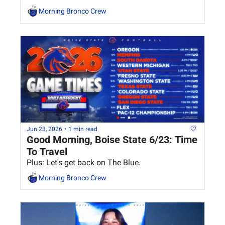
Morning Bronco Crew
Jun 23, 2026
•
1 min read
Good Morning, Boise State 6/23: Time 
To Travel
Plus: Let's get back on The Blue.
Morning Bronco Crew