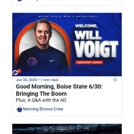
Jun 30, 2026
•
1 min read
Good Morning, Boise State 6/30: 
Bringing The Boom
Plus: A Q&A with the AD.
Morning Bronco Crew