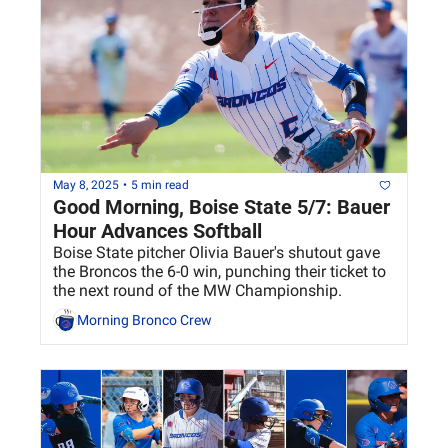
May 8, 2025
•
5 min read
Good Morning, Boise State 5/7: Bauer 
Hour Advances Softball
Boise State pitcher Olivia Bauer's shutout gave 
the Broncos the 6-0 win, punching their ticket to 
the next round of the MW Championship.
Morning Bronco Crew