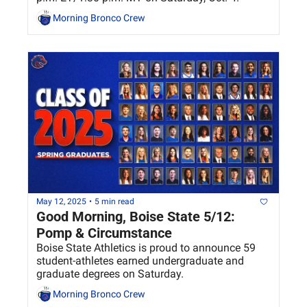
Morning Bronco Crew
May 12, 2025
•
5 min read
Good Morning, Boise State 5/12: 
Pomp & Circumstance 
Boise State Athletics is proud to announce 59 
student-athletes earned undergraduate and 
graduate degrees on Saturday.
Morning Bronco Crew