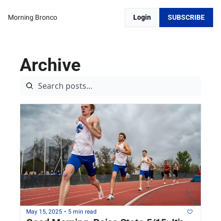
Morning Bronco
Login
SUBSCRIBE
Archive
May 15, 2025
•
5 min read