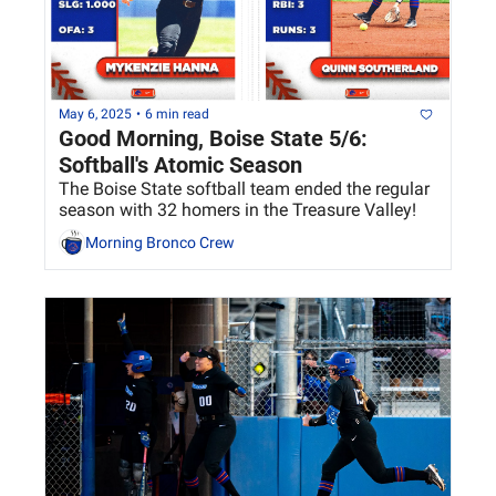
May 6, 2025
•
6 min read
Good Morning, Boise State 5/6: 
Softball's Atomic Season
The Boise State softball team ended the regular 
season with 32 homers in the Treasure Valley!
Morning Bronco Crew