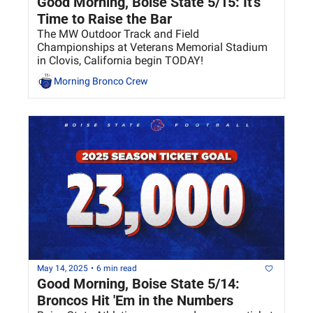
Good Morning, Boise State 5/15: It's 
Time to Raise the Bar
The MW Outdoor Track and Field 
Championships at Veterans Memorial Stadium 
in Clovis, California begin TODAY! 
Morning Bronco Crew
May 14, 2025
•
6 min read
Good Morning, Boise State 5/14: 
Broncos Hit 'Em in the Numbers