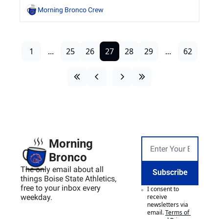
commitment to excellence by student-athletes 
Morning Bronco Crew
and staff.
1
...
25
26
27
28
29
...
62
Morning 
Bronco
The only email about all 
Subscribe
things Boise State Athletics, 
free to your inbox every 
I consent to 
weekday.
receive 
newsletters via 
email.
Terms of 