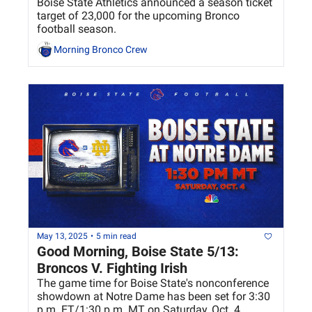
Boise State Athletics announced a season ticket 
target of 23,000 for the upcoming Bronco 
football season.
Morning Bronco Crew
May 13, 2025
•
5 min read
Good Morning, Boise State 5/13: 
Broncos V. Fighting Irish
The game time for Boise State's nonconference 
showdown at Notre Dame has been set for 3:30 
p.m. ET/1:30 p.m. MT on Saturday, Oct. 4. 