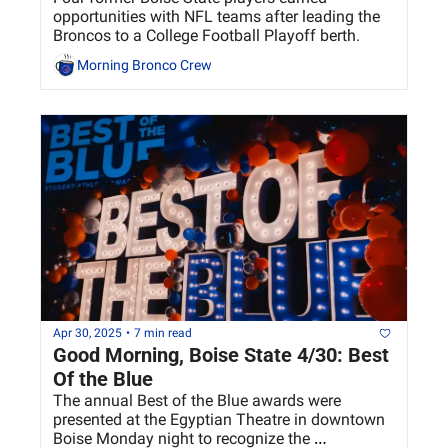
opportunities with NFL teams after leading the 
Broncos to a College Football Playoff berth.
Morning Bronco Crew
Apr 30, 2025
•
7 min read
Good Morning, Boise State 4/30: Best 
Of the Blue
The annual Best of the Blue awards were 
presented at the Egyptian Theatre in downtown 
Boise Monday night to recognize the 