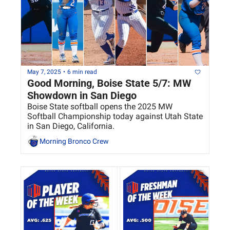
May 7, 2025
•
6 min read
Good Morning, Boise State 5/7: MW 
Showdown in San Diego 
Boise State softball opens the 2025 MW 
Softball Championship today against Utah State 
in San Diego, California.
Morning Bronco Crew