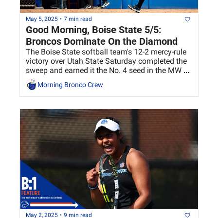
May 5, 2025
•
7 min read
Good Morning, Boise State 5/5: 
Broncos Dominate On the Diamond
The Boise State softball team's 12-2 mercy-rule 
victory over Utah State Saturday completed the 
sweep and earned it the No. 4 seed in the MW 
Softball Championship.
Morning Bronco Crew
May 2, 2025
•
9 min read