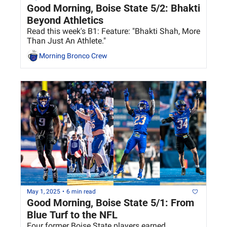
Good Morning, Boise State 5/2: Bhakti 
Beyond Athletics
Read this week's B1: Feature: "Bhakti Shah, More 
Than Just An Athlete."
Morning Bronco Crew
May 1, 2025
•
6 min read
Good Morning, Boise State 5/1: From 
Blue Turf to the NFL
Four former Boise State players earned 