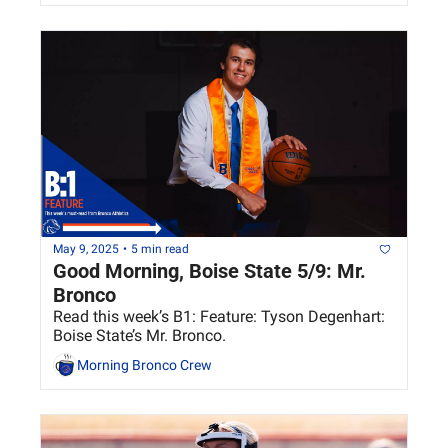
May 9, 2025
•
5 min read
Good Morning, Boise State 5/9: Mr. 
Bronco
Read this week’s B1: Feature: Tyson Degenhart: 
Boise State’s Mr. Bronco.
Morning Bronco Crew