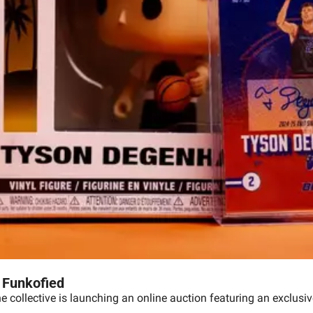
 Funkofied
he collective is launching an online auction featuring an exclusi