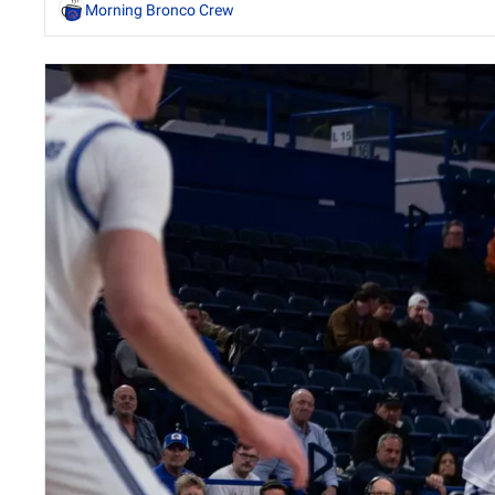
Morning Bronco Crew