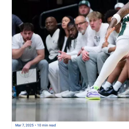
Mar 7, 2025
•
10 min read