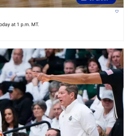
oday at 1 p.m. MT.