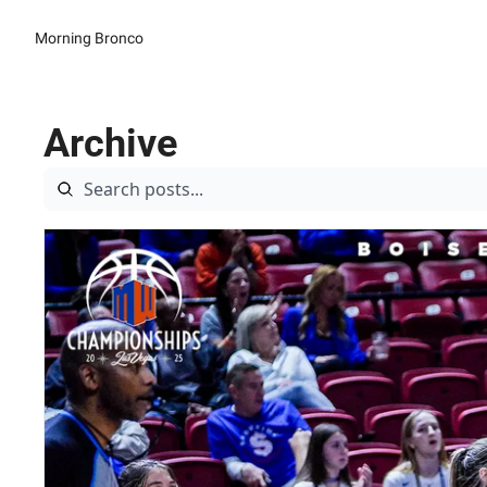
Morning Bronco
Archive