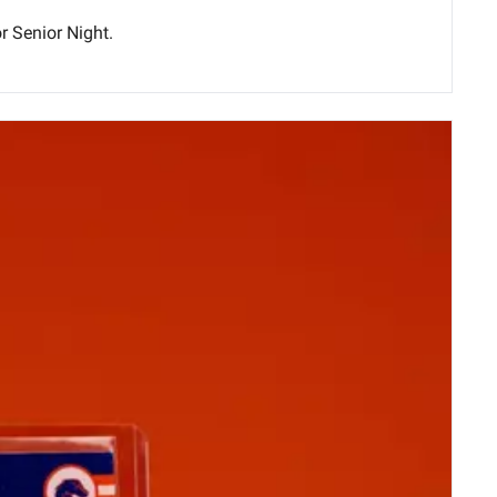
Seeking its 23rd regular-season win, Boise State (22-8) MBB will host Colorado State (21-9) tonight at ExtraMile Arena for Senior Night. 