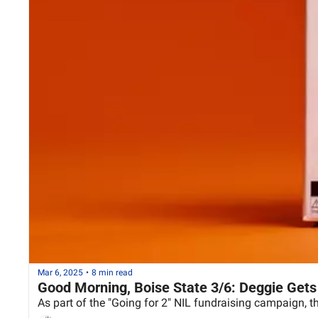
Mar 6, 2025
•
8 min read
Good Morning, Boise State 3/6: Deggie Gets
As part of the "Going for 2" NIL fundraising campaign, t