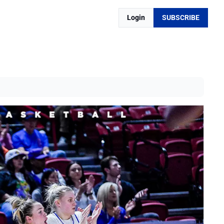
Login
SUBSCRIBE