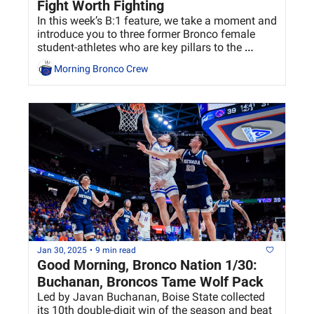
Fight Worth Fighting
In this week’s B:1 feature, we take a moment and 
introduce you to three former Bronco female 
student-athletes who are key pillars to the 
department’s success.
Morning Bronco Crew
Jan 30, 2025
•
9 min read
Good Morning, Bronco Nation 1/30: 
Buchanan, Broncos Tame Wolf Pack
Led by Javan Buchanan, Boise State collected 
its 10th double-digit win of the season and beat 