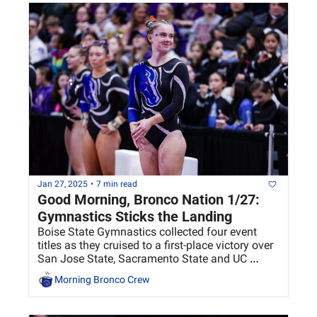
Jan 27, 2025
•
7 min read
Good Morning, Bronco Nation 1/27: 
Gymnastics Sticks the Landing
Boise State Gymnastics collected four event 
titles as they cruised to a first-place victory over 
San Jose State, Sacramento State and UC 
Davis.
Morning Bronco Crew