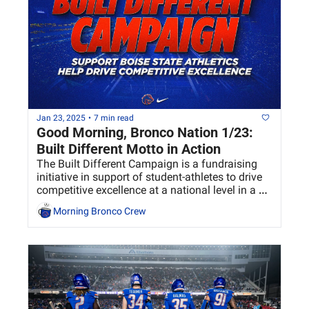
Jan 23, 2025
•
7 min read
Good Morning, Bronco Nation 1/23:  
Built Different Motto in Action
The Built Different Campaign is a fundraising 
initiative in support of student-athletes to drive 
competitive excellence at a national level in a 
sustainable way at Boise State.
Morning Bronco Crew