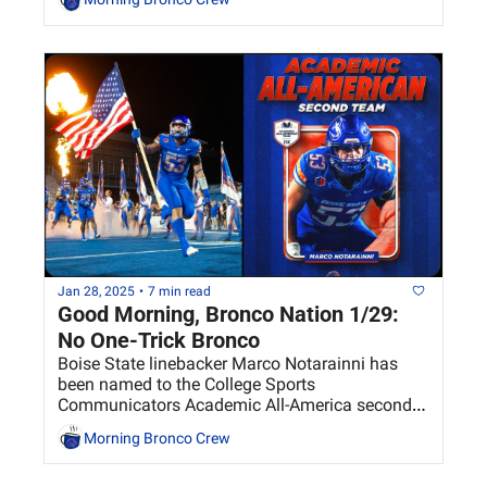
Jan 28, 2025
•
7 min read
Good Morning, Bronco Nation 1/29: 
No One-Trick Bronco
Boise State linebacker Marco Notarainni has 
been named to the College Sports 
Communicators Academic All-America second 
team. 
Morning Bronco Crew