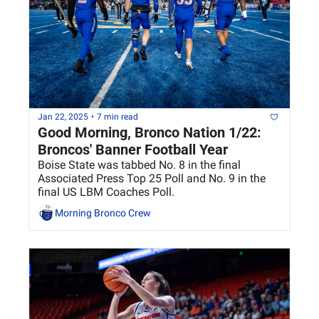
Jan 22, 2025
•
7 min read
Good Morning, Bronco Nation 1/22: 
Broncos' Banner Football Year
Boise State was tabbed No. 8 in the final 
Associated Press Top 25 Poll and No. 9 in the 
final US LBM Coaches Poll.
Morning Bronco Crew