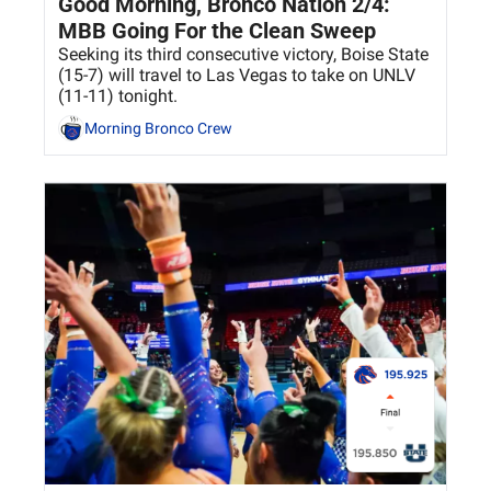
Good Morning, Bronco Nation 2/4: 
MBB Going For the Clean Sweep
Seeking its third consecutive victory, Boise State 
(15-7) will travel to Las Vegas to take on UNLV 
(11-11) tonight. 
Morning Bronco Crew