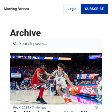
Morning Bronco
Login
SUBSCRIBE
Archive
Feb 4, 2025
•
7 min read