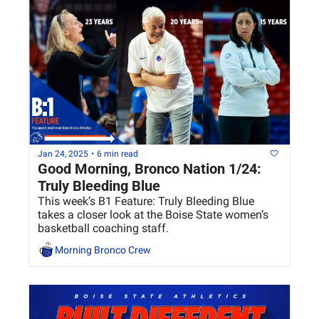
Jan 24, 2025
•
6 min read
Good Morning, Bronco Nation 1/24: 
Truly Bleeding Blue 
This week’s B1 Feature: Truly Bleeding Blue 
takes a closer look at the Boise State women’s 
basketball coaching staff.
Morning Bronco Crew