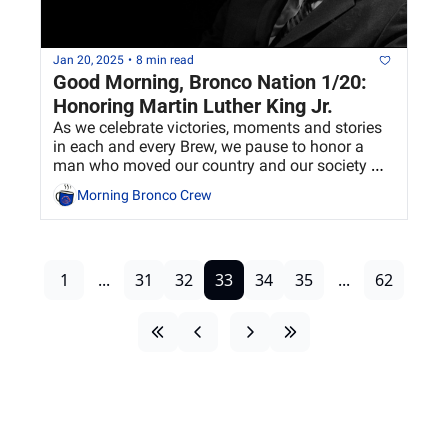
Jan 20, 2025
•
8 min read
Good Morning, Bronco Nation 1/20: 
Honoring Martin Luther King Jr.
As we celebrate victories, moments and stories 
in each and every Brew, we pause to honor a 
man who moved our country and our society 
forward in so many ways.
Morning Bronco Crew
1
...
31
32
33
34
35
...
62