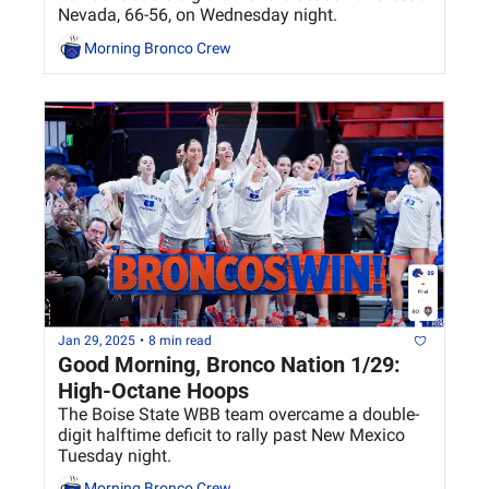
Nevada, 66-56, on Wednesday night.
Morning Bronco Crew
Jan 29, 2025
•
8 min read
Good Morning, Bronco Nation 1/29: 
High-Octane Hoops
The Boise State WBB team overcame a double-
digit halftime deficit to rally past New Mexico 
Tuesday night.
Morning Bronco Crew