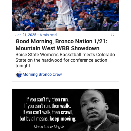
Jan 21, 2025
•
6 min read
Good Morning, Bronco Nation 1/21: 
Mountain West WBB Showdown 
Boise State Women's Basketball meets Colorado 
State on the hardwood for conference action 
tonight. 
Morning Bronco Crew