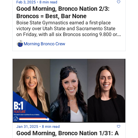
Feb 3, 2025
•
8 min read
Good Morning, Bronco Nation 2/3: 
Broncos = Best, Bar None
Boise State Gymnastics earned a first-place 
victory over Utah State and Sacramento State 
on Friday, with all six Broncos scoring 9.800 or 
higher on bars.
Morning Bronco Crew
Jan 31, 2025
•
8 min read
Good Morning, Bronco Nation 1/31: A 