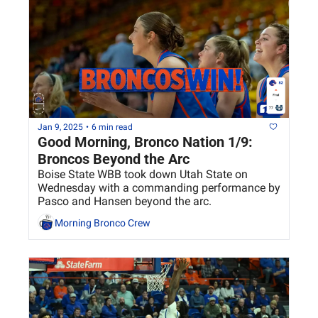
Jan 9, 2025
•
6 min read
Good Morning, Bronco Nation 1/9: 
Broncos Beyond the Arc
Boise State WBB took down Utah State on 
Wednesday with a commanding performance by 
Pasco and Hansen beyond the arc.
Morning Bronco Crew