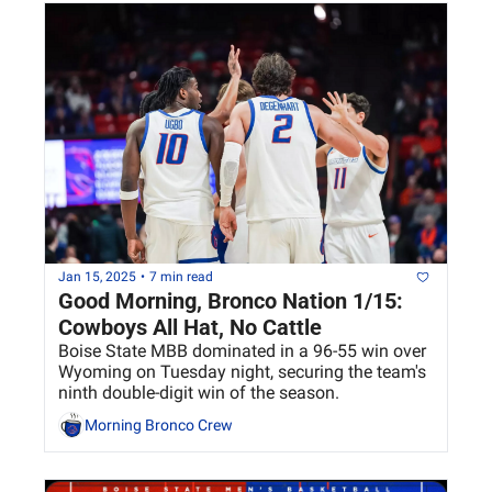
Jan 15, 2025
•
7 min read
Good Morning, Bronco Nation 1/15: 
Cowboys All Hat, No Cattle
Boise State MBB dominated in a 96-55 win over 
Wyoming on Tuesday night, securing the team's 
ninth double-digit win of the season.
Morning Bronco Crew