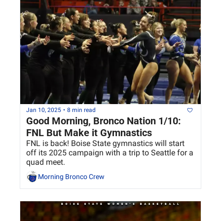
Jan 10, 2025
•
8 min read
Good Morning, Bronco Nation 1/10: 
FNL But Make it Gymnastics
FNL is back! Boise State gymnastics will start 
off its 2025 campaign with a trip to Seattle for a 
quad meet.
Morning Bronco Crew