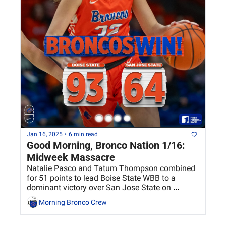
Jan 16, 2025
•
6 min read
Good Morning, Bronco Nation 1/16: 
Midweek Massacre
Natalie Pasco and Tatum Thompson combined 
for 51 points to lead Boise State WBB to a 
dominant victory over San Jose State on 
Wednesday
Morning Bronco Crew