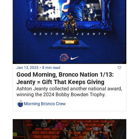
Jan 13, 2025
•
8 min read
Good Morning, Bronco Nation 1/13: 
Jeanty = Gift That Keeps Giving
Ashton Jeanty collected another national award, 
winning the 2024 Bobby Bowden Trophy.
Morning Bronco Crew