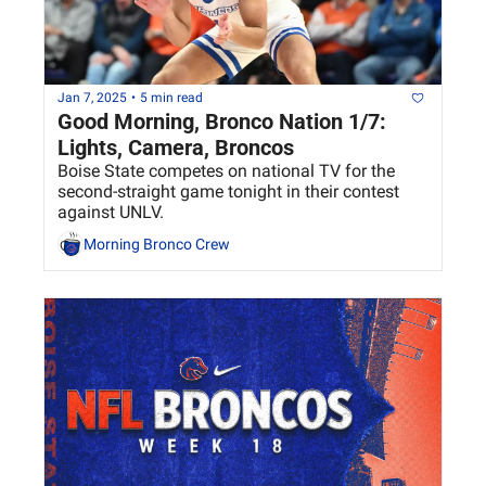
Jan 7, 2025
•
5 min read
Good Morning, Bronco Nation 1/7: 
Lights, Camera, Broncos
Boise State competes on national TV for the 
second-straight game tonight in their contest 
against UNLV.
Morning Bronco Crew