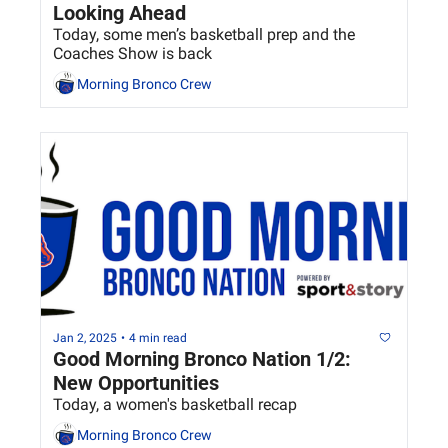
Looking Ahead
Today, some men’s basketball prep and the 
Coaches Show is back
Morning Bronco Crew
Jan 2, 2025
•
4 min read
Good Morning Bronco Nation 1/2: 
New Opportunities
Today, a women's basketball recap
Morning Bronco Crew