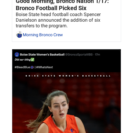
Good Morning, Bronco Nation 1/17: 
Bronco Football Picked Six
Boise State head football coach Spencer 
Danielson announced the addition of six 
transfers to the program. 
Morning Bronco Crew