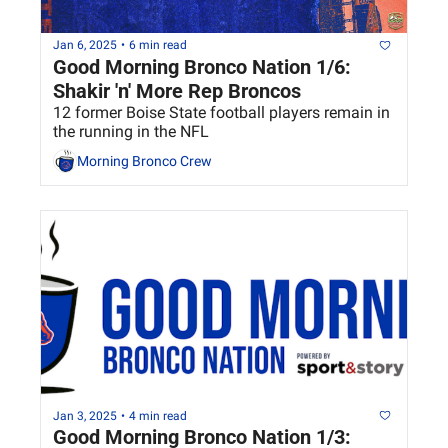
Jan 6, 2025
•
6 min read
Good Morning Bronco Nation 1/6: 
Shakir 'n' More Rep Broncos
12 former Boise State football players remain in 
the running in the NFL
Morning Bronco Crew
Jan 3, 2025
•
4 min read
Good Morning Bronco Nation 1/3: 