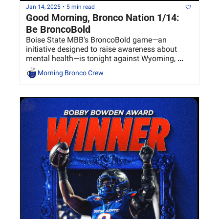
Jan 14, 2025
•
5 min read
Good Morning, Bronco Nation 1/14: 
Be BroncoBold
Boise State MBB's BroncoBold game—an 
initiative designed to raise awareness about 
mental health—is tonight against Wyoming, 
tipping off at 7 p.m. 
Morning Bronco Crew