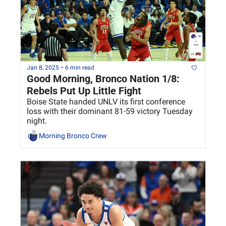
Jan 8, 2025
•
6 min read
Good Morning, Bronco Nation 1/8: 
Rebels Put Up Little Fight
Boise State handed UNLV its first conference 
loss with their dominant 81-59 victory Tuesday 
night. 
Morning Bronco Crew