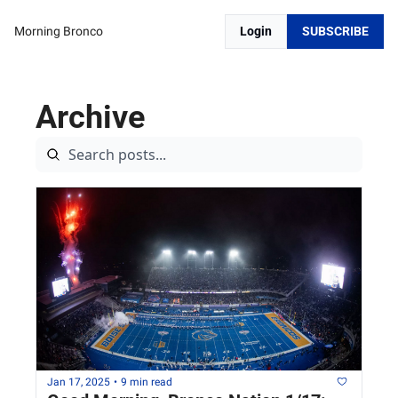
Morning Bronco
Login
SUBSCRIBE
Archive
Jan 17, 2025
•
9 min read