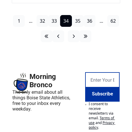
1
...
32
33
34
35
36
...
62
Morning 
Bronco
The only email about all 
Subscribe
things Boise State Athletics, 
free to your inbox every 
I consent to 
weekday.
receive 
newsletters via 
email.
Terms of 
use
and
Privacy 
policy
.